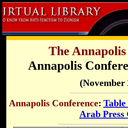
The Annapolis
Annapolis Confere
(November 
Annapolis Conference
:
Table
Arab Press