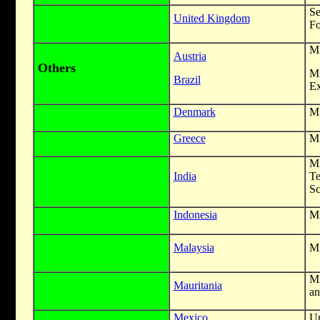
S
United Kingdom
Fo
Mi
Austria
Others
M
Brazil
Ex
Denmark
Mi
Greece
Mi
Mi
India
T
Sc
Indonesia
Mi
Malaysia
Mi
Mi
Mauritania
an
Mexico
Un