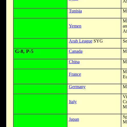
Af
Tunisia
Mi
Mi
Yemen
an
Af
Arab League
SYG
Se
G-8, P-5
Canada
Mi
China
Mi
Mi
France
Eu
Germany
Mi
V
Italy
Co
Mi
S
Japan
Mi