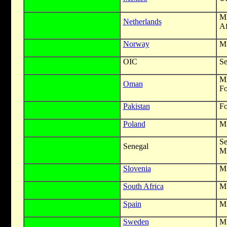
M
Netherlands
Af
Norway
Mi
OIC
Se
Mi
Oman
Fo
Pakistan
Fo
Poland
Mi
S
Senegal
Mi
Slovenia
Mi
South Africa
Mi
Spain
Mi
Sweden
Mi