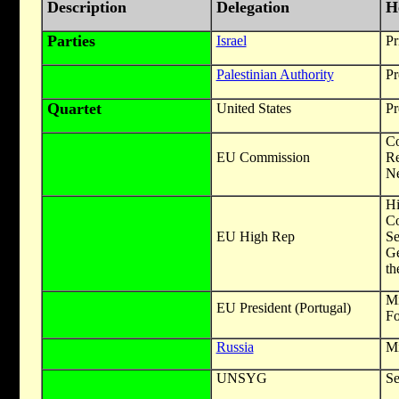
Description
Delegation
H
Parties
Israel
Pr
Palestinian Authority
Pr
Quartet
United States
Pr
Co
EU Commission
R
Ne
Hi
C
EU High Rep
Se
Ge
th
Mi
EU President (Portugal)
Fo
Russia
Mi
UNSYG
Se