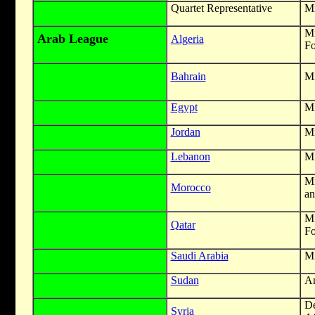
Quartet Representative
Mi
M
Arab League
Algeria
Fo
Bahrain
Mi
Egypt
Mi
Jordan
Mi
Lebanon
Mi
Mi
Morocco
an
M
Qatar
Fo
Saudi Arabia
Mi
Sudan
A
De
Syria