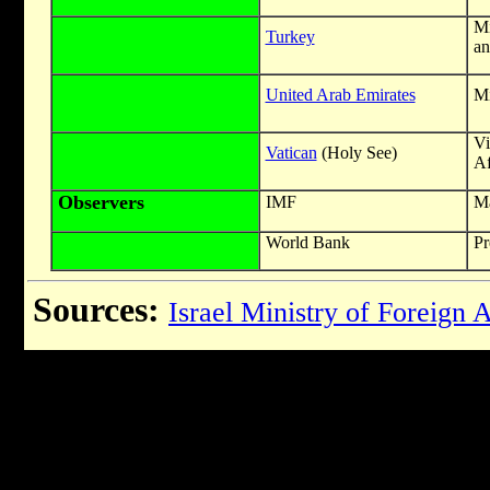
Mi
Turkey
an
United Arab Emirates
Mi
Vi
Vatican
(Holy See)
Af
Observers
IMF
Ma
World Bank
Pr
Sources:
Israel Ministry of Foreign A