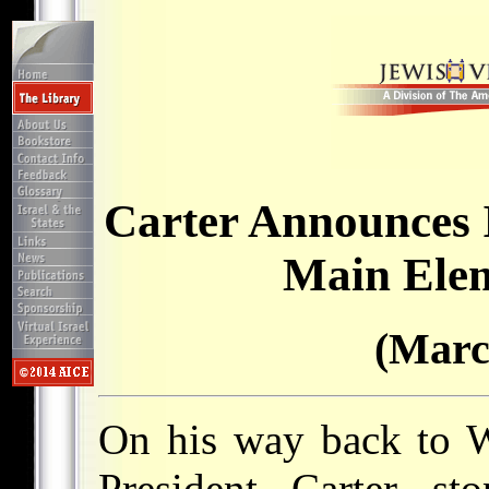
Carter Announces 
Main Elem
(Marc
On his way back to 
President Carter st