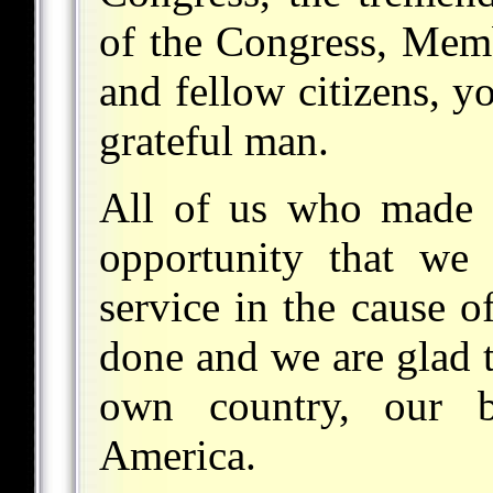
of the Congress, Memb
and fellow citizens, yo
grateful man.
All of us who made t
opportunity that we
service in the cause o
done and we are glad 
own country, our b
America.