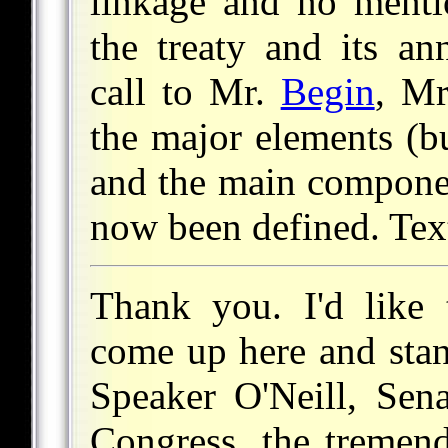
linkage and no mentio
the treaty and its an
call to Mr.
Begin
, Mr
the major elements (b
and the main componen
now been defined. Tex
Thank you. I'd like 
come up here and stan
Speaker O'Neill, Sen
Congress, the tremen