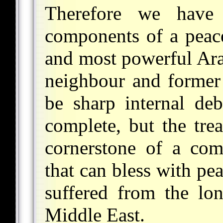
Therefore we have
components of a peace
and most powerful Ara
neighbour and former
be sharp internal deb
complete, but the tre
cornerstone of a com
that can bless with pe
suffered from the lon
Middle East.