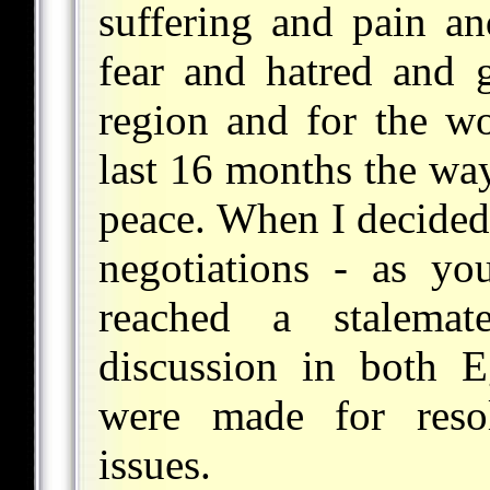
suffering and pain an
fear and hatred and g
region and for the wo
last 16 months the way
peace. When I decided 
negotiations - as y
reached a stalema
discussion in both E
were made for resol
issues.