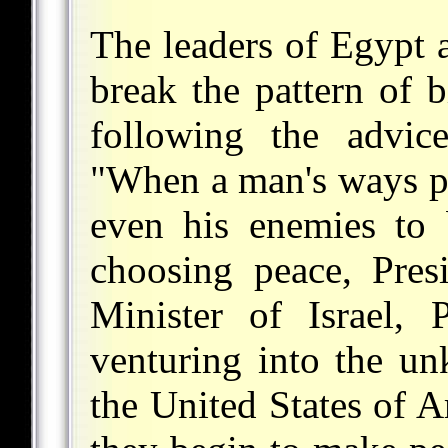
The leaders of Egypt a
break the pattern of b
following the advic
"When a man's ways pl
even his enemies to 
choosing peace, Pres
Minister of Israel, 
venturing into the u
the United States of A