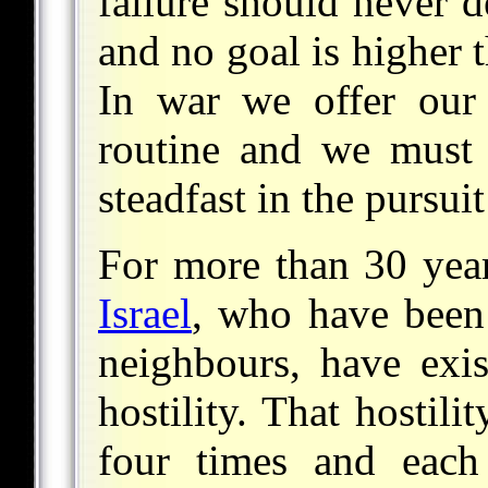
failure should never d
and no goal is higher 
In war we offer our 
routine and we must 
steadfast in the pursuit
For more than 30 year
Israel
, who have been
neighbours, have exis
hostility. That hostil
four times and each