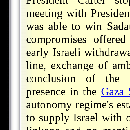
meeting with Preside
was able to win Sadat
compromises offered
early Israeli withdraw
line, exchange of amb
conclusion of the 
presence in the
Gaza 
autonomy regime's est
to supply Israel with 