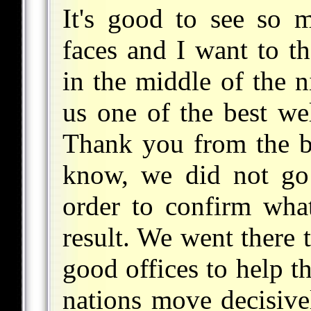
It's good to see so 
faces and I want to t
in the middle of the n
us one of the best w
Thank you from the b
know, we did not go 
order to confirm wha
result. We went there 
good offices to help t
nations move decisivel