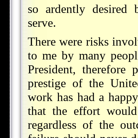
so ardently desired
serve.
There were risks invol
to me by many people 
President, therefore 
prestige of the Unite
work has had a happy r
that the effort wou
regardless of the out