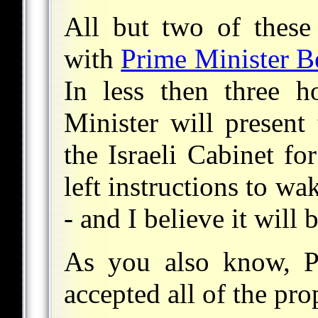
All but two of these
with
Prime Minister B
In less then three 
Minister will present
the Israeli Cabinet fo
left instructions to w
- and I believe it will b
As you also know, Pr
accepted all of the pro