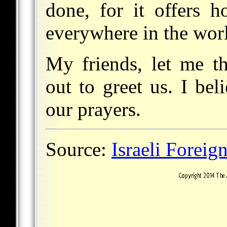
done, for it offers 
everywhere in the wor
My friends, let me t
out to greet us. I bel
our prayers.
Source:
Israeli Foreig