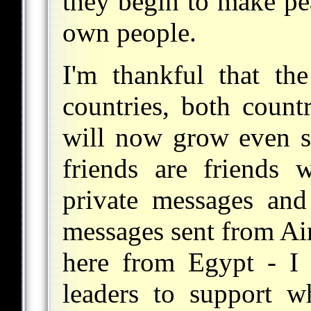
they begin to make pea
own people.
I'm thankful that the
countries, both countr
will now grow even 
friends are friends 
private messages and
messages sent from Air
here from Egypt - I 
leaders to support w