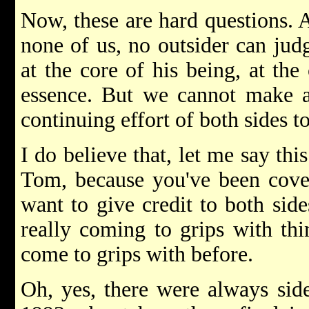
Now, these are hard questions. A
none of us, no outsider can jud
at the core of his being, at the
essence. But we cannot make a
continuing effort of both sides 
I do believe that, let me say thi
Tom, because you've been cover
want to give credit to both side
really coming to grips with thi
come to grips with before.
Oh, yes, there were always sid