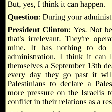
But, yes, I think it can happen.
Question
: During your administ
President Clinton
: Yes. Not be
that's irrelevant. They're oper
mine. It has nothing to do 
administration. I think it can
themselves a September 13th dead
every day they go past it wil
Palestinians to declare a Pales
more pressure on the Israelis 
conflict in their relations as a res