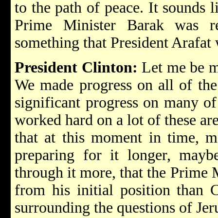
to the path of peace. It sounds l
Prime Minister Barak was r
something that President Arafat w
President Clinton:
Let me be mo
We made progress on all of the
significant progress on many of
worked hard on a lot of these area
that at this moment in time, 
preparing for it longer, mayb
through it more, that the Prime
from his initial position than 
surrounding the questions of Jer