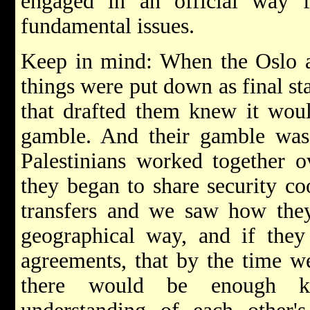
engaged in an official way f
fundamental issues.
Keep in mind: When the Oslo a
things were put down as final st
that drafted them knew it wou
gamble. And their gamble was t
Palestinians worked together o
they began to share security c
transfers and we saw how they
geographical way, and if they
agreements, that by the time we
there would be enough k