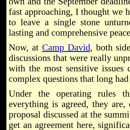
own and the September deadline
fast approaching, I thought we h
to leave a single stone unturn
lasting and comprehensive peace
Now, at
Camp David
, both si
discussions that were really unp
with the most sensitive issues
complex questions that long had 
Under the operating rules th
everything is agreed, they are,
proposal discussed at the summi
get an agreement here, signific