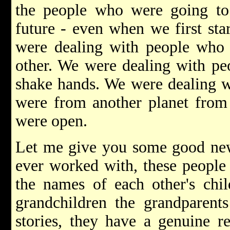
the people who were going t
future - even when we first star
were dealing with people who 
other. We were dealing with peo
shake hands. We were dealing w
were from another planet from
were open.
Let me give you some good news
ever worked with, these people
the names of each other's ch
grandchildren the grandparents
stories, they have a genuine r