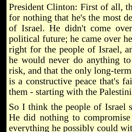
President Clinton: First of all, t
for nothing that he's the most de
of Israel. He didn't come over
political future; he came over h
right for the people of Israel, 
he would never do anything to p
risk, and that the only long-term
is a constructive peace that's fa
them - starting with the Palestini
So I think the people of Israel
He did nothing to compromise I
everything he possibly could wit