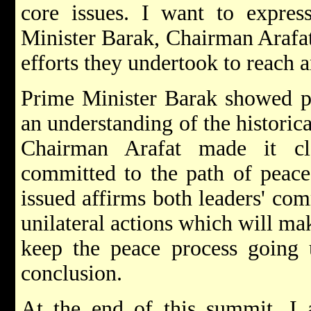
core issues. I want to expres
Minister Barak, Chairman Arafat 
efforts they undertook to reach 
Prime Minister Barak showed pa
an understanding of the historic
Chairman Arafat made it cl
committed to the path of peac
issued affirms both leaders' co
unilateral actions which will ma
keep the peace process going u
conclusion.
At the end of this summit, I 