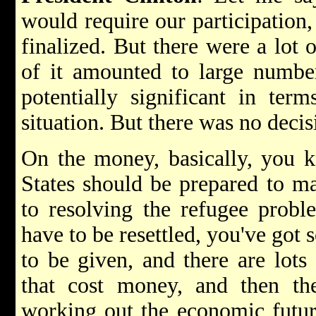
would require our participation,
finalized. But there were a lot 
of it amounted to large numbe
potentially significant in ter
situation. But there was no deci
On the money, basically, you k
States should be prepared to ma
to resolving the refugee probl
have to be resettled, you've go
to be given, and there are lots 
that cost money, and then the
working out the economic future