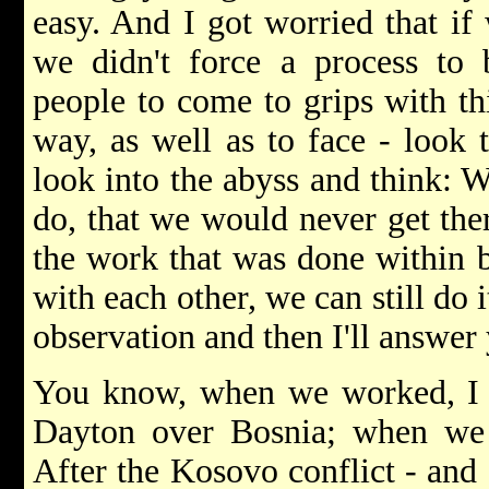
easy. And I got worried that if
we didn't force a process to 
people to come to grips with thi
way, as well as to face - look 
look into the abyss and think: W
do, that we would never get the
the work that was done within 
with each other, we can still do 
observation and then I'll answer
You know, when we worked, I
Dayton over Bosnia; when we 
After the Kosovo conflict - and 