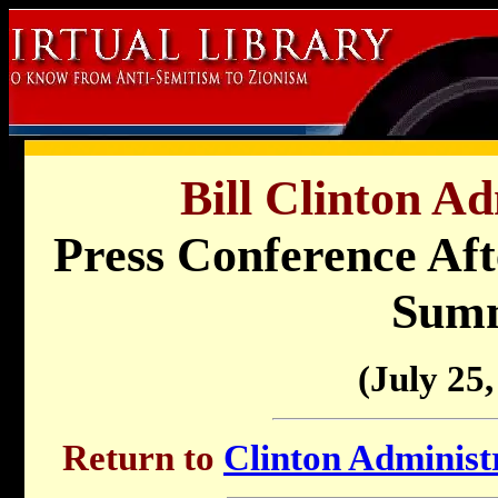
Bill Clinton Ad
Press Conference Af
Sum
(July 25,
Return to
Clinton Administr