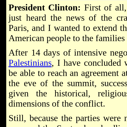
President Clinton:
First of all,
just heard the news of the cr
Paris, and I wanted to extend t
American people to the families 
After 14 days of intensive neg
Palestinians
, I have concluded w
be able to reach an agreement at
the eve of the summit, succes
given the historical, religio
dimensions of the conflict.
Still, because the parties were