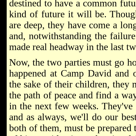
destined to have a common futu
kind of future it will be. Thoug
are deep, they have come a long
and, notwithstanding the failur
made real headway in the last t
Now, the two parties must go ho
happened at Camp David and o
the sake of their children, they
the path of peace and find a way
in the next few weeks. They've 
and as always, we'll do our best
both of them, must be prepared 