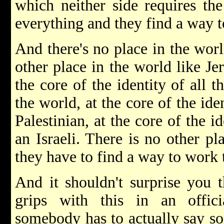
which neither side requires the
everything and they find a way to
And there's no place in the worl
other place in the world like Je
the core of the identity of all t
the world, at the core of the ide
Palestinian, at the core of the i
an Israeli. There is no other pl
they have to find a way to work 
And it shouldn't surprise you 
grips with this in an offic
somebody has to actually say so