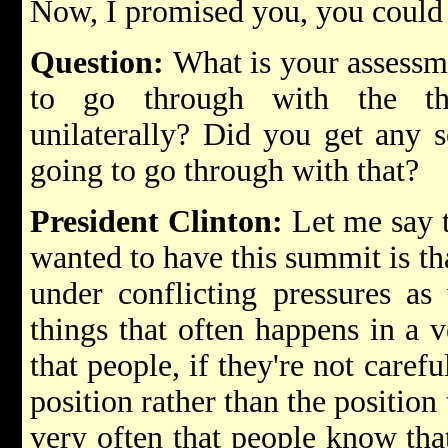
Now, I promised you, you could
Question:
What is your assessm
to go through with the thr
unilaterally? Did you get any s
going to go through with that?
President Clinton:
Let me say t
wanted to have this summit is tha
under conflicting pressures a
things that often happens in a v
that people, if they're not carefu
position rather than the position
very often that people know that