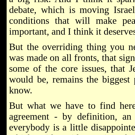
debate, which is moving Israel
conditions that will make pe
important, and I think it deserv
But the overriding thing you n
was made on all fronts, that sig
some of the core issues, that J
would be, remains the biggest 
know.
But what we have to find here,
agreement - by definition, an
everybody is a little disappoint