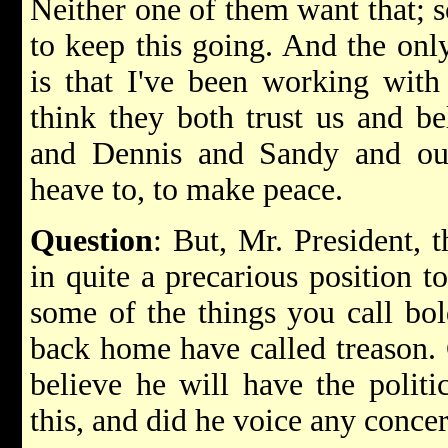
Neither one of them want that; s
to keep this going. And the onl
is that I've been working with
think they both trust us and be
and Dennis and Sandy and ou
heave to, to make peace.
Question
: But, Mr. President, 
in quite a precarious position 
some of the things you call bol
back home have called treason.
believe he will have the politi
this, and did he voice any conce