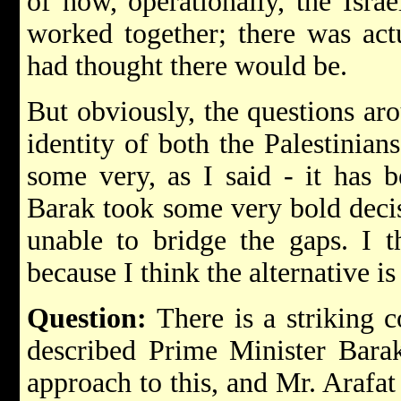
of how, operationally, the Israe
worked together; there was act
had thought there would be.
But obviously, the questions ar
identity of both the Palestinian
some very, as I said - it has 
Barak took some very bold decis
unable to bridge the gaps. I t
because I think the alternative i
Question:
There is a striking 
described Prime Minister Barak
approach to this, and Mr. Arafat