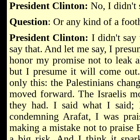
President Clinton:
No, I didn't 
Question
: Or any kind of a foot
President Clinton:
I didn't say t
say that. And let me say, I pres
honor my promise not to leak a
but I presume it will come out. 
only this: the Palestinians chang
moved forward. The Israelis m
they had. I said what I said; 
condemning Arafat, I was prai
making a mistake not to praise 
a big risk. And I think it spark