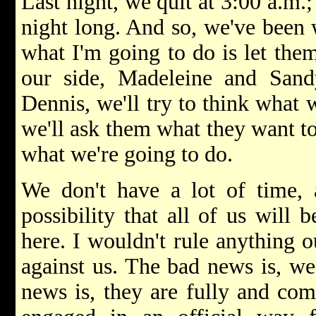
Last night, we quit at 3:00 a.m.;
night long. And so, we've been 
what I'm going to do is let the
our side, Madeleine and San
Dennis, we'll try to think what 
we'll ask them what they want to
what we're going to do.
We don't have a lot of time, 
possibility that all of us will
here. I wouldn't rule anything o
against us. The bad news is, we
news is, they are fully and co