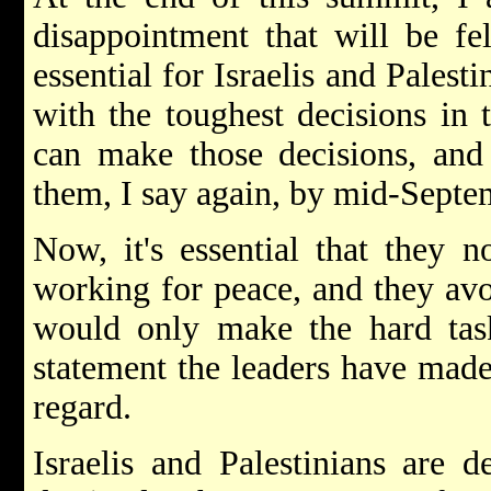
disappointment that will be fe
essential for Israelis and Palesti
with the toughest decisions in 
can make those decisions, and
them, I say again, by mid-Septe
Now, it's essential that they n
working for peace, and they avoi
would only make the hard task
statement the leaders have made
regard.
Israelis and Palestinians are d