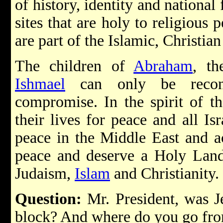
of history, identity and national 
sites that are holy to religious
are part of the Islamic, Christian
The children of
Abraham
, t
Ishmael
can only be reconc
compromise. In the spirit of t
their lives for peace and all Isr
peace in the Middle East and a
peace and deserve a Holy Land 
Judaism,
Islam
and Christianity.
Question:
Mr. President, was 
block? And where do you go fr