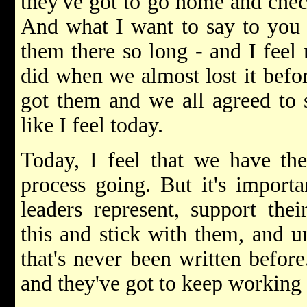
they've got to go home and check
And what I want to say to you i
them there so long - and I feel 
did when we almost lost it befo
got them and we all agreed to st
like I feel today.
Today, I feel that we have the
process going. But it's import
leaders represent, support the
this and stick with them, and un
that's never been written before
and they've got to keep working a