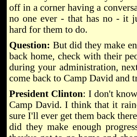
off in a corner having a conversa
no one ever - that has no - it ju
hard for them to do.
Question:
But did they make eno
back home, check with their pe
during your administration, nex
come back to Camp David and tr
President Clinton
: I don't kno
Camp David. I think that it rai
sure I'll ever get them back ther
did they make enough progress