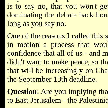
is to say no, that you won't ge
dominating the debate back hom
long as you say no.
One of the reasons I called this 
in motion a process that woul
confidence that all of us - and mo
didn't want to make peace, so tha
that will be increasingly on Ch
the September 13th deadline.
Question
: Are you implying tha
to East Jerusalem - the Palestini