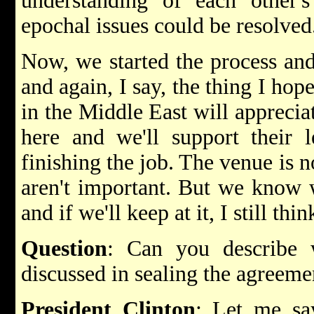
understanding of each other's
epochal issues could be resolved
Now, we started the process and
and again, I say, the thing I hope
in the Middle East will appreciat
here and we'll support their 
finishing the job. The venue is 
aren't important. But we know w
and if we'll keep at it, I still thi
Question
: Can you describe
discussed in sealing the agreeme
President Clinton
: Let me say