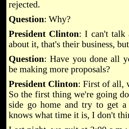
rejected.
Question
: Why?
President Clinton
: I can't talk
about it, that's their business, but
Question
: Have you done all y
be making more proposals?
President Clinton
: First of all,
So the first thing we're going do
side go home and try to get a 
knows what time it is, I don't th