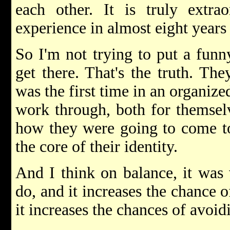
each other. It is truly extr
experience in almost eight years 
So I'm not trying to put a funny
get there. That's the truth. The
was the first time in an organize
work through, both for themsel
how they were going to come to 
the core of their identity.
And I think on balance, it was 
do, and it increases the chance 
it increases the chances of avoidi