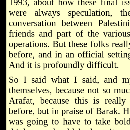
1993, about how these final is
were always speculation, t
conversation between Palestin
friends and part of the variou
operations. But these folks real
before, and in an official setti
And it is profoundly difficult.
So I said what I said, and m
themselves, because not so muc
Arafat, because this is reall
before, but in praise of Barak. 
was going to have to take bold