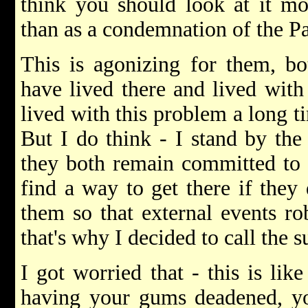
think you should look at it mo
than as a condemnation of the Pa
This is agonizing for them, b
have lived there and lived with
lived with this problem a long tim
But I do think - I stand by the 
they both remain committed to p
find a way to get there if they
them so that external events ro
that's why I decided to call the s
I got worried that - this is lik
having your gums deadened, yo