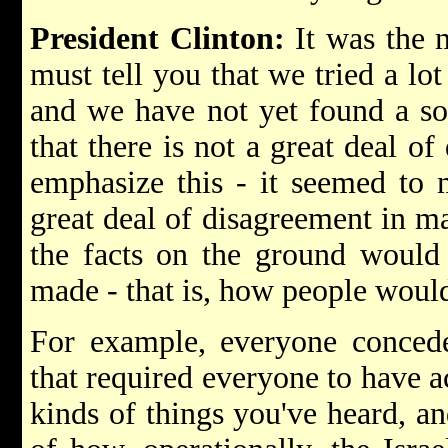
President Clinton:
It was the 
must tell you that we tried a lot
and we have not yet found a so
that there is not a great deal o
emphasize this - it seemed to 
great deal of disagreement in m
the facts on the ground would
made - that is, how people would
For example, everyone concede
that required everyone to have ac
kinds of things you've heard, an