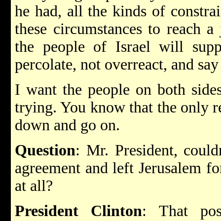
he had, all the kinds of constra
these circumstances to reach a
the people of Israel will supp
percolate, not overreact, and say
I want the people on both sides 
trying. You know that the only re
down and go on.
Question
: Mr. President, could
agreement and left Jerusalem for
at all?
President Clinton
: That pos