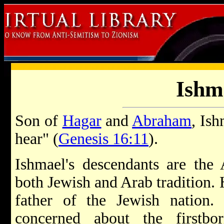
Ishm
Son of
Hagar
and
Abraham
, Is
hear" (
Genesis 16:11
).
Ishmael's descendants are the 
both Jewish and Arab tradition. 
father of the Jewish nation
concerned about the firstbo