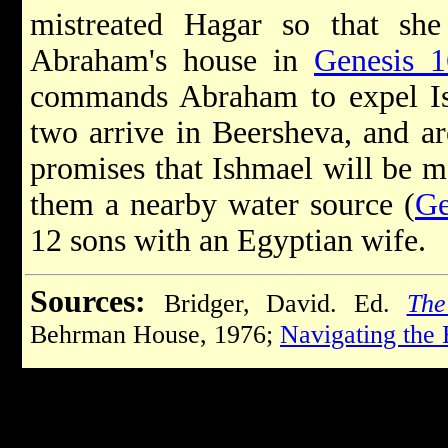
mistreated Hagar so that sh
Abraham's house in
Genesis 1
commands Abraham to expel I
two arrive in Beersheva, and ar
promises that Ishmael will be m
them a nearby water source (
Ge
12 sons with an Egyptian wife.
Sources:
Bridger, David. Ed.
The
Behrman House, 1976;
Navigating the 