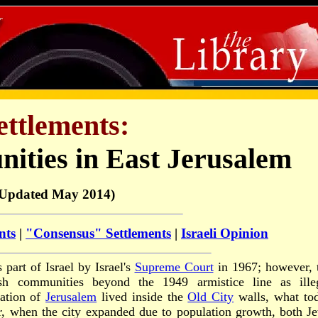
ettlements:
ities in East Jerusalem
(Updated May 2014)
nts
|
"Consensus" Settlements
|
Israeli Opinion
 part of Israel by Israel's
Supreme Court
in 1967; however, 
ish communities beyond the 1949 armistice line as ille
lation of
Jerusalem
lived inside the
Old City
walls, what to
r, when the city expanded due to population growth, both J