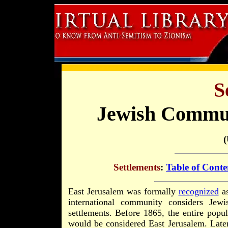
S
Jewish Commun
Settlements
:
Table of Conte
East Jerusalem was formally
recognized
as
international community considers Jew
settlements. Before 1865, the entire popu
would be considered East Jerusalem. Late