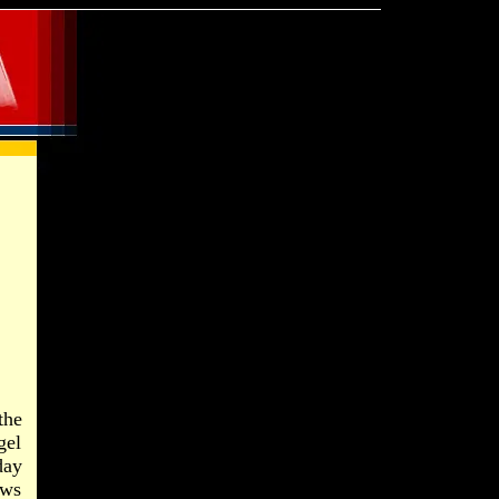
the
gel
day
ews