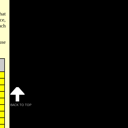
hat
ce,
uch
use
BACK TO TOP