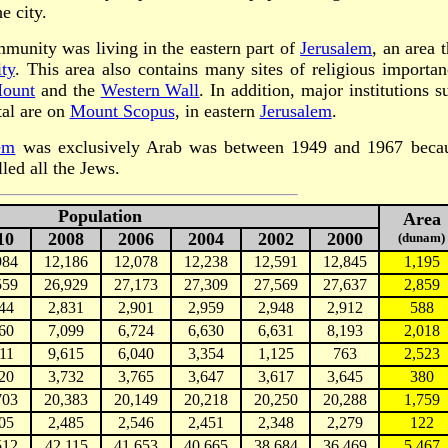
e city.
munity was living in the eastern part of
Jerusalem
, an area t
ty
. This area also contains many sites of religious importan
ount
and the
Western Wall
. In addition, major institutions s
al are on
Mount Scopus
, in eastern
Jerusalem
.
em
was exclusively Arab was between 1949 and 1967 beca
led all the Jews.
Population
Area
10
2008
2006
2004
2002
2000
(dunam)
984
12,186
12,078
12,238
12,591
12,845
1,195
559
26,929
27,173
27,309
27,569
27,637
2,859
44
2,831
2,901
2,959
2,948
2,912
588
60
7,099
6,724
6,630
6,631
8,193
2,018
11
9,615
6,040
3,354
1,125
763
2,523
20
3,732
3,765
3,647
3,617
3,645
380
703
20,383
20,149
20,218
20,250
20,288
1,759
05
2,485
2,546
2,451
2,348
2,279
122
512
42,115
41,653
40,665
38,684
36,469
5,467