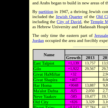
and Arabs began to build in new areas of th
By
partition
in 1947, a thriving Jewish com
included the
Jewish Quarter
of the
Old Ci
including the
City of David
, the
Temple M
as Hebrew University and Hadassah Hospit
The only time the eastern part of
Jerusal
Jordan
occupied the area and forcibly expel
Name
Growth
2013
20
East Talpiot
+1,139
13,757
13,
Gilo
+1,922
29,567
29,
Givat HaMiftar
+32
2,9
Givat Shapira
+467
8,6
Har Homa
+9048
13,887
9,8
Ma'alot Dafna
-925
2,050
2,7
Neve Yaakov
-585
19,477
19,
Old City
+826
3,329
3,1
Pisgat Ze'ev
+8,043
37,784
44,