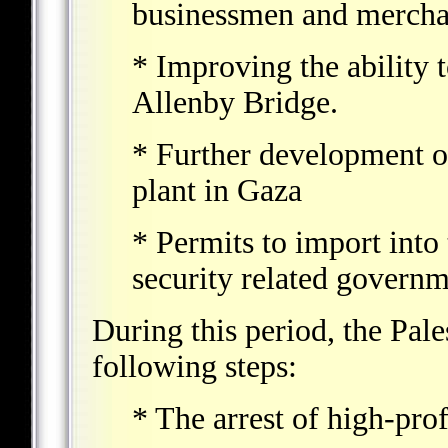
businessmen and merchant
* Improving the ability 
Allenby Bridge.
* Further development o
plant in Gaza
* Permits to import into 
security related governm
During this period, the Pale
following steps:
* The arrest of high-profi