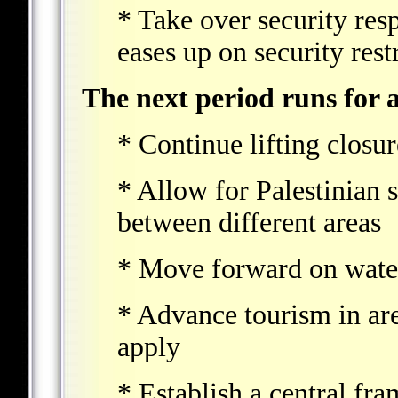
* Take over security resp
eases up on security restr
The next period runs for a
* Continue lifting closur
* Allow for Palestinian 
between different areas
* Move forward on wate
* Advance tourism in ar
apply
* Establish a central fr