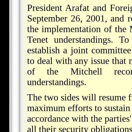
President Arafat and Fore
September 26, 2001, and re
the implementation of the
Tenet understandings. To
establish a joint committee
to deal with any issue that
of the Mitchell reco
understandings.
The two sides will resume f
maximum efforts to sustain 
accordance with the parties
all their security obligati