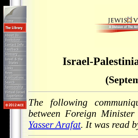
Israel-Palesti
(Septem
The following communiq
between Foreign Ministe
Yasser Arafat
. It was read 