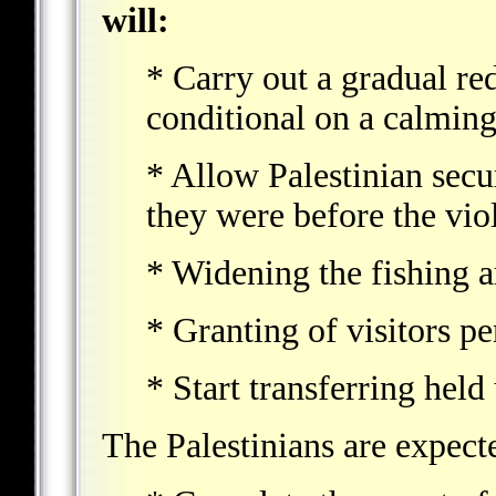
will:
* Carry out a gradual re
conditional on a calming 
* Allow Palestinian secu
they were before the vi
* Widening the fishing a
* Granting of visitors p
* Start transferring held
The Palestinians are expect