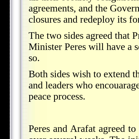
agreements, and the Governm
closures and redeploy its fo
The two sides agreed that P
Minister Peres will have a 
so.
Both sides wish to extend th
and leaders who encouaraged
peace process.
Peres and Arafat agreed to