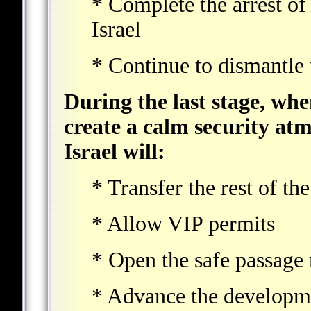
* Complete the arrest of 
Israel
* Continue to dismantle t
During the last stage, whe
create a calm security atm
Israel will:
* Transfer the rest of t
* Allow VIP permits
* Open the safe passage
* Advance the developme