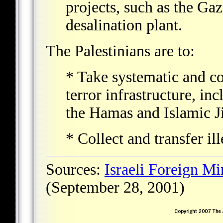
projects, such as the Ga
desalination plant.
The Palestinians are to:
* Take systematic and co
terror infrastructure, in
the Hamas and Islamic J
* Collect and transfer il
Sources:
Israeli Foreign Mi
(September 28, 2001)