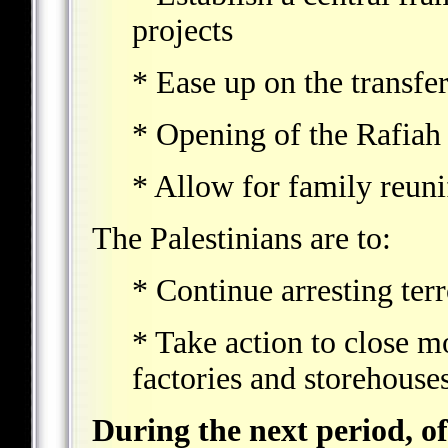
projects
* Ease up on the transfe
* Opening of the Rafiah 
* Allow for family reuni
The Palestinians are to:
* Continue arresting terr
* Take action to close 
factories and storehouses
During the next period, of