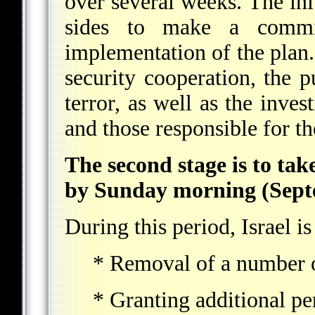
over several weeks. The init
sides to make a commi
implementation of the plan.
security cooperation, the p
terror, as well as the inves
and those responsible for t
The second stage is to tak
by Sunday morning (Septe
During this period, Israel is
* Removal of a number o
* Granting additional pe