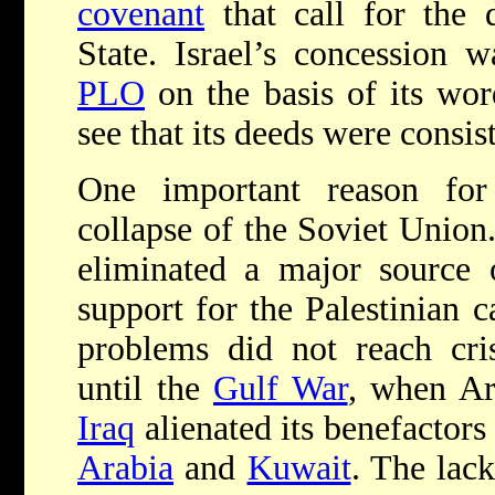
covenant
that call for the 
State. Israel’s concession w
PLO
on the basis of its word
see that its deeds were consis
One important reason for
collapse of the Soviet Union
eliminated a major source o
support for the Palestinian 
problems did not reach cris
until the
Gulf War
, when Ar
Iraq
alienated its benefactors
Arabia
and
Kuwait
. The lac