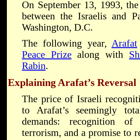
On September 13, 1993, th
between the Israelis and Pa
Washington, D.C.
The following year,
Arafat
Peace Prize
along with
Sh
Rabin
.
Explaining Arafat’s Reversal
The price of Israeli recogni
to Arafat’s seemingly total
demands: recognition o
terrorism, and a promise to r