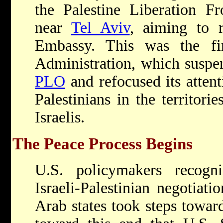
the Palestine Liberation Fr
near
Tel Aviv
, aiming to 
Embassy. This was the fi
Administration, which suspen
PLO
and refocused its attent
Palestinians in the territorie
Israelis.
The Peace Process Begins
U.S. policymakers recogn
Israeli-Palestinian negotiati
Arab states took steps towa