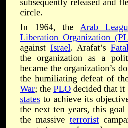
subsequently released and fle
circle.
In 1964, the
Arab Leagu
Liberation Organization (P
against
Israel
. Arafat’s
Fata
the organization as a polit
became the organization’s do
the humiliating defeat of th
War
; the
PLO
decided that it
states
to achieve its objectiv
the next ten years, this goa
the massive
terrorist
campai