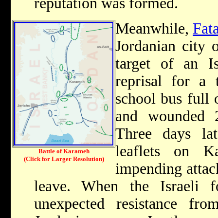
reputation was formed.
Meanwhile,
Fat
Jordanian city 
target of an Is
reprisal for a 
school bus full 
and wounded 
Three days lat
leaflets on 
Battle of Karameh
(Click for Larger Resolution)
impending attack
leave. When the Israeli f
unexpected resistance fro