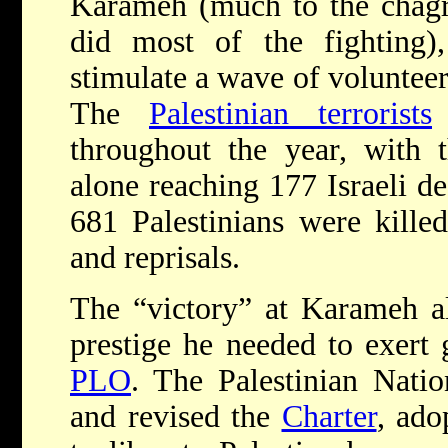
Karameh (much to the chagr
did most of the fighting)
stimulate a wave of volunteer
The
Palestinian terrorists
e
throughout the year, with t
alone reaching 177 Israeli 
681 Palestinians were kille
and reprisals.
The “victory” at Karameh 
prestige he needed to exert 
PLO
. The Palestinian Nati
and revised the
Charter
, ado