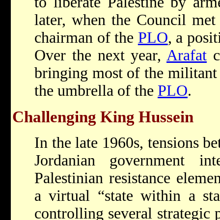
to liberate Palestine by arm
later, when the Council met
chairman of the
PLO
, a posi
Over the next year,
Arafat
c
bringing most of the militant
the umbrella of the
PLO
.
Challenging King Hussein
In the late 1960s, tensions b
Jordanian government int
Palestinian resistance elemen
a virtual “state within a st
controlling several strategic 