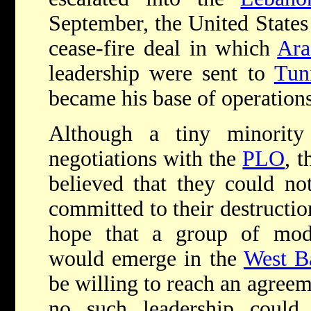
September, the United States
cease-fire deal in which
Ara
leadership were sent to
Tun
became his base of operations
Although a tiny minority
negotiations with the
PLO
, t
believed that they could not
committed to their destruction
hope that a group of moder
would emerge in the
West B
be willing to reach an agree
no such leadership could