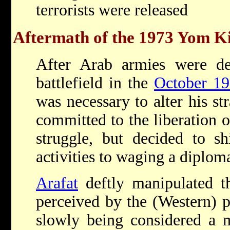
terrorists were released
Aftermath of the 1973 Yom 
After Arab armies were de
battlefield in the
October 1
was necessary to alter his st
committed to the liberation 
struggle, but decided to shi
activities to waging a diplom
Arafat
deftly manipulated t
perceived by the (Western) p
slowly being considered a 