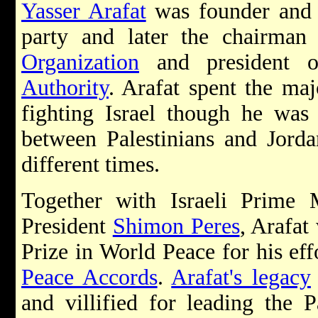
Yasser Arafat
was founder and 
party and later the chairma
Organization
and president 
Authority
. Arafat spent the maj
fighting Israel though he was 
between Palestinians and Jorda
different times.
Together with Israeli Prime 
President
Shimon Peres
, Arafa
Prize in World Peace for his ef
Peace Accords
.
Arafat's legacy
and villified for leading the P