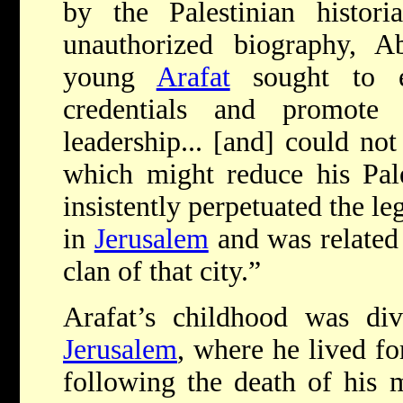
by the Palestinian histor
unauthorized biography, A
young
Arafat
sought to es
credentials and promote
leadership... [and] could not
which might reduce his Pales
insistently perpetuated the l
in
Jerusalem
and was related 
clan of that city.”
Arafat’s childhood was di
Jerusalem
, where he lived fo
following the death of his 