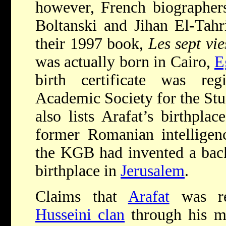
however, French biographers
Boltanski and Jihan El-Tahr
their 1997 book,
Les sept vie
was actually born in Cairo,
E
birth certificate was regi
Academic Society for the Stud
also lists Arafat’s birthpla
former Romanian intelligenc
the KGB had invented a bac
birthplace in
Jerusalem
.
Claims that
Arafat
was rel
Husseini clan
through his m