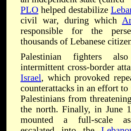
PLO
helped destabilize
Leba
civil war, during which
Ar
responsible for the per
thousands of Lebanese citizen
Palestinian fighters al
intermittent cross-border att
Israel
, which provoked repea
counterattacks in an effort to
Palestinians from threatening
the north. Finally, in June
mounted a full-scale as
escalated into the
Lebano