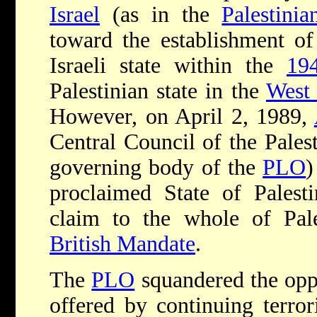
Israel
(as in the
Palestini
toward the establishment of 
Israeli state within the
194
Palestinian state in the
West
However, on April 2, 1989,
Central Council of the Pales
governing body of the
PLO
)
proclaimed State of Palesti
claim to the whole of Pale
British Mandate
.
The
PLO
squandered the oppo
offered by continuing terror