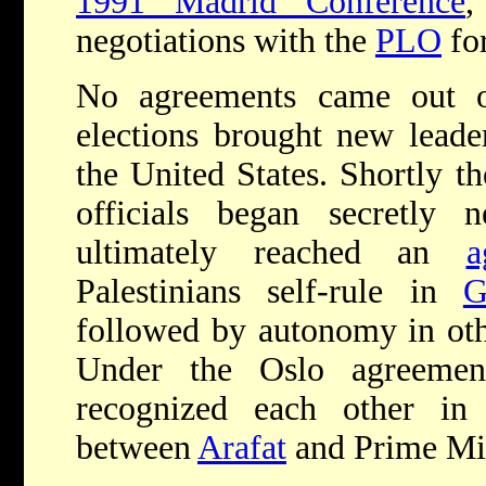
1991 Madrid Conference
negotiations with the
PLO
for
No agreements came out o
elections brought new lead
the United States. Shortly th
officials began secretly 
ultimately reached an
a
Palestinians self-rule in
G
followed by autonomy in other
Under the Oslo agreeme
recognized each other i
between
Arafat
and Prime Mi