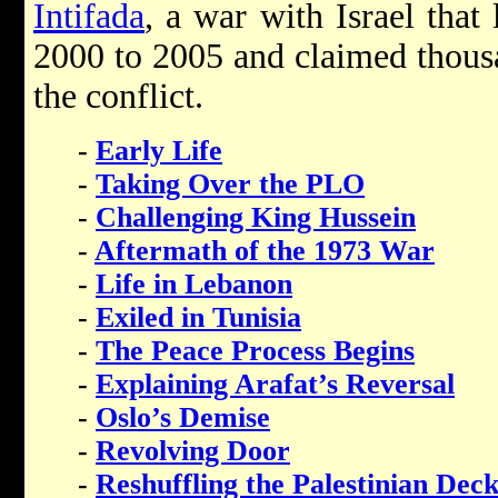
Intifada
, a war with Israel that
2000 to 2005 and claimed thousa
the conflict.
-
Early Life
-
Taking Over the PLO
-
Challenging King Hussein
-
Aftermath of the 1973 War
-
Life in Lebanon
-
Exiled in Tunisia
-
The Peace Process Begins
-
Explaining Arafat’s Reversal
-
Oslo’s Demise
-
Revolving Door
-
Reshuffling the Palestinian Dec