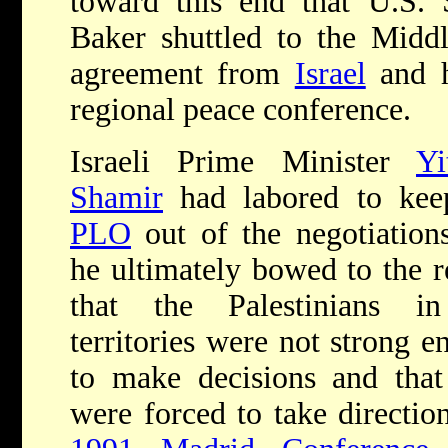
toward this end that U.S. 
Baker shuttled to the Midd
agreement from
Israel
and h
regional peace conference.
Israeli Prime Minister
Yi
Shamir
had labored to kee
PLO
out of the negotiations
he ultimately bowed to the r
that the Palestinians i
territories were not strong 
to make decisions and that
were forced to take directio