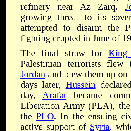
refinery near Az Zarq.
J
growing threat to its sove
attempted to disarm the Pa
fighting erupted in June of 1
The final straw for
King
Palestinian terrorists flew
Jordan
and blew them up on 
days later,
Hussein
declared
day,
Arafat
became comman
Liberation Army (PLA), the 
the
PLO
. In the ensuing ci
active support of
Syria
, wh