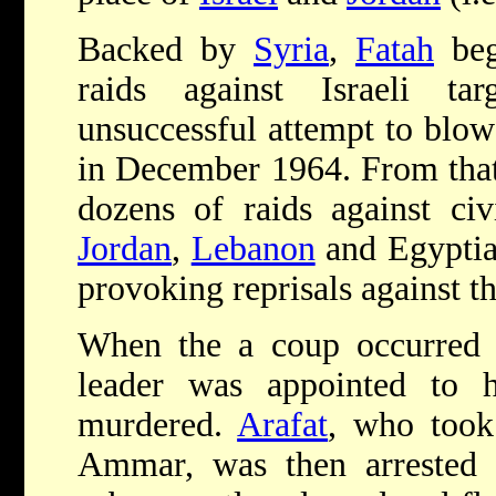
Backed by
Syria
,
Fatah
bega
raids against Israeli ta
unsuccessful attempt to blow
in December 1964. From that
dozens of raids against civi
Jordan
,
Lebanon
and Egypti
provoking reprisals against th
When the a coup occurred
leader was appointed to
murdered.
Arafat
, who too
Ammar, was then arrested 