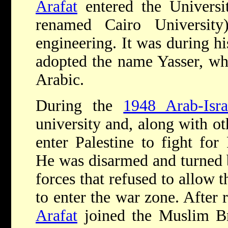
Arafat
entered the Universi
renamed Cairo Universit
engineering. It was during hi
adopted the name Yasser, wh
Arabic.
During the
1948 Arab-Isra
university and, along with ot
enter Palestine to fight for
He was disarmed and turned 
forces that refused to allow t
to enter the war zone. After r
Arafat
joined the Muslim Br