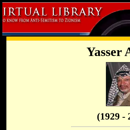
Yasser 
(1929 - 