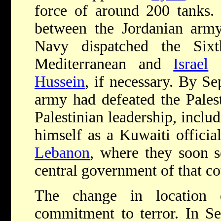
force of around 200 tanks.
between the Jordanian arm
Navy dispatched the Sixt
Mediterranean and
Israel
d
Hussein
, if necessary. By S
army had defeated the Palest
Palestinian leadership, inclu
himself as a Kuwaiti officia
Lebanon
, where they soon s
central government of that co
The change in location d
commitment to terror. In Se