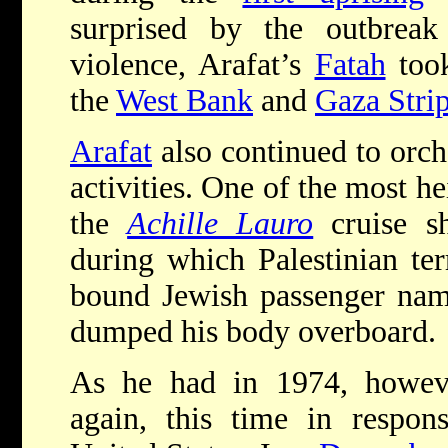
surprised by the outbreak
violence, Arafat’s
Fatah
took
the
West Bank
and
Gaza Stri
Arafat
also continued to orche
activities. One of the most h
the
Achille Lauro
cruise s
during which Palestinian ter
bound Jewish passenger nam
dumped his body overboard.
As he had in 1974, howe
again, this time in respon