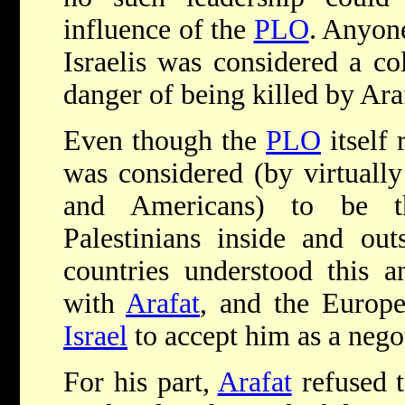
influence of the
PLO
. Anyon
Israelis was considered a co
danger of being killed by Ara
Even though the
PLO
itself 
was considered (by virtually
and Americans) to be t
Palestinians inside and outs
countries understood this 
with
Arafat
, and the Europe
Israel
to accept him as a negot
For his part,
Arafat
refused t