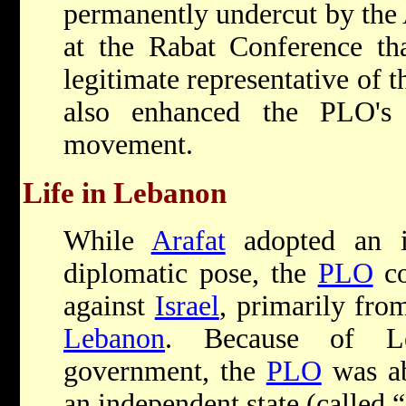
permanently undercut by the 
at the Rabat Conference th
legitimate representative of t
also enhanced the PLO's 
movement.
Life in Lebanon
While
Arafat
adopted an in
diplomatic pose, the
PLO
co
against
Israel
, primarily fro
Lebanon
. Because of Le
government, the
PLO
was ab
an independent state (called