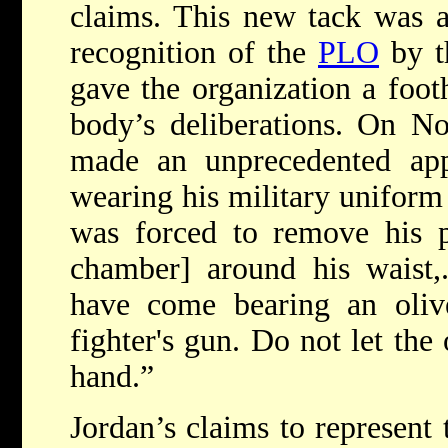
claims. This new tack was a
recognition of the
PLO
by 
gave the organization a footh
body’s deliberations. On N
made an unprecedented ap
wearing his military uniform
was forced to remove his pi
chamber] around his waist
have come bearing an oli
fighter's gun. Do not let the
hand.”
Jordan’s claims to represent 