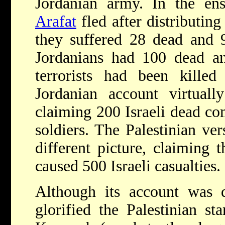
Jordanian army. In the ens
Arafat
fled after distributing
they suffered 28 dead and 
Jordanians had 100 dead 
terrorists had been kille
Jordanian account virtually
claiming 200 Israeli dead co
soldiers. The Palestinian ver
different picture, claiming t
caused 500 Israeli casualties.
Although its account was 
glorified the Palestinian sta