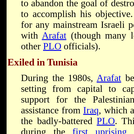
to abandon the goal of destr
to accomplish his objective
for any mainstream Israeli po
with
Arafat
(though many le
other
PLO
officials).
Exiled in Tunisia
During the 1980s,
Arafat
bec
setting from capital to cap
support for the Palestini
assistance from
Iraq
, which 
the badly-battered
PLO
. Th
during the
first uprising
w