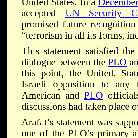
United States. In a
December 
accepted
UN Security Co
promised future recognitio
“terrorism in all its forms, in
This statement satisfied the
dialogue between the
PLO
an
this point, the United. Sta
Israeli opposition to any 
American and
PLO
officia
discussions had taken place o
Arafat’s statement was suppos
one of the PLO’s primary a