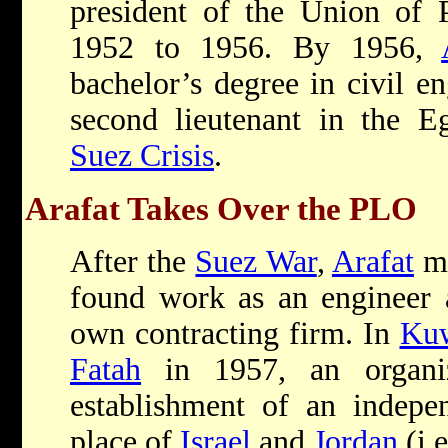
president of the Union of P
1952 to 1956. By 1956,
bachelor’s degree in civil e
second lieutenant in the E
Suez Crisis
.
Arafat Takes Over the PLO
After the
Suez War
,
Arafat
m
found work as an engineer a
own contracting firm. In
Kuw
Fatah
in 1957, an organiz
establishment of an indepen
place of
Israel
and
Jordan
(i.e