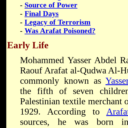
-
Source of Power
-
Final Days
-
Legacy of Terrorism
-
Was Arafat Poisoned?
Early Life
Mohammed Yasser Abdel R
Raouf Arafat al-Qudwa Al-Hu
commonly known as
Yasse
the fifth of seven childr
Palestinian textile merchant 
1929. According to
Arafa
sources, he was born 