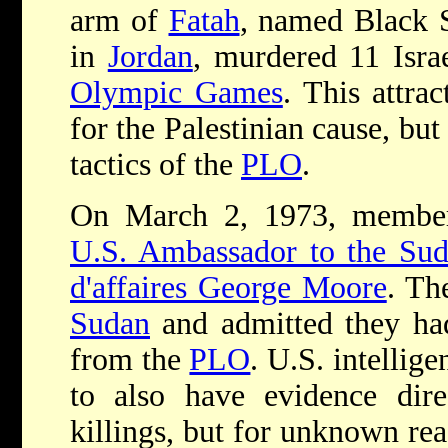
arm of
Fatah
, named Black 
in
Jordan
, murdered 11 Israe
Olympic Games
. This attrac
for the Palestinian cause, bu
tactics of the
PLO
.
On March 2, 1973, membe
U.S. Ambassador to the Sud
d'affaires George Moore
. Th
Sudan
and admitted they had
from the
PLO
. U.S. intellig
to also have evidence dire
killings, but for unknown rea