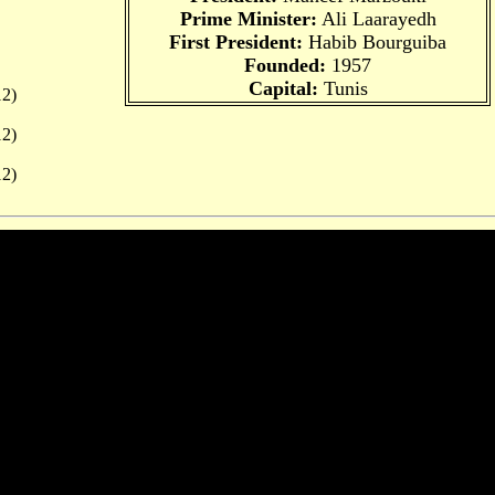
Prime Minister:
Ali Laarayedh
First President:
Habib Bourguiba
Founded:
1957
Capital:
Tunis
2)
2)
2)