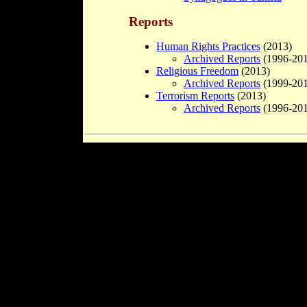
Reports
Human Rights Practices
(2013)
Archived Reports
(1996-201
Religious Freedom
(2013)
Archived Reports
(1999-201
Terrorism Reports
(2013)
Archived Reports
(1996-201