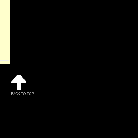
BACK TO TOP