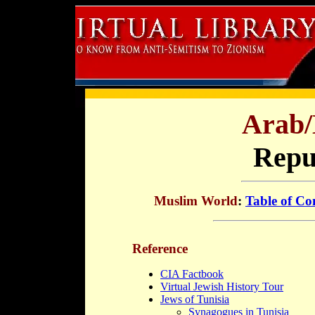
Arab/
Repub
Muslim World
:
Table of Co
Reference
CIA Factbook
Virtual Jewish History Tour
Jews of Tunisia
Synagogues in Tunisia