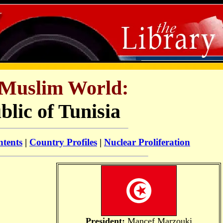
Muslim World:
lic of Tunisia
ntents
|
Country Profiles
|
Nuclear Proliferation
President:
Mancef Marzouki