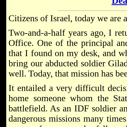
Dea
Citizens of Israel, today we are a
Two-and-a-half years ago, I ret
Office. One of the principal a
that I found on my desk, and wh
bring our abducted soldier Gila
well. Today, that mission has be
It entailed a very difficult deci
home someone whom the State
battlefield. As an IDF soldier 
dangerous missions many times.