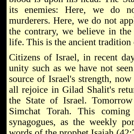
its enemies: Here, we do no
murderers. Here, we do not app
the contrary, we believe in the 
life. This is the ancient traditio
Citizens of Israel, in recent da
unity such as we have not seen 
source of Israel's strength, now
all rejoice in Gilad Shalit's re
the State of Israel. Tomorrow
Simchat Torah. This coming
synagogues, as the weekly por
words of the prophet Isaiah (42:7