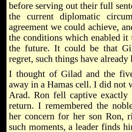
before serving out their full sen
the current diplomatic circum
agreement we could achieve, and
the conditions which enabled it
the future. It could be that G
regret, such things have already
I thought of Gilad and the five
away in a Hamas cell. I did not w
Arad. Ron fell captive exactly
return. I remembered the nobl
her concern for her son Ron, ri
such moments, a leader finds h