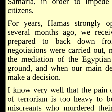
Samaria, in order to impede t
citizens.
For years, Hamas strongly o
several months ago, we receiv
prepared to back down fro
negotiations were carried out, 
the mediation of the Egyptia
ground, and when our main d
make a decision.
I know very well that the pain o
of terrorism is too heavy to bea
miscreants who murdered their