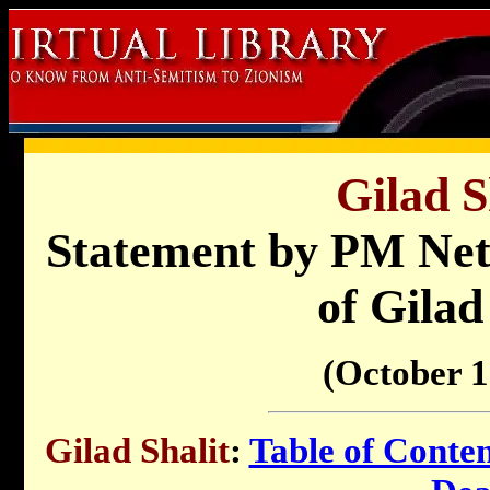
Gilad S
Statement by PM Net
of Gilad
(October 1
Gilad Shalit
:
Table of Conten