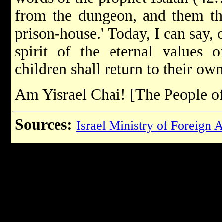
from the dungeon, and them tha
prison-house.' Today, I can say, o
spirit of the eternal values 
children shall return to their o
Am Yisrael Chai! [The People of 
Sources:
Israel Ministry of Foreign A