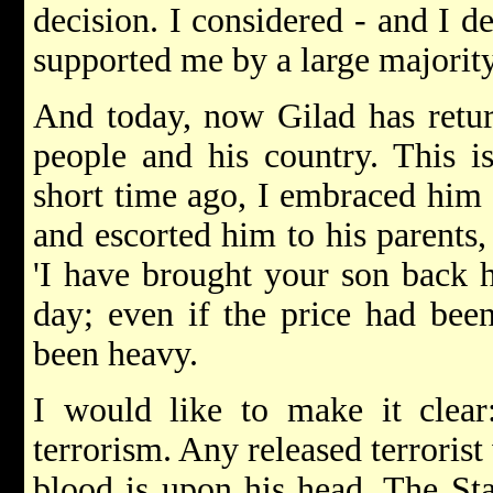
decision. I considered - and I 
supported me by a large majority
And today, now Gilad has retur
people and his country. This 
short time ago, I embraced him 
and escorted him to his parents
'I have brought your son back h
day; even if the price had been
been heavy.
I would like to make it clear
terrorism. Any released terrorist
blood is upon his head. The Stat