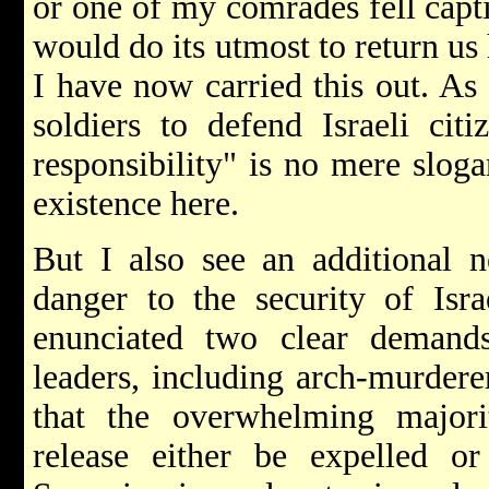
or one of my comrades fell capt
would do its utmost to return us
I have now carried this out. As
soldiers to defend Israeli citi
responsibility" is no mere sloga
existence here.
But I also see an additional n
danger to the security of Israe
enunciated two clear demands
leaders, including arch-murdere
that the overwhelming majori
release either be expelled o