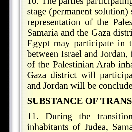
10. The parties participatin
stage (permanent solution) s
representation of the Pale
Samaria and the Gaza distri
Egypt may participate in t
between Israel and Jordan, 
of the Palestinian Arab inh
Gaza district will particip
and Jordan will be conclude
SUBSTANCE OF TRANS
11. During the transitio
inhabitants of Judea, Sama