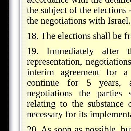
the subject of the elections
the negotiations with Israel.
18. The elections shall be f
19. Immediately after t
representation, negotiation
interim agreement for a 
continue for 5 years, 
negotiations the parties 
relating to the substance 
necessary for its implement
20. As soon as possible, but