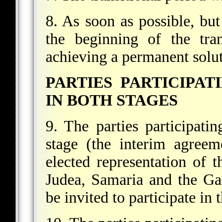
8. As soon as possible, but 
the beginning of the tran
achieving a permanent solut
PARTIES PARTICIPAT
IN BOTH STAGES
9. The parties participatin
stage (the interim agreem
elected representation of t
Judea, Samaria and the Gaz
be invited to participate in 