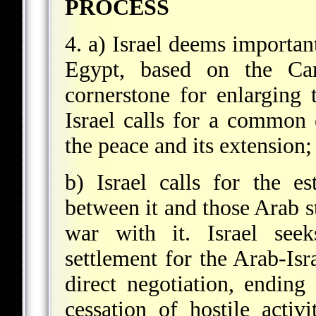
PROCESS
4. a) Israel deems importan
Egypt, based on the Ca
cornerstone for enlarging 
Israel calls for a common 
the peace and its extension
b) Israel calls for the es
between it and those Arab st
war with it. Israel see
settlement for the Arab-Isra
direct negotiation, ending 
cessation of hostile activi