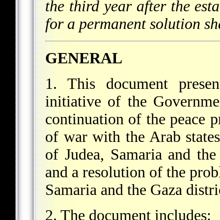
the third year after the est
for a permanent solution sha
GENERAL
1. This document present
initiative of the Governme
continuation of the peace pr
of war with the Arab states
of Judea, Samaria and the 
and a resolution of the pro
Samaria and the Gaza distri
2. The document includes: