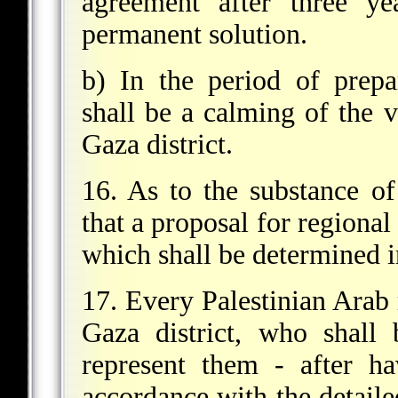
agreement after three ye
permanent solution.
b) In the period of prepa
shall be a calming of the 
Gaza district.
16. As to the substance of
that a proposal for regional
which shall be determined i
17. Every Palestinian Arab 
Gaza district, who shall 
represent them - after h
accordance with the detail