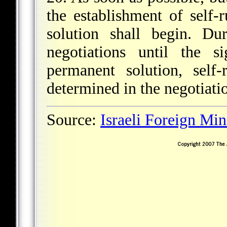
the establishment of self-
solution shall begin. Du
negotiations until the 
permanent solution, self-
determined in the negotiati
Source:
Israeli Foreign Min