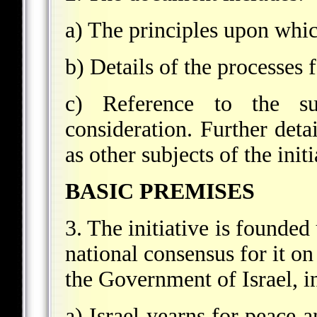
a) The principles upon which
b) Details of the processes 
c) Reference to the su
consideration. Further detai
as other subjects of the init
BASIC PREMISES
3. The initiative is founded
national consensus for it on
the Government of Israel, i
a) Israel yearns for peace a