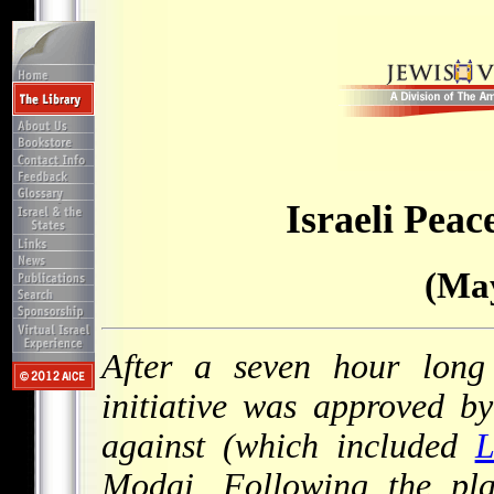
Israeli Peace
(May
After a seven hour long 
initiative was approved b
against (which included
L
Modai. Following the pla