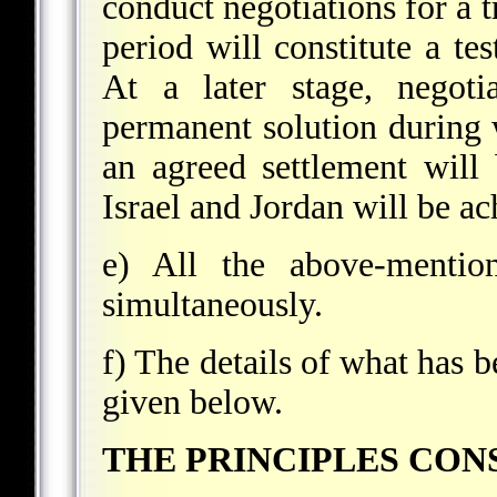
conduct negotiations for a t
period will constitute a te
At a later stage, negoti
permanent solution during 
an agreed settlement wil
Israel and Jordan will be ac
e) All the above-mentio
simultaneously.
f) The details of what has 
given below.
THE PRINCIPLES CONS