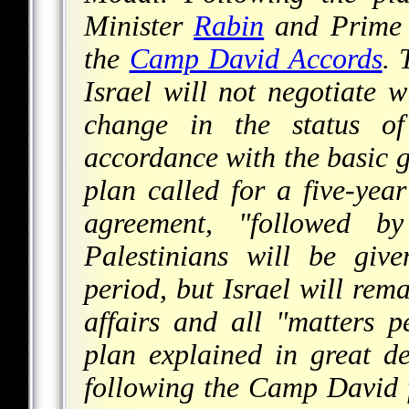
Minister
Rabin
and Prime 
the
Camp David Accords
. 
Israel will not negotiate 
change in the status of 
accordance with the basic g
plan called for a five-year
agreement, "followed b
Palestinians will be give
period, but Israel will rema
affairs and all "matters pe
plan explained in great de
following the Camp David f