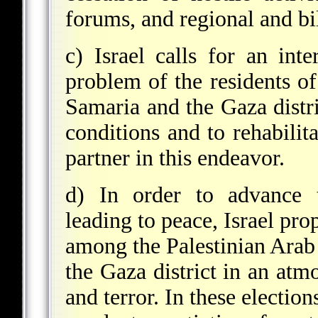
forums, and regional and bi
c) Israel calls for an int
problem of the residents o
Samaria and the Gaza distri
conditions and to rehabilita
partner in this endeavor.
d) In order to advance t
leading to peace, Israel pro
among the Palestinian Arab 
the Gaza district in an atm
and terror. In these electio