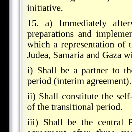
initiative.
15. a) Immediately after
preparations and implemen
which a representation of t
Judea, Samaria and Gaza wil
i) Shall be a partner to th
period (interim agreement).
ii) Shall constitute the sel
of the transitional period.
iii) Shall be the central 