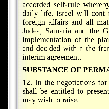
accorded self-rule whereby
daily life. Israel will cont
foreign affairs and all mat
Judea, Samaria and the Ga
implementation of the plan
and decided within the fra
interim agreement.
SUBSTANCE OF PERM
12. In the negotiations fo
shall be entitled to present
may wish to raise.