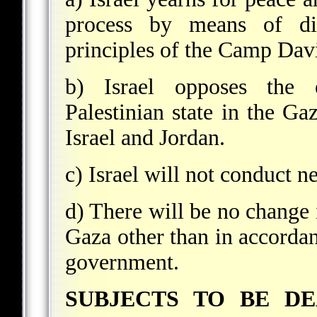
process by means of dir
principles of the Camp Dav
b) Israel opposes the e
Palestinian state in the Ga
Israel and Jordan.
c) Israel will not conduct n
d) There will be no change 
Gaza other than in accordan
government.
SUBJECTS TO BE D