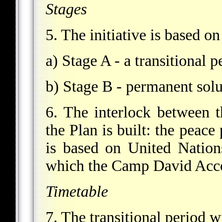
Stages
5. The initiative is based on
a) Stage A - a transitional 
b) Stage B - permanent solu
6. The interlock between t
the Plan is built: the peace
is based on United Natio
which the Camp David Acco
Timetable
7. The transitional period w