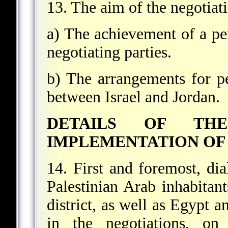
13. The aim of the negotiat
a) The achievement of a pe
negotiating parties.
b) The arrangements for p
between Israel and Jordan.
DETAILS OF TH
IMPLEMENTATION OF 
14. First and foremost, di
Palestinian Arab inhabitan
district, as well as Egypt a
in the negotiations, on 