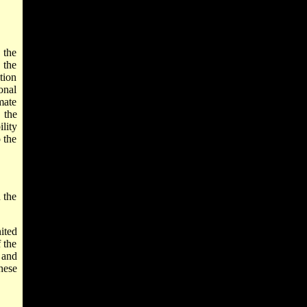
 the
 the
tion
onal
mate
 the
lity
 the
 the
ited
 the
 and
hese