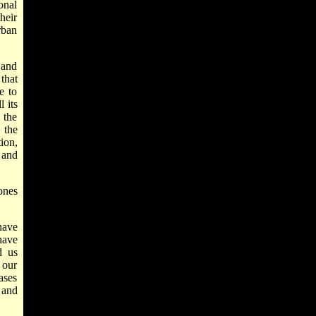
onal
heir
rban
 and
that
e to
 its
 the
 the
ion,
 and
ones
have
have
d us
 our
ases
 and