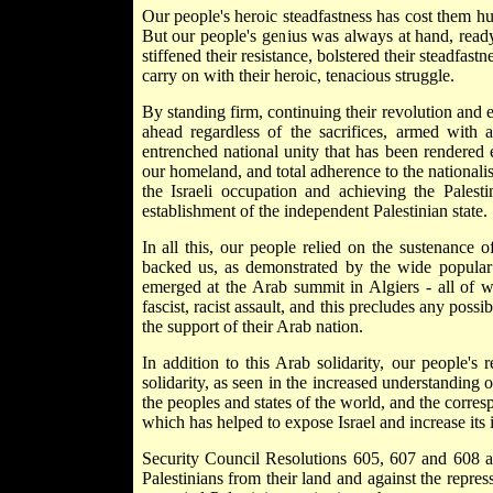
Our people's heroic steadfastness has cost them hu
But our people's genius was always at hand, ready 
stiffened their resistance, bolstered their steadfa
carry on with their heroic, tenacious struggle.
By standing firm, continuing their revolution and e
ahead regardless of the sacrifices, armed with a
entrenched national unity that has been rendered e
our homeland, and total adherence to the nationalis
the Israeli occupation and achieving the Palestin
establishment of the independent Palestinian state.
In all this, our people relied on the sustenance
backed us, as demonstrated by the wide popular 
emerged at the Arab summit in Algiers - all of w
fascist, racist assault, and this precludes any possi
the support of their Arab nation.
In addition to this Arab solidarity, our people's
solidarity, as seen in the increased understanding o
the peoples and states of the world, and the corre
which has helped to expose Israel and increase its is
Security Council Resolutions 605, 607 and 608 an
Palestinians from their land and against the repres