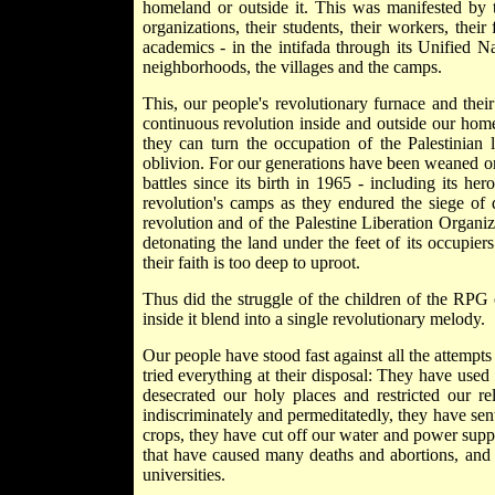
homeland or outside it. This was manifested by th
organizations, their students, their workers, their 
academics - in the intifada through its Unified
neighborhoods, the villages and the camps.
This, our people's revolutionary furnace and thei
continuous revolution inside and outside our home
they can turn the occupation of the Palestinian 
oblivion. For our generations have been weaned on t
battles since its birth in 1965 - including its he
revolution's camps as they endured the siege of 
revolution and of the Palestine Liberation Organiz
detonating the land under the feet of its occupier
their faith is too deep to uproot.
Thus did the struggle of the children of the RPG 
inside it blend into a single revolutionary melody.
Our people have stood fast against all the attempts
tried everything at their disposal: They have used
desecrated our holy places and restricted our r
indiscriminately and permeditatedly, they have sen
crops, they have cut off our water and power supp
that have caused many deaths and abortions, and
universities.