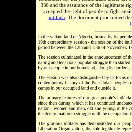
338 and the assurance of the legitimate ri
accepted the right of people to fight again
intifada
. The document proclaimed the 
J
In the valiant land of Algeria, hosted by its peopl
19th extraordinary session - the session of the in
period between the 12th and 15th of November, 1
The session culminated in the announcement of the r
daring and tenacious popular struggle than started
by our people in our homeland, along its borders, a
The session was also distinguished by its focus on 
contemporary history of the Palestinian people's r
camps in our occupied land and outside it.
The primary features of our great people's intifad
since then during which it has continued unabated.
nation - women and men, old and young, in the camp
the determination to struggle until the occupation i
The glorious intifada has demonstrated our people
Liberation Organization, the sole legitimate repre