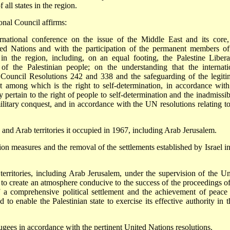
 all states in the region.
onal Council affirms:
rnational conference on the issue of the Middle East and its core,
ited Nations and with the participation of the permanent members of
 in the region, including, on an equal footing, the Palestine Libera
 of the Palestinian people; on the understanding that the internati
 Council Resolutions 242 and 338 and the safeguarding of the legiti
st among which is the right to self-determination, in accordance with
 pertain to the right of people to self-determination and the inadmissibi
 military conquest, and in accordance with the UN resolutions relating to
n and Arab territories it occupied in 1967, including Arab Jerusalem.
on measures and the removal of the settlements established by Israel in
territories, including Arab Jerusalem, under the supervision of the Un
, to create an atmosphere conducive to the success of the proceedings of
f a comprehensive political settlement and the achievement of peace
 to enable the Palestinian state to exercise its effective authority in t
efugees in accordance with the pertinent United Nations resolutions.