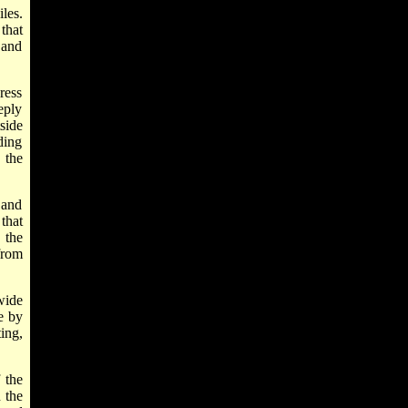
les.
that
 and
ress
eply
side
ding
 the
 and
that
 the
 from
wide
e by
ing,
 the
 the