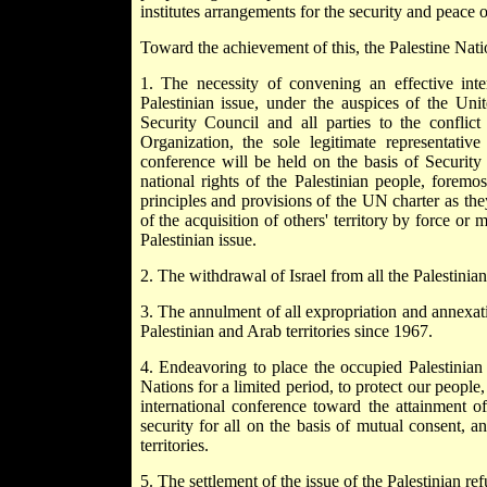
institutes arrangements for the security and peace of
Toward the achievement of this, the Palestine Nati
1. The necessity of convening an effective inte
Palestinian issue, under the auspices of the Un
Security Council and all parties to the conflict
Organization, the sole legitimate representative
conference will be held on the basis of Security
national rights of the Palestinian people, foremo
principles and provisions of the UN charter as they
of the acquisition of others' territory by force or
Palestinian issue.
2. The withdrawal of Israel from all the Palestinia
3. The annulment of all expropriation and annexati
Palestinian and Arab territories since 1967.
4. Endeavoring to place the occupied Palestinian 
Nations for a limited period, to protect our people
international conference toward the attainment o
security for all on the basis of mutual consent, and
territories.
5. The settlement of the issue of the Palestinian r