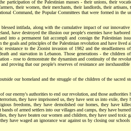
e participation of the Palestinian masses - their unions, their vocati
farmers, their women, their merchants, their landlords, their artisans, t
 National Command, the Popular Committees that were formed in the u
r blessed intifada, along with the cumulative impact of our innovative
land, have destroyed the illusion our people's enemies have harbored 
land into a permanent fait accompli and consign the Palestinian issu
he goals and principles of the Palestinian revolution and have lived all
roic resistance to the Zionist invasion of 1982 and the steadfastness of
death and starvation in Lebanon. Those generations - the children of
ation - rose to demonstrate the dynamism and continuity of the revolut
s and proving that our people's reserves of resistance are inexhaustible
outside our homeland and the struggle of the children of the sacred st
 of our enemy's authorities to end our revolution, and those authorities 
 terrorism, they have imprisoned us, they have sent us into exile, they 
eligious freedoms, they have demolished our homes, they have kille
t bands of armed settlers into our villages and camps, they have burned
lies, they have beaten our women and children, they have used toxic g
 they have waged an ignorance war against us by closing our schools