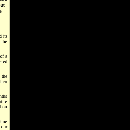
ut
e
 its
 the
of a
ered
 the
heir
nths
tire
d on
tine
 our