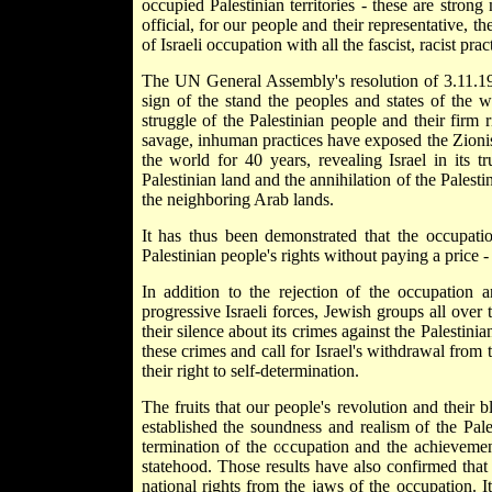
occupied Palestinian territories - these are stron
official, for our people and their representative, t
of Israeli occupation with all the fascist, racist pract
The UN General Assembly's resolution of 3.11.198
sign of the stand the peoples and states of the w
struggle of the Palestinian people and their firm 
savage, inhuman practices have exposed the Zionist
the world for 40 years, revealing Israel in its tru
Palestinian land and the annihilation of the Palesti
the neighboring Arab lands.
It has thus been demonstrated that the occupatio
Palestinian people's rights without paying a price -
In addition to the rejection of the occupation
progressive Israeli forces, Jewish groups all over 
their silence about its crimes against the Palesti
these crimes and call for Israel's withdrawal from 
their right to self-determination.
The fruits that our people's revolution and their 
established the soundness and realism of the Pal
termination of the occupation and the achievement
statehood. Those results have also confirmed that t
national rights from the jaws of the occupation. I