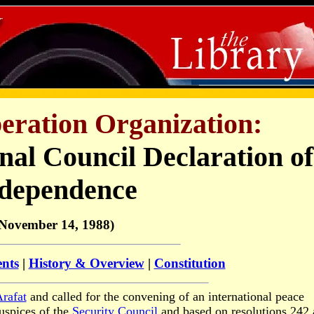
beration Organization:
nal Council Declaration of
dependence
November 14, 1988)
ents
|
History & Overview
|
Constitution
rafat
and called for the convening of an international peace
uspices of the
Security Council
and based on resolutions 242