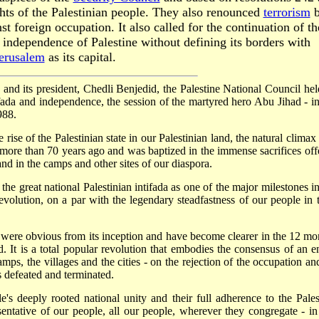
ghts of the Palestinian people. They also renounced
terrorism
b
st foreign occupation. It also called for the continuation of th
independence of Palestine without defining its borders with
erusalem
as its capital.
e and its president, Chedli Benjedid, the Palestine National Council held
tifada and independence, the session of the martyred hero Abu Jihad - in
988.
ise of the Palestinian state in our Palestinian land, the natural climax 
 more than 70 years ago and was baptized in the immense sacrifices off
nd in the camps and other sites of our diaspora.
the great national Palestinian intifada as one of the major milestones in
evolution, on a par with the legendary steadfastness of our people in t
a were obvious from its inception and have become clearer in the 12 mo
 It is a total popular revolution that embodies the consensus of an en
s, the villages and the cities - on the rejection of the occupation an
s defeated and terminated.
's deeply rooted national unity and their full adherence to the Pales
sentative of our people, all our people, wherever they congregate - in