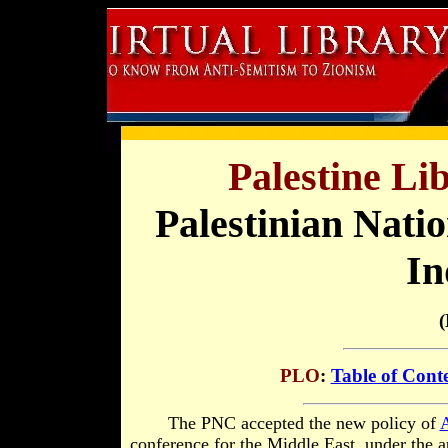
Palestine Li
Palestinian Natio
In
(
PLO
:
Table of Cont
The
PNC accepted the new policy of
A
conference for the Middle East, under the a