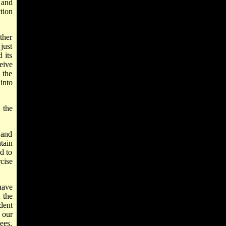
 and
tion
ther
just
 its
eive
 the
into
 the
 and
tain
d to
cise
have
 the
dent
 our
ees,