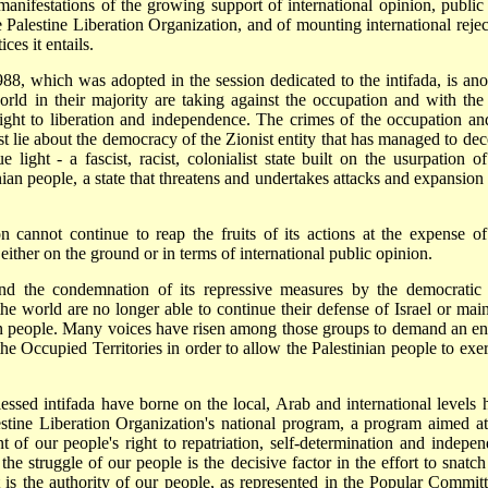
g manifestations of the growing support of international opinion, public
he Palestine Liberation Organization, and of mounting international rejec
ices it entails.
8, which was adopted in the session dedicated to the intifada, is ano
orld in their majority are taking against the occupation and with the 
right to liberation and independence. The crimes of the occupation and
 lie about the democracy of the Zionist entity that has managed to dec
e light - a fascist, racist, colonialist state built on the usurpation of
nian people, a state that threatens and undertakes attacks and expansion 
n cannot continue to reap the fruits of its actions at the expense of
 either on the ground or in terms of international public opinion.
 and the condemnation of its repressive measures by the democratic
the world are no longer able to continue their defense of Israel or main
nian people. Many voices have risen among those groups to demand an en
the Occupied Territories in order to allow the Palestinian people to exer
blessed intifada have borne on the local, Arab and international levels 
estine Liberation Organization's national program, a program aimed at
 of our people's right to repatriation, self-determination and indepen
he struggle of our people is the decisive factor in the effort to snatch
t is the authority of our people, as represented in the Popular Committ