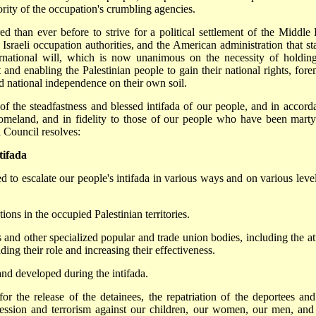
hority of the occupation's crumbling agencies.
 than ever before to strive for a political settlement of the Middle 
e Israeli occupation authorities, and the American administration that st
ernational will, which is now unanimous on the necessity of holdin
and enabling the Palestinian people to gain their national rights, fore
nd national independence on their own soil.
 of the steadfastness and blessed intifada of our people, and in accord
omeland, and in fidelity to those of our people who have been marty
 Council resolves:
tifada
d to escalate our people's intifada in various ways and on various level
ions in the occupied Palestinian territories.
and other specialized popular and trade union bodies, including the at
ng their role and increasing their effectiveness.
and developed during the intifada.
 for the release of the detainees, the repatriation of the deportees and
epression and terrorism against our children, our women, our men, and