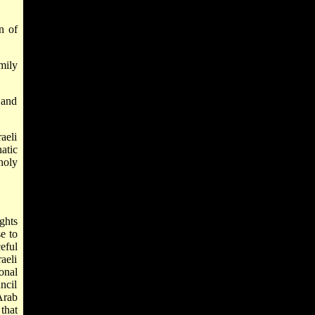
n of
mily
 and
aeli
atic
holy
ghts
e to
eful
aeli
onal
ncil
Arab
 that