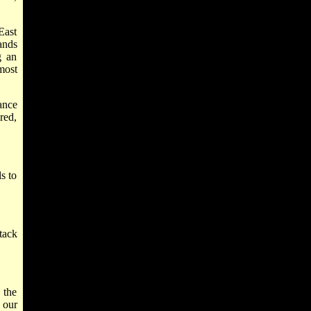
East
ands
g an
most
ance
red,
s to
tack
 the
 our