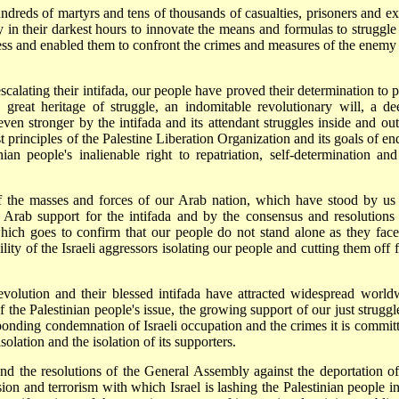
ndreds of martyrs and tens of thousands of casualties, prisoners and exi
in their darkest hours to innovate the means and formulas to struggle 
stness and enabled them to confront the crimes and measures of the enemy
scalating their intifada, our people have proved their determination to p
 great heritage of struggle, an indomitable revolutionary will, a de
ven stronger by the intifada and its attendant struggles inside and out
t principles of the Palestine Liberation Organization and its goals of en
ian people's inalienable right to repatriation, self-determination and
 of the masses and forces of our Arab nation, which have stood by us
Arab support for the intifada and by the consensus and resolutions 
hich goes to confirm that our people do not stand alone as they face
bility of the Israeli aggressors isolating our people and cutting them off
 revolution and their blessed intifada have attracted widespread world
f the Palestinian people's issue, the growing support of our just struggl
sponding condemnation of Israeli occupation and the crimes it is committ
olation and the isolation of its supporters.
d the resolutions of the General Assembly against the deportation of
sion and terrorism with which Israel is lashing the Palestinian people in