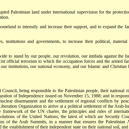
pied Palestinian land under international supervision for the protectio
ation.
homeland to intensify and increase their support, and to expand the fa
, institutions and governments, to increase their political, material
ide to stand by our people, our revolution, our intifada against the Isr
cist official terrorism to which the occupation forces and the armed fan
s, our institutions, our national economy, and our Islamic and Christian 
Council, being responsible to the Palestinian people, their national ri
claration of Independence issued on November 15, 1988; and in respons
 nuclear disarmament and the settlement of regional conflicts by peac
beration Organization to arrive at a political settlement of the Arab-Isr
the framework of the UN charter, the principles and rules of internati
esolutions of the United Nations, the latest of which are Security Cou
ons of the Arab Summits, in a manner that ensures the Palestinian 
d the establishment of their independent state on their national soil, and