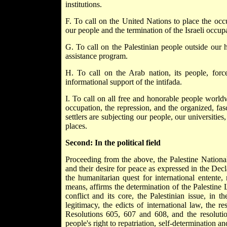
institutions.
F. To call on the United Nations to place the occu
our people and the termination of the Israeli occup
G. To call on the Palestinian people outside our 
assistance program.
H. To call on the Arab nation, its people, forces
informational support of the intifada.
I. To call on all free and honorable people worldw
occupation, the repression, and the organized, fas
settlers are subjecting our people, our universitie
places.
Second: In the political field
Proceeding from the above, the Palestine National 
and their desire for peace as expressed in the De
the humanitarian quest for international entente,
means, affirms the determination of the Palestine Li
conflict and its core, the Palestinian issue, in 
legitimacy, the edicts of international law, the r
Resolutions 605, 607 and 608, and the resoluti
people's right to repatriation, self-determination an