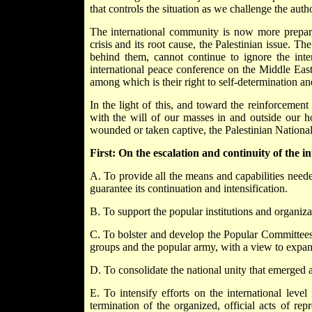
that controls the situation as we challenge the aut
The international community is now more prepared
crisis and its root cause, the Palestinian issue. Th
behind them, cannot continue to ignore the int
international peace conference on the Middle East 
among which is their right to self-determination a
In the light of this, and toward the reinforcement
with the will of our masses in and outside our h
wounded or taken captive, the Palestinian National
First: On the escalation and continuity of the in
A. To provide all the means and capabilities neede
guarantee its continuation and intensification.
B. To support the popular institutions and organizat
C. To bolster and develop the Popular Committees 
groups and the popular army, with a view to expandi
D. To consolidate the national unity that emerged 
E. To intensify efforts on the international level
termination of the organized, official acts of r