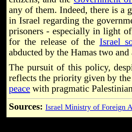
any of them. Indeed, there is a g
in Israel regarding the governme
prisoners - especially in light of
for the release of the
Israel s
abducted by the Hamas two and a
The pursuit of this policy, desp
reflects the priority given by t
peace
with pragmatic Palestinian
Sources:
Israel Ministry of Foreign A