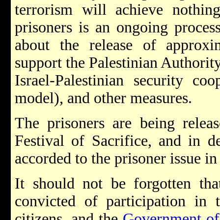
terrorism will achieve nothin
prisoners is an ongoing proces
about the release of approx
support the Palestinian Authority
Israel-Palestinian security co
model), and other measures.
The prisoners are being relea
Festival of Sacrifice, and in d
accorded to the prisoner issue in
It should not be forgotten tha
convicted of participation in t
citizens, and the
Government of 