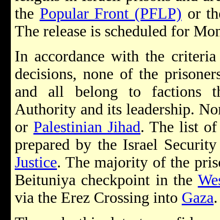
the
Popular Front (PFLP)
or t
The release is scheduled for M
In accordance with the criteri
decisions, none of the prisoner
and all belong to factions th
Authority and its leadership. No
or
Palestinian Jihad
. The list o
prepared by the Israel Securi
Justice
. The majority of the pris
Beituniya checkpoint in the
We
via the Erez Crossing into
Gaza
.