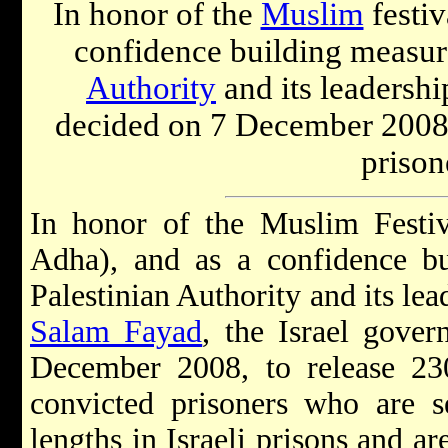
In honor of the
Muslim
festiv
confidence building measur
Authority
and its leadershi
decided on 7 December 2008 t
prison
In honor of the Muslim Festiva
Adha), and as a confidence bu
Palestinian Authority and its le
Salam Fayad
, the Israel gove
December 2008, to release 230
convicted prisoners who are s
lengths in Israeli prisons and ar