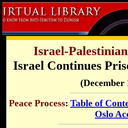
Israel-Palestinia
Israel Continues Pris
(December 
Peace Process
:
Table of Cont
Oslo Ac