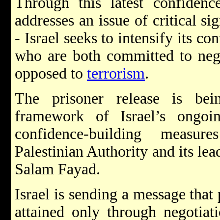
Through this latest confidenc
addresses an issue of critical si
- Israel seeks to intensify its c
who are both committed to neg
opposed to
terrorism
.
The prisoner release is bei
framework of Israel’s ongoi
confidence-building measur
Palestinian Authority and its l
Salam Fayad.
Israel is sending a message that
attained only through negotiati