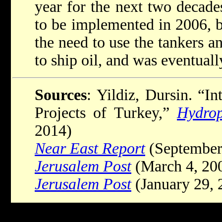
year for the next two decad
to be implemented in 2006, b
the need to use the tankers an
to ship oil, and was eventual
Sources
: Yildiz, Dursin. “In
Projects of Turkey,”
Hydrop
2014)
Near East Report
(September
Jerusalem Post
(March 4, 20
Jerusalem Post
(January 29, 