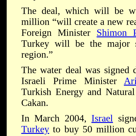
The deal, which will be w
million “will create a new rea
Foreign Minister
Shimon P
Turkey will be the major s
region.”
The water deal was signed 
Israeli Prime Minister
Ar
Turkish Energy and Natural
Cakan.
In March 2004,
Israel
signe
Turkey
to buy 50 million c