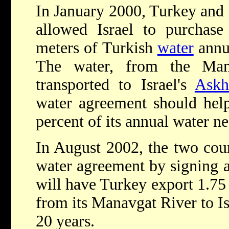
In January 2000, Turkey and I
allowed Israel to purchase
meters of Turkish
water
annua
The water, from the Man
transported to Israel's
Askh
water agreement should help
percent of its annual water ne
In August 2002, the two count
water agreement by signing a
will have Turkey export 1.75 
from its Manavgat River to Is
20 years.