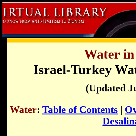
Water in 
Israel-Turkey Wa
(Updated J
Water
:
Table of Contents
|
Ov
Desalin