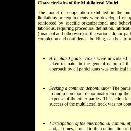
Characteristics of the Multilateral Model
The model of cooperation exhibited in the mul
limitations or requirements were developed or
reinforced by specific organizational and behavi
laborious, requiring procedural definition, ratificat
(financial and otherwise) of the various donor par
completion and confidence, building, can be attrib
Articulated goals:
Goals were articulated in
taken to maintain the general nature of th
approach by all participants was technical in
Seeking a common denominator:
The parties
to find a common. denominator among the var
expense of the other parties. This action ke
success of the multilateral track was not con
Participation of the international communit
and, at times, crucial to the continuation o