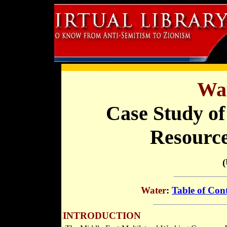
Wat
Case Study of
Resourc
Water
:
Table of Con
INTRODUCTION