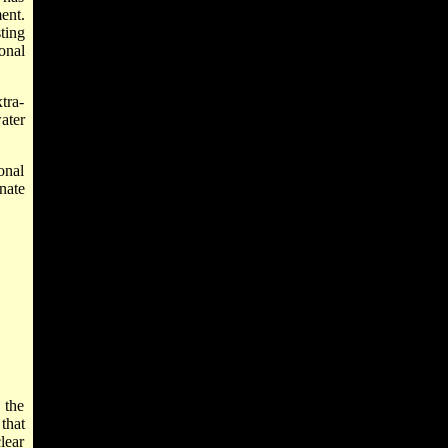
ent.
ting
onal
tra-
ater
onal
nate
 the
that
lear