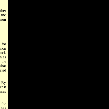
ther
 the
from
 for
mmon
rack
ch as
d the
what
ated
. By
east
rces
 the
 has