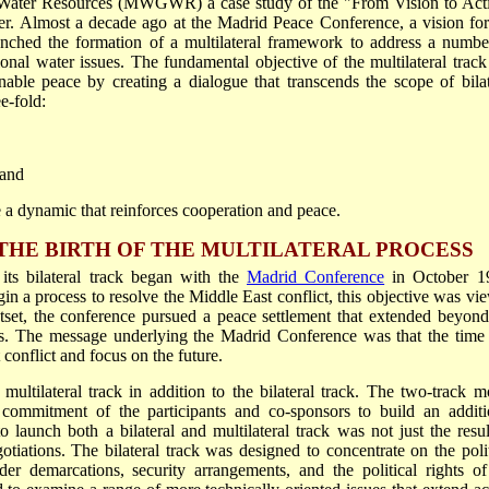
 Water Resources (MWGWR) a case study of the "From Vision to Act
er. Almost a decade ago at the Madrid Peace Conference, a vision for
unched the formation of a multilateral framework to address a numbe
onal water issues. The fundamental objective of the multilateral track
nable peace by creating a dialogue that transcends the scope of bilat
e-fold:
 and
e a dynamic that reinforces cooperation and peace.
THE BIRTH OF THE MULTILATERAL PROCESS
its bilateral track began with the
Madrid Conference
in October 1
in a process to resolve the Middle East conflict, this objective was vi
utset, the conference pursued a peace settlement that extended beyond
ies. The message underlying the Madrid Conference was that the time
conflict and focus on the future.
multilateral track in addition to the bilateral track. The two-track m
 commitment of the participants and co-sponsors to build an additi
 launch both a bilateral and multilateral track was not just the resul
ations. The bilateral track was designed to concentrate on the polit
rder demarcations, security arrangements, and the political rights of