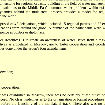
cornerstone for regional capacity building in the field of water managem
tive solutions to the Middle East's common water problems within exis
dynamics behind the multilateral process provides a model for regi
n the world.
ed of 47 delegations, which included 15 regional parties and 32 ex
anizations from around the globe. A number of the participants were w
rience in politics or diplomacy.
 Resources is to create an awareness of water issues from a regi
ctives as articulated in Moscow, are to foster cooperation and coordi
ties done under the group's four agenda items:
ervation;
 cooperation.
ck was established in Moscow, there was no certainty at the outset of
cceed. No clear guidelines as to the organization or formal procedures 
efore the launching of the multilateral track. There also was no c