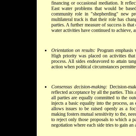
financing or occasional mediation. It refle
East water problems that would be based
community role in "shepherding" new proj
multilateral track is that their role has ch
parties. A further measure of success is that
water activities have continued to achieve, a
Orientation on results:
Program emphasis wa
High priority was placed on activities that
process. All sides endeavored to attain tan
action when political circumstances permitte
Consensus decision-making:
Decision-maki
reflected acceptance by all the parties. This 
all parties are equally committed to the outc
injects a basic equality into the process, as
allows issues to be raised openly as a foc
making fosters mutual sensitivity to the, need
to reject only those proposals to which a pa
negotiation where each side tries to gain an