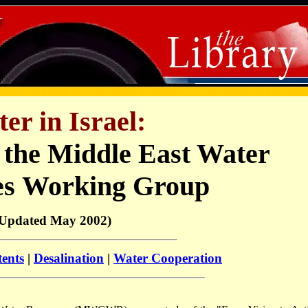
er in Israel:
 the Middle East Water
es
Working Group
(Updated May 2002)
tents
|
Desalination
|
Water Cooperation