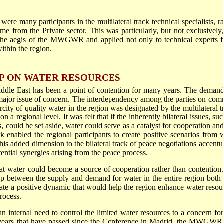
ere many participants in the multilateral track technical specialists, ra
ame from the Private sector. This was particularly, but not exclusively,
er the aegis of the MWGWR and applied not only to technical experts 
within the region.
P ON WATER RESOURCES
iddle East has been a point of contention for many years. The demand
 a major issue of concern. The interdependency among the parties on co
city of quality water in the region was designated by the multilateral t
 a regional level. It was felt that if the inherently bilateral issues, su
s, could be set aside, water could serve as a catalyst for cooperation an
 enabled the regional participants to create positive scenarios from 
his added dimension to the bilateral track of peace negotiations accentu
otential synergies arising from the peace process.
 water could become a source of cooperation rather than contention
gap between the supply and demand for water in the entire region both 
eate a positive dynamic that would help the region enhance water resou
rocess.
n internal need to control the limited water resources to a concern for
 8 years that have passed since the Conference in Madrid, the MWGWR