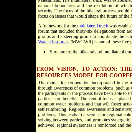
Palestinians. The multilateral track was establish
national boundaries and the resolution of which
security. The focus of the bilateral process would 
focus on issues that would shape the future of the 
A framework for the
multilateral track
was establis
forum that included thirty-six delegations from ar
groups and a steering group to coordinate the act
Water Resources
(MWGWR) is one of these five g
Structure of the bilateral and multilateral tr
FROM VISION, TO ACTION: T
RESOURCES MODEL FOR COOPE
The model for cooperation incorporated in the mu
through awareness of common problems, such as wa
the participants in the process have been able to tr
parties share benefits. The central focus is placed
common water problems and that will foster actions
self-reinforcing. Regional awareness and sensitivi
problems. This leads to a search for regional solu
solving between parties, and promotes synergetic 
achieved, regional awareness is reinforced and th