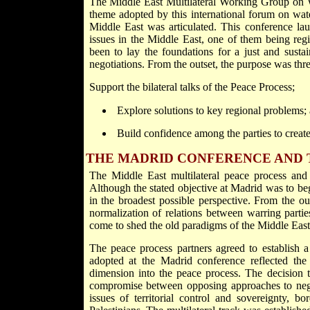
The Middle East Multilateral Working Group on
theme adopted by this international forum on wat
Middle East was articulated. This conference la
issues in the Middle East, one of them being regi
been to lay the foundations for a just and sustai
negotiations. From the outset, the purpose was thre
Support the bilateral talks of the Peace Process;
Explore solutions to key regional problems;
Build confidence among the parties to creat
THE MADRID CONFERENCE AND 
The Middle East multilateral peace process and 
Although the stated objective at Madrid was to beg
in the broadest possible perspective. From the o
normalization of relations between warring part
come to shed the old paradigms of the Middle East 
The peace process partners agreed to establish a 
adopted at the Madrid conference reflected the
dimension into the peace process. The decision to
compromise between opposing approaches to negoti
issues of territorial control and sovereignty, bo