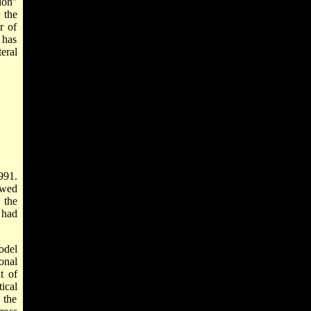
ion"
 the
r of
 has
eral
991.
ewed
 the
 had
odel
onal
t of
ical
 the