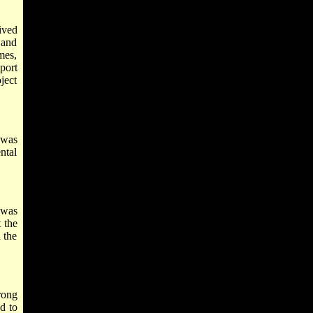
ived
 and
mes,
pport
ject
 was
ntal
 was
 the
 the
rong
d to