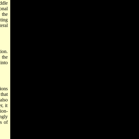
ddle
onal
 the
ting
eral
ion.
 the
into
ions
 that
also
, it
ion-
ingly
s of