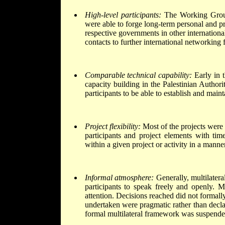
High-level participants:
The Working Group 
were able to forge long-term personal and pro
respective governments in other internationa
contacts to further international networking 
Comparable technical capability:
Early in t
capacity building in the Palestinian Authori
participants to be able to establish and maint
Project flexibility:
Most of the projects were d
participants and project elements with tim
within a given project or activity in a mann
Informal atmosphere:
Generally, multilatera
participants to speak freely and openly. Mu
attention. Decisions reached did not formally
undertaken were pragmatic rather than decla
formal multilateral framework was suspended.