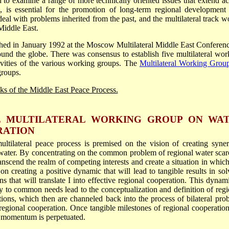
ed to examine a range of more technically oriented issues that extend ac
, is essential for the promotion of long-term regional development
deal with problems inherited from the past, and the multilateral track w
Middle East.
hed in January 1992 at the Moscow Multilateral Middle East Conferenc
ound the globe. There was consensus to establish five multilateral wor
ivities of the various working groups. The
Multilateral Working Grou
roups.
acks of the Middle East Peace Process.
HE MULTILATERAL WORKING GROUP ON WA
RATION
ltilateral peace process is premised on the vision of creating syner
ter. By concentrating on the common problem of regional water scarc
anscend the realm of competing interests and create a situation in which,
 on creating a positive dynamic that will lead to tangible results in sol
 that will translate I into effective regional cooperation. This dynami
ty to common needs lead to the conceptualization and definition of regi
tions, which then are channeled back into the process of bilateral pro
regional cooperation. Once tangible milestones of regional cooperation
e momentum is perpetuated.