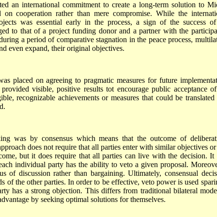
cted an international commitment to create a long-term solution to Mi
 on cooperation rather than mere compromise. While the internati
ects was essential early in the process, a sign of the success of
anged to that of a project funding donor and a partner with the participa
 during a period of comparative stagnation in the peace process, multilat
nd even expand, their original objectives.
s placed on agreeing to pragmatic measures for future implementat
 provided visible, positive results tot encourage public acceptance of
gible, recognizable achievements or measures that could be translated 
d.
ng was by consensus which means that the outcome of deliberat
approach does not require that all parties enter with similar objectives or
ome, but it does require that all parties can live with the decision. It 
 each individual party has the ability to veto a given proposal. Moreover
us of discussion rather than bargaining. Ultimately, consensual decis
s of the other parties. In order to be effective, veto power is used spar
rty has a strong objection. This differs from traditional bilateral mode
 advantage by seeking optimal solutions for themselves.