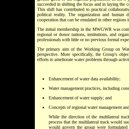
succeeded in shifting the focus and in laying the 
This shift has contributed to practical collabora
political reality. The organization and human 
cooperation that can be emulated in other regions i
The initial membership in the MWGWR was compris
regional or donor nations, institutions, and org
professionals with little or no previous formal expe
The primary aim of the Working Group on Water
perspective. More specifically, the Group's obje
efforts to ameliorate water problems through activi
Enhancement of water data availability;
Water management practices, including cons
Enhancement of water supply; and
Concepts of regional water management and
While the direction of the multilateral tra
process that the multilateral track would su
would govern the group were formulated b