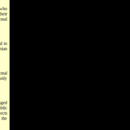
 who
heir
onal
d to
nian
onal
sily
aged
blic
jects
 the