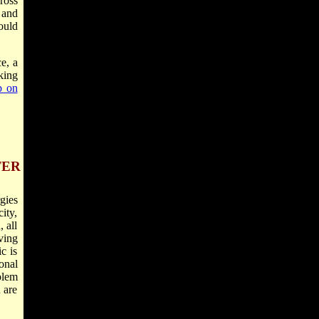
ross
 and
ould
e, a
king
p on
TER
gies
ity,
 all
ving
c is
onal
blem
 are