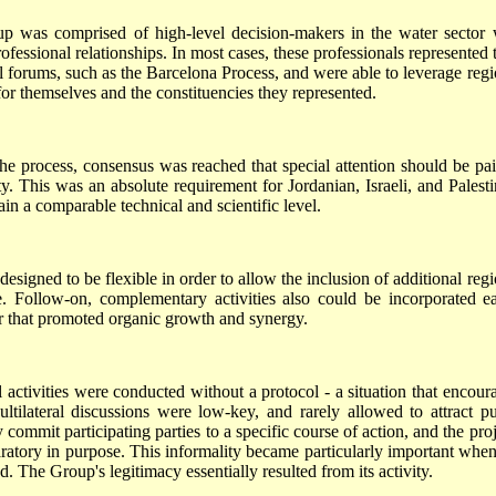
was comprised of high-level decision-makers in the water sector
fessional relationships. In most cases, these professionals represented t
l forums, such as the Barcelona Process, and were able to leverage regi
for themselves and the constituencies they represented.
he process, consensus was reached that special attention should be pai
ty. This was an absolute requirement for Jordanian, Israeli, and Palesti
ain a comparable technical and scientific level.
esigned to be flexible in order to allow the inclusion of additional regi
e. Follow-on, complementary activities also could be incorporated ea
er that promoted organic growth and synergy.
l activities were conducted without a protocol - a situation that encour
ltilateral discussions were low-key, and rarely allowed to attract pu
 commit participating parties to a specific course of action, and the pro
ratory in purpose. This informality became particularly important when
 The Group's legitimacy essentially resulted from its activity.