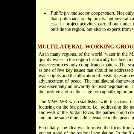
Public/private sector cooperation:
Not only w
than politicians or diplomats, but several c
case in project activities carried out und
outside the region, but also to experts from 
MULTILATERAL WORKING GROU
As in many regions. of the world, water in the M
quality water in the region historically has been
water resources only complicated matters. The scar
as one of five key issues that should be addressed on
water rights and the allocation of existing resource
advancement of peace. The multilateral framework
was essentially an inwardly focused negotiation. T
the positive and set the stage for capitalizing on p
The MWGWR was established with the vision that
focusing on the big picture, i.e., addressing the 
and west of the Jordan River, the parties could cr
and, at the same time, add substance to the peace p
Essentially, the idea was to move the focus from a
greater good of the regional population. In the