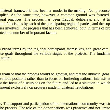
tilateral framework has been a model-in-the-making. No preconce
 applied. At the same time, however, a common ground was fostered
oral practices. The process has been gradual, deliberate, and, at ti
ion of decisions by each of the participating regional parties, and the su
ties involved. The progress that has been achieved, both in terms of pro
uted to a number of important factors:
 broad terms by the regional participants themselves, and great care
ese goals throughout the various stages of the projects. The fundame
 nature.
 realized that the process would be gradual, and that the ultimate. goal
ious positions rather than to focus on furthering national interests at
pt the focus of discussions on the future and led to a situation in which
tingent exclusively on progress made in bilateral negotiations.
y:
The support and participation of the international community was st
f the process. The role of the donor nations was proactive and not limite