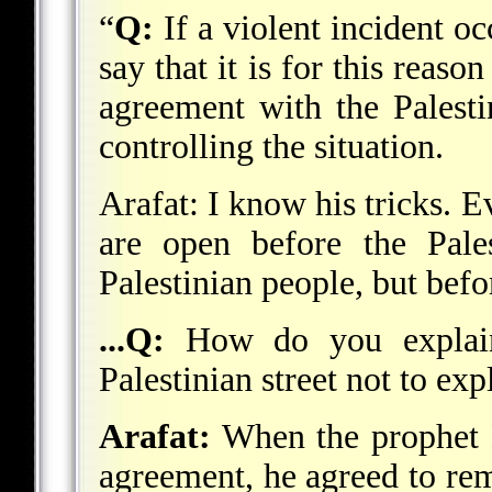
“
Q:
If a violent incident oc
say that it is for this reaso
agreement with the Palesti
controlling the situation.
Arafat: I know his tricks. 
are open before the Pales
Palestinian people, but befo
...Q:
How do you explain 
Palestinian street not to ex
Arafat:
When the prophet
agreement, he agreed to rem