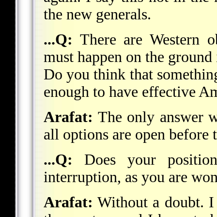
the new generals.
...Q:
There are Western ob
must happen on the ground i
Do you think that something 
enough to have effective A
Arafat:
The only answer wh
all options are open before 
...Q:
Does your position
interruption, as you are won
Arafat:
Without a doubt. I 