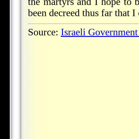
the martyrs and I hope to 
been decreed thus far that I 
Source:
Israeli Government