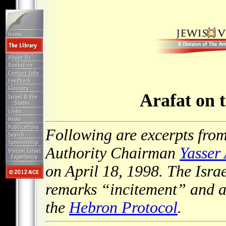
Arafat on 
Following are excerpts from
Authority Chairman
Yasser 
on April 18, 1998. The Isra
remarks “incitement” and a 
the
Hebron Protocol
.