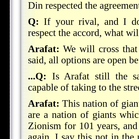
Din respected the agreemen
Q:
If your rival, and I d
respect the accord, what wi
Arafat:
We will cross that
said, all options are open b
...Q:
Is Arafat still the s
capable of taking to the str
Arafat:
This nation of gian
are a nation of giants whi
Zionism for 101 years, and 
again. I say this not in th