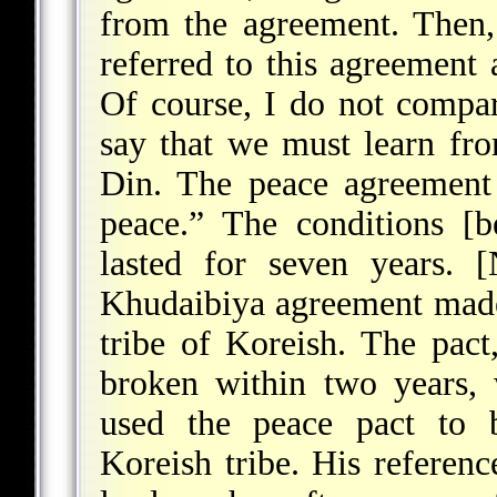
from the agreement. Then,
referred to this agreement 
Of course, I do not compar
say that we must learn fro
Din. The peace agreement 
peace.” The conditions [b
lasted for seven years. [
Khudaibiya agreement mad
tribe of Koreish. The pact,
broken within two years,
used the peace pact to 
Koreish tribe. His referen