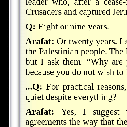
leader who, after a cease-
Crusaders and captured Jer
Q:
Eight or nine years.
Arafat:
Or twenty years. I s
the Palestinian people. The I
but I ask them: “Why are y
because you do not wish to
...Q:
For practical reasons
quiet despite everything?
Arafat:
Yes, I suggest w
agreements the way that t