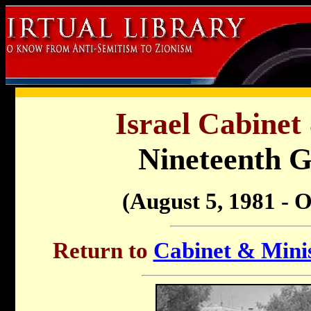
Israel Cabinet
Nineteenth 
(August 5, 1981 - O
Return to
Cabinet & Minis