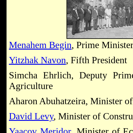
Menahem Begin
, Prime Ministe
Yitzhak Navon
, Fifth President
Simcha Ehrlich, Deputy Prim
Agriculture
Aharon Abuhatzeira, Minister o
David Levy
, Minister of Constr
Yaacov Meridor
, Minister of E