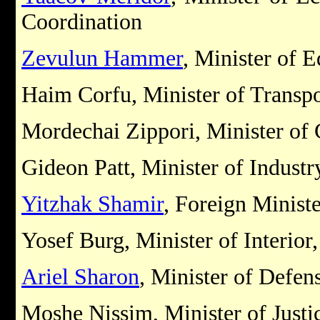
Coordination
Zevulun Hammer
, Minister of 
Haim Corfu, Minister of Transpo
Mordechai Zippori, Minister o
Gideon Patt, Minister of Industr
Yitzhak Shamir
, Foreign Minist
Yosef Burg, Minister of Interior
Ariel Sharon
, Minister of Defen
Moshe Nissim, Minister of Justi