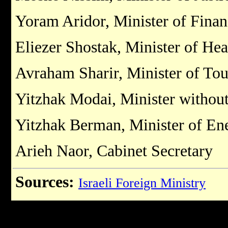
Yoram Aridor, Minister of Fina
Eliezer Shostak, Minister of Hea
Avraham Sharir, Minister of To
Yitzhak Modai, Minister without
Yitzhak Berman, Minister of Ene
Arieh Naor, Cabinet Secretary
Sources:
Israeli Foreign Ministry