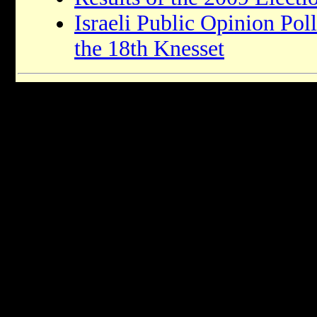
Israeli Public Opinion Pol
the 18th Knesset