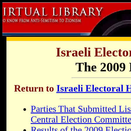
Israeli Electo
The 2009 
Return to
Israeli Electoral 
Parties That Submitted Lis
Central Election Committ
Results of the 2009 Electi