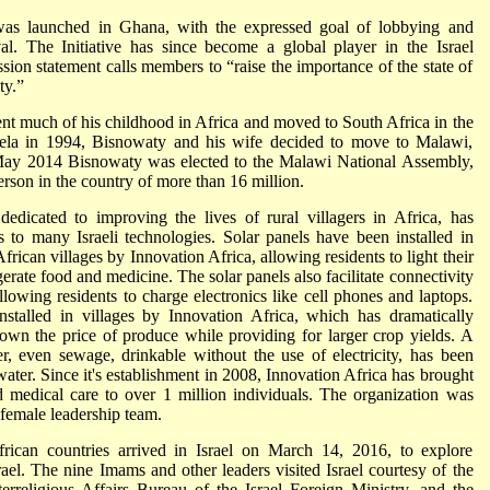
e was launched in Ghana, with the expressed goal of lobbying and
val. The Initiative has since become a global player in the Israel
on statement calls members to “raise the importance of the state of
ty.”
nt much of his childhood in Africa and moved to South Africa in the
dela in 1994, Bisnowaty and his wife decided to move to Malawi,
n May 2014 Bisnowaty was elected to the Malawi National Assembly,
erson in the country of more than 16 million.
 dedicated to improving the lives of rural villagers in Africa, has
 to many Israeli technologies. Solar panels have been installed in
can villages by Innovation Africa, allowing residents to light their
erate food and medicine. The solar panels also facilitate connectivity
lowing residents to charge electronics like cell phones and laptops.
installed in villages by Innovation Africa, which has dramatically
n the price of produce while providing for larger crop yields. A
, even sewage, drinkable without the use of electricity, has been
water. Since it's establishment in 2008, Innovation Africa has brought
ed medical care to over 1 million individuals. The organization was
female leadership team.
rican countries arrived in Israel on March 14, 2016, to explore
srael. The nine Imams and other leaders visited Israel courtesy of the
rreligious Affairs Bureau of the Israel Foreign Ministry, and the