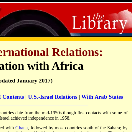
ternational Relations:
tion with Africa
pdated January 2017)
f Contents
|
U.S.-Israel Relations
|
With Arab States
countries date from the mid-1950s though first contacts with some of
 Israel achieved independence in 1958.
shed with
Ghana
, followed by most countries south of the Sahara; by