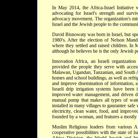
In May 2014, the Africa-Israel Initiativ
advocating for Israel's strength and survi
advocacy movement. The organization's missi
Israel and the Jewish people to the communi
David Bisnowaty was born in Israel, but spe
1980's. After the election of Nelson Man
where they settled and raised children. I
although he believes he is the only Jewish p
Innovation Africa, an Israeli organization
provided the people they serve with access
Malawan, Ugandan, Tanzanian, and South Afri
homes and school buildings, as well as refrig
and improve disemination of information, al
Israeli drip irrigation systems have been 
improved water management, and driven dow
manual pump that makes all types of water
installed in many villages to gaurantee safe 
electricity, clean water, food, and improv
founded by a woman, and features a mostly 
Muslim Religious leaders from various Af
cooperative possibilities with the state of I
Africa Division, the World Jewish and Inte