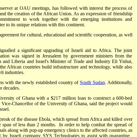
observer at OAU meetings, has followed with interest the process of
 and the creation of the African Union. As an expression of friendship
s commitment to work together with the emerging institutions and
r to its unique relations with this continent.
greement for cultural, educational and scientific cooperation, as well
gnalled a significant upgrading of Israeli aid to Africa. The joint
ation was signed in Jerusalem by government ministers from the
and Liberia and Israel's Minister of Trade and Industry Eli Yishai,
the African countries build infrastructure and technology, while also
i industries.
ions with the newly established country of
South Sudan
. Additionally,
ur decades.
versity of Ghana with a $217 million loan to construct a 600-bed
, Vice-Chancellor of the University of Ghana, said the project would
rael.
tbreak of the disease Ebola, which spread from Africa and killed over
he span of less than 2 months. In order to help combat the spread of
nals along with pop-up emergency clinics to the affected countries, as
red by Israeli company SYS Technologies to assist with quarantine.