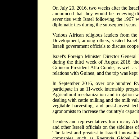
On July 20, 2016, two weeks after the Israel
announced that they would be renewing dipl
sever ties with Israel following the 1967 w
diplomatic ties during the subsequent years.
Various African religious leaders from the
Development, among others, visited Israel 
Israeli government officials to discuss cooper
Israel's Foreign Minister Director Genera
during the third week of August 2016, the 
Guinean President Alfa Conde, as well as 1
relations with Guinea, and the trip was kept 
In September 2016, over one-hundred Rwa
participate in an 11-week internship prog
Agricultural mechanization and irrigation w
dealing with cattle milking and the milk val
vegitable harvesting, and post-harvest t
agronomists to increase the country's capaci
Leaders and representatives from many Afr
and other Israeli officials on the sideline
The latest and greatest in Israeli innovati
companies, such as Energyia Global Cap