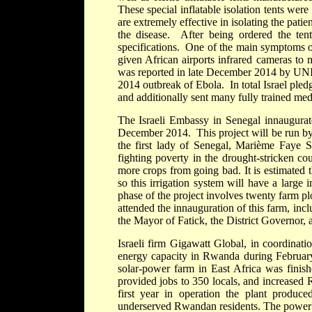
These special inflatable isolation tents were
are extremely effective in isolating the pat
the disease. After being ordered the tent
specifications. One of the main symptoms of
given African airports infrared cameras to 
was reported in late December 2014 by UNICE
2014 outbreak of Ebola. In total Israel pled
and additionally sent many fully trained med
The Israeli Embassy in Senegal innaugurated
December 2014. This project will be run by
the first lady of Senegal, Marième Faye Sa
fighting poverty in the drought-stricken cou
more crops from going bad. It is estimated t
so this irrigation system will have a large
phase of the project involves twenty farm p
attended the innauguration of this farm, in
the Mayor of Fatick, the District Governor, a
Israeli firm Gigawatt Global, in coordinati
energy capacity in Rwanda during February 
solar-power farm in East Africa was finish
provided jobs to 350 locals, and increased 
first year in operation the plant produc
underserved Rwandan residents. The power p