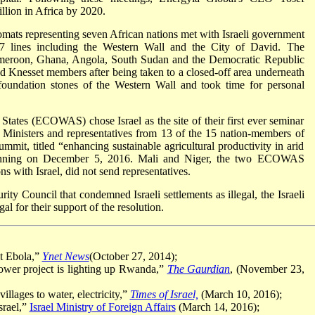
lion in Africa by 2020.
mats representing seven African nations met with Israeli government
67 lines including the Western Wall and the City of David. The
Cameroon, Ghana, Angola, South Sudan and the Democratic Republic
and Knesset members after being taken to a closed-off area underneath
oundation stones of the Western Wall and took time for personal
tes (ECOWAS) chose Israel as the site of their first ever seminar
al Ministers and representatives from 13 of the 15 nation-members of
it, titled “enhancing sustainable agricultural productivity in arid
eginning on December 5, 2016. Mali and Niger, the two ECOWAS
 with Israel, did not send representatives.
ity Council that condemned Israeli settlements as illegal, the Israeli
 for their support of the resolution.
at Ebola,”
Ynet News
(October 27, 2014);
power project is lighting up Rwanda,”
The Gaurdian
, (November 23,
illages to water, electricity,”
Times of Israel,
(March 10, 2016);
srael,”
Israel Ministry of Foreign Affairs
(March 14, 2016);