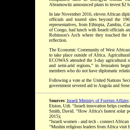
Abramowitz announced plans to invest $2 bil
In late November 2016, eleven African diplo
officials and toured sites beyond the 19
representatives, from Ethiopia, Zambia, 
of Congo, had lunch with Israeli officials 
Robinson's Arch where they touched the f
reflection.
The Economic Community of West African Sta
to take place outside of Africa. Agricultur
ECOWAS attended the 3-day agricultural summ
and semi-arid regions,” in Jerusalem b
members who do not have diplomatic relations
Following a vote at the United Nations Secur
government severed aid to Angola and Senegal
Sources
:
Israeli Ministry of Foreign Affairs
;
Etsion, Udi. “Israeli innovation helps comb
Smith, David. “How Africa's fastest solar 
2015);
“Israeli women - and tech - connect African v
“Muslim religious leaders from Africa visit I