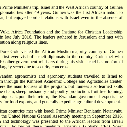
i Prime Minister's trip, Israel and the West African country of Guinea
omatic ties after 49 years. Guinea was the first African nation to
ar, but enjoyed cordial relations with Israel even in the absence of
 Vuka Africa Foundation and the Institute for Christian Leadership
in late July 2016. The leaders gathered in Jerusalem and met with
ation along religious lines.
l Dore Gold visited the African Muslim-majority country of Guinea
first ever visit of Israeli diplomats to the country. Gold met with
0 other government ministers during his visit. Israel has no formal
largely secret due to security concerns.
ndan agronomists and agronomy students travelled to Israel to
ram through the Kinneret Academic College and Agrostudies Center.
ere the main focuses of the program, but trainees also learned skills
ue chain, sheep husbandry and poultry production, fruit-tree framing,
echniques. Upon their return, the Rwandan government expects the
ty for food exports, and generally expedite agricultural development.
ican countries met with Israeli Prime Minister Benjamin Netanyahu
s of the United Nations General Assembly meeting in September 2016.
on and technology was presented to the African leaders from Israeli
ital. Following these meetings, Energyia Global's CEO Yosef