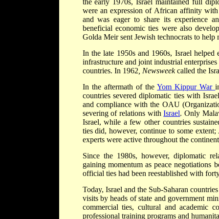
the early 1970s, Israel maintained full dipl
were an expression of African affinity with
and was eager to share its experience an
beneficial economic ties were also develop
Golda Meir sent Jewish technocrats to help 
In the late 1950s and 1960s, Israel helped 
infrastructure and joint industrial enterprises
countries. In 1962
, Newsweek
called the Isr
In the aftermath of the
Yom Kippur War
i
countries severed diplomatic ties with Israe
and compliance with the OAU (Organizatio
severing of relations with
Israel
. Only Mala
Israel, while a few other countries sustain
ties did, however, continue to some extent; A
experts were active throughout the continent
Since the 1980s, however, diplomatic rel
gaining momentum as peace negotiations bet
official ties had been reestablished with fort
Today, Israel and the Sub-Saharan countries 
visits by heads of state and government min
commercial ties, cultural and academic cont
professional training programs and humanitar