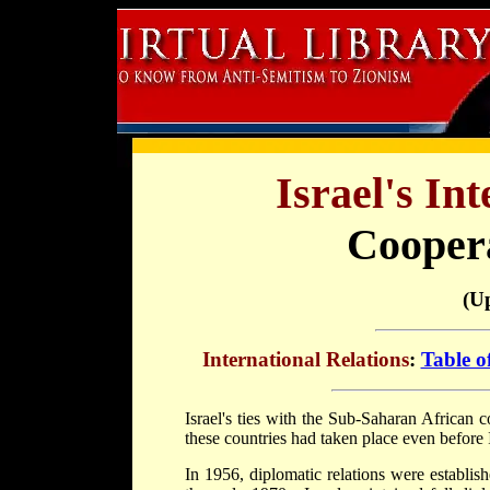
Israel's In
Coopera
(U
International Relations
:
Table o
Israel's ties with the Sub-Saharan African 
these countries had taken place even before
In 1956, diplomatic relations were establi