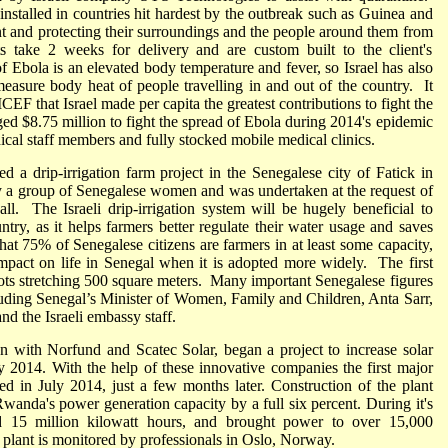
 installed in countries hit hardest by the outbreak such as Guinea and
ient and protecting their surroundings and the people around them from
s take 2 weeks for delivery and are custom built to the client's
 Ebola is an elevated body temperature and fever, so Israel has also
measure body heat of people travelling in and out of the country. It
F that Israel made per capita the greatest contributions to fight the
ged $8.75 million to fight the spread of Ebola during 2014's epidemic
ical staff members and fully stocked mobile medical clinics.
 a drip-irrigation farm project in the Senegalese city of Fatick in
 a group of Senegalese women and was undertaken at the request of
ll. The Israeli drip-irrigation system will be hugely beneficial to
ntry, as it helps farmers better regulate their water usage and saves
hat 75% of Senegalese citizens are farmers in at least some capacity,
 impact on life in Senegal when it is adopted more widely. The first
lots stretching 500 square meters. Many important Senegalese figures
cluding Senegal’s Minister of Women, Family and Children, Anta Sarr,
nd the Israeli embassy staff.
on with Norfund and Scatec Solar, began a project to increase solar
2014. With the help of these innovative companies the first major
ed in July 2014, just a few months later. Construction of the plant
Rwanda's power generation capacity by a full six percent. During it's
ed 15 million kilowatt hours, and brought power to over 15,000
lant is monitored by professionals in Oslo, Norway.