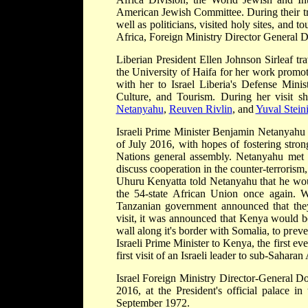
American Jewish Committee. During their trip
well as politicians, visited holy sites, and t
Africa, Foreign Ministry Director General D
Liberian President Ellen Johnson Sirleaf tr
the University of Haifa for her work promot
with her to Israel Liberia's Defense Minis
Culture, and Tourism. During her visit s
Netanyahu
,
Reuven Rivlin
, and
Yuval Steini
Israeli Prime Minister Benjamin Netanyahu 
of July 2016, with hopes of fostering stron
Nations general assembly. Netanyahu met 
discuss cooperation in the counter-terrorism
Uhuru Kenyatta told Netanyahu that he would
the 54-state African Union once again. W
Tanzanian government announced that the
visit, it was announced that Kenya would be
wall along it's border with Somalia, to prevent
Israeli Prime Minister to Kenya, the first ev
first visit of an Israeli leader to sub-Saharan
Israel Foreign Ministry Director-General D
2016, at the President's official palace in
September 1972.