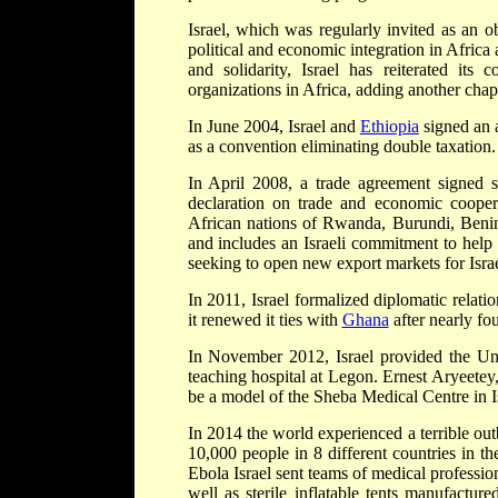
Israel, which was regularly invited as an 
political and economic integration in Africa
and solidarity, Israel has reiterated it
organizations in Africa, adding another chapte
In June 2004, Israel and
Ethiopia
signed an a
as a convention eliminating double taxation.
In April 2008, a trade agreement signed si
declaration on trade and economic cooper
African nations of Rwanda, Burundi, Benin 
and includes an Israeli commitment to help 
seeking to open new export markets for Israel
In 2011, Israel formalized diplomatic relat
it renewed it ties with
Ghana
after nearly fo
In November 2012, Israel provided the Uni
teaching hospital at Legon. Ernest Aryeetey
be a model of the Sheba Medical Centre in Is
In 2014 the world experienced a terrible ou
10,000 people in 8 different countries in t
Ebola Israel sent teams of medical professio
well as sterile inflatable tents manufactu