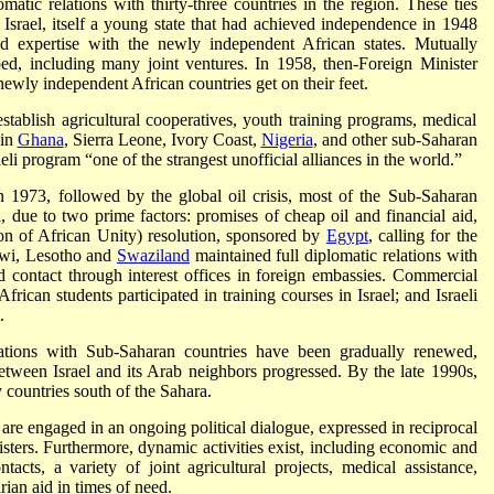
omatic relations with thirty-three countries in the region. These ties
 Israel, itself a young state that had achieved independence in 1948
d expertise with the newly independent African states. Mutually
ed, including many joint ventures. In 1958, then-Foreign Minister
newly independent African countries get on their feet.
establish agricultural cooperatives, youth training programs, medical
 in
Ghana
, Sierra Leone, Ivory Coast,
Nigeria
, and other sub-Saharan
aeli program “one of the strangest unofficial alliances in the world.”
n 1973, followed by the global oil crisis, most of the Sub-Saharan
l, due to two prime factors: promises of cheap oil and financial aid,
n of African Unity) resolution, sponsored by
Egypt
, calling for the
wi, Lesotho and
Swaziland
maintained full diplomatic relations with
ed contact through interest offices in foreign embassies. Commercial
frican students participated in training courses in Israel; and Israeli
.
ations with Sub-Saharan countries have been gradually renewed,
ween Israel and its Arab neighbors progressed. By the late 1990s,
y countries south of the Sahara.
are engaged in an ongoing political dialogue, expressed in reciprocal
isters. Furthermore, dynamic activities exist, including economic and
acts, a variety of joint agricultural projects, medical assistance,
ian aid in times of need.