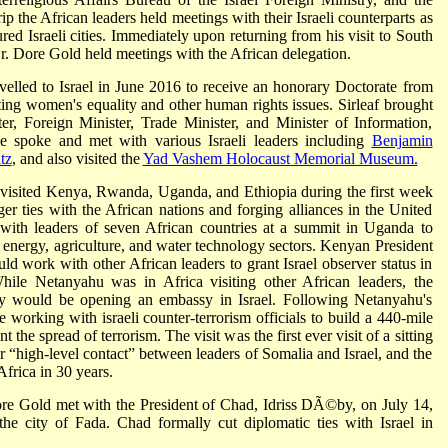
 the African leaders held meetings with their Israeli counterparts as
oured Israeli cities. Immediately upon returning from his visit to South
r. Dore Gold held meetings with the African delegation.
avelled to Israel in June 2016 to receive an honorary Doctorate from
ing women's equality and other human rights issues. Sirleaf brought
ter, Foreign Minister, Trade Minister, and Minister of Information,
he spoke and met with various Israeli leaders including
Benjamin
tz
, and also visited the
Yad Vashem Holocaust Memorial Museum.
visited Kenya, Rwanda, Uganda, and Ethiopia during the first week
ger ties with the African nations and forging alliances in the United
with leaders of seven African countries at a summit in Uganda to
, energy, agriculture, and water technology sectors. Kenyan President
 work with other African leaders to grant Israel observer status in
hile Netanyahu was in Africa visiting other African leaders, the
y would be opening an embassy in Israel. Following Netanyahu's
 working with israeli counter-terrorism officials to build a 440-mile
 the spread of terrorism. The visit was the first ever visit of a sitting
er “high-level contact” between leaders of Somalia and Israel, and the
 Africa in 30 years.
ore Gold met with the President of Chad, Idriss DÃ©by, on July 14,
 the city of Fada. Chad formally cut diplomatic ties with Israel in