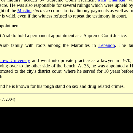
cre. He was also responsible for several rulings which were upheld by
ght of the
Muslim
sha'ariya
courts to fix alimony payments as well as ru
is valid, even if the witness refused to repeat the testimony in court.
ppointment.
st Arab to hold a permanent appointment as a Supreme Court Justice.
Arab family with roots among the Maronites in
Lebanon
. The fa
brew University
and went into private practice as a lawyer in 1970,
oving over to the other side of the bench. At 35, he was appointed a H
oted to the city's district court, where he served for 10 years before
h.
, and he is known for his tough stand on sex and drug-related crimes.
y 7, 2004)