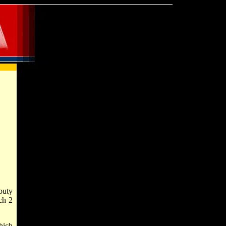
puty
ch 2
hich