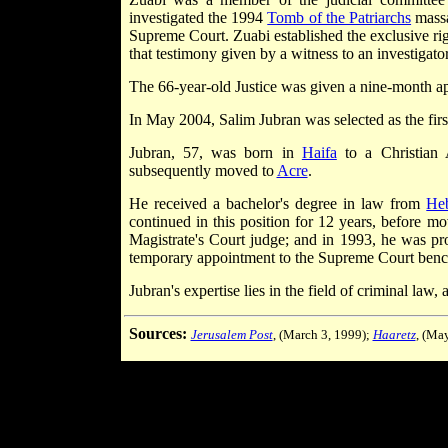
investigated the 1994
Tomb of the Patriarchs
massa
Supreme Court. Zuabi established the exclusive ri
that testimony given by a witness to an investigator 
The 66-year-old Justice was given a nine-month a
In May 2004, Salim Jubran was selected as the fir
Jubran, 57, was born in
Haifa
to a Christian 
subsequently moved to
Acre
.
He received a bachelor's degree in law from
He
continued in this position for 12 years, before m
Magistrate's Court judge; and in 1993, he was prom
temporary appointment to the Supreme Court benc
Jubran's expertise lies in the field of criminal law
Sources:
Jerusalem Post
, (March 3, 1999);
Haaretz
, (Ma