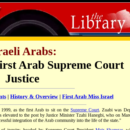
raeli Arabs:
First Arab Supreme Court
Justice
nts
|
History & Overview
|
First Arab Miss Israel
999, as the first Arab to sit on the
Supreme Court
. Zuabi was De
as elevated to the post by Justice Minister Tzahi Hanegbi, who on Mar
essful integration of the Arab community into the life of the state."
 of inquiry, headed by Supreme Court President
Meir Shamgar
, w