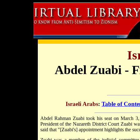
Is
Abdel Zuabi - 
Israeli Arabs
:
Table of Conte
Abdel Rahman Zuabi took his seat on March 3, 1
President of the Nazareth District Court Zuabi w
said that "[Zuabi's] appointment highlights the succ
Zuabi was a member of the judicial committee