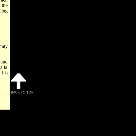
 the
ling
mily
 and
aifa
 his
BACK TO TOP