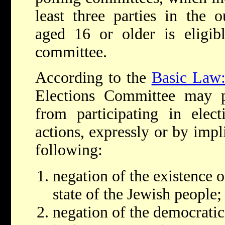
least three parties in the 
aged 16 or older is eligib
committee.
According to the
Basic Law:
Elections Committee may pr
from participating in elect
actions, expressly or by impl
following:
negation of the existence of
state of the Jewish people;
negation of the democratic 