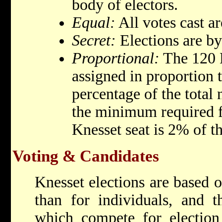
body of electors.
Equal:
All votes cast ar
Secret:
Elections are by 
Proportional:
The 120 K
assigned in proportion t
percentage of the total
the minimum required fo
Knesset seat is 2% of th
Voting & Candidates
Knesset elections are based o
than for individuals, and t
which compete for election 