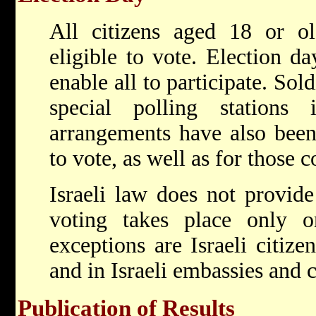
All citizens aged 18 or ol
eligible to vote. Election da
enable all to participate. Sol
special polling stations 
arrangements have also been
to vote, as well as for those c
Israeli law does not provide
voting takes place only on
exceptions are Israeli citize
and in Israeli embassies and 
Publication of Results