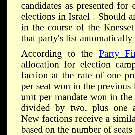
candidates as presented for 
elections in Israel . Should
in the course of the Knesset
that party's list automatically
According to the
Party F
allocation for election cam
faction at the rate of one pr
per seat won in the previous 
unit per mandate won in the 
divided by two, plus one ad
New factions receive a similar
based on the number of seats 