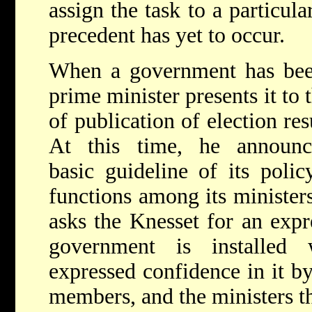
assign the task to a particu
precedent has yet to occur.
When a government has been
prime minister presents it to
of publication of election resu
At this time, he announc
basic guideline of its polic
functions among its minister
asks the Knesset for an expr
government is installed
expressed confidence in it b
members, and the ministers t