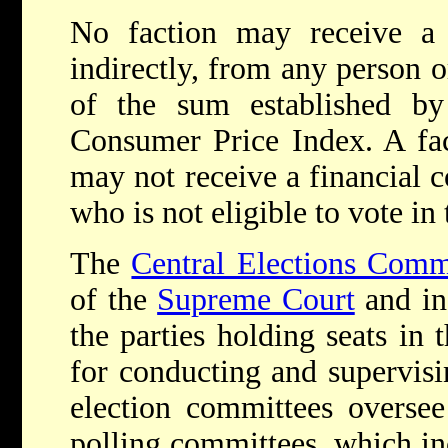
No faction may receive a c
indirectly, from any person o
of the sum established b
Consumer Price Index. A fact
may not receive a financial 
who is not eligible to vote in 
The
Central Elections Comm
of the
Supreme Court
and in
the parties holding seats in 
for conducting and supervisi
election committees oversee
polling committees, which inc