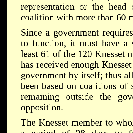
representation or the head 
coalition with more than 60
Since a government requires
to function, it must have a 
least 61 of the 120 Knesset 
has received enough Knesset 
government by itself; thus al
been based on coalitions of s
remaining outside the go
opposition.
The Knesset member to whom 