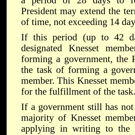
a period of 28 days to 
President may extend the ter
of time, not exceeding 14 day
If this period (up to 42 d
designated Knesset membe
forming a government, the P
the task of forming a gover
member. This Knesset member
for the fulfillment of the task
If a government still has no
majority of Knesset member
applying in writing to the 