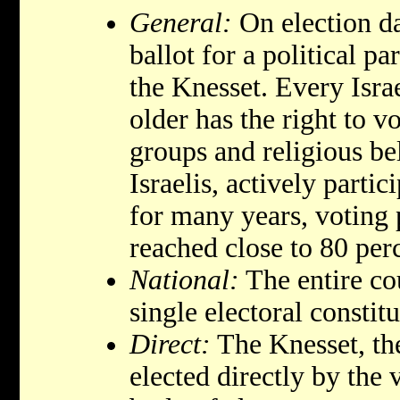
General:
On election da
ballot for a political pa
the Knesset. Every Israe
older has the right to vo
groups and religious be
Israelis, actively partic
for many years, voting
reached close to 80 per
National:
The entire cou
single electoral constit
Direct:
The Knesset, the
elected directly by the 