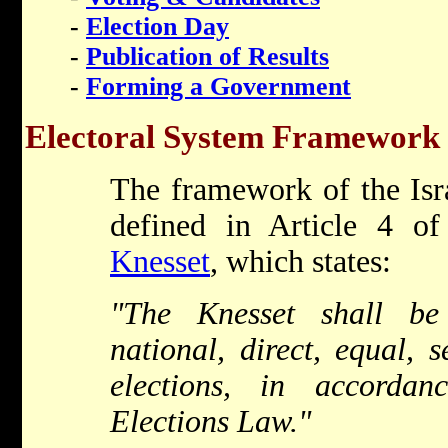
-
Election Day
-
Publication of Results
-
Forming a Government
Electoral System Framework
The framework of the Isra
defined in Article 4 o
Knesset
, which states:
"The Knesset shall be
national, direct, equal, 
elections, in accorda
Elections Law."