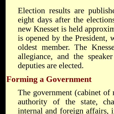
Election results are publish
eight days after the election
new Knesset is held approxim
is opened by the President, w
oldest member. The Knesse
allegiance, and the speake
deputies are elected.
Forming a Government
The government (cabinet of m
authority of the state, ch
internal and foreign affairs, 