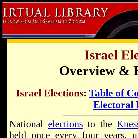
Israel El
Overview & E
Israel Elections
:
Table of C
Electoral 
National
elections
to the
Knes
held once every four years, un