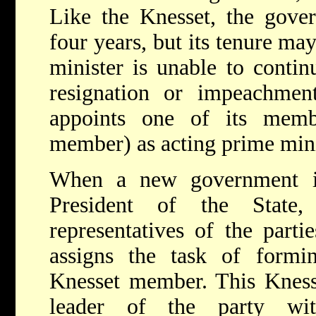
Like the Knesset, the gover
four years, but its tenure ma
minister is unable to contin
resignation or impeachme
appoints one of its mem
member) as acting prime mini
When a new government is
President of the State,
representatives of the parti
assigns the task of form
Knesset member. This Kness
leader of the party wit