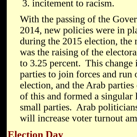
incitement to racism.
With the passing of the Gover
2014, new policies were in pla
during the 2015 election, the 
was the raising of the elector
to 3.25 percent. This change 
parties to join forces and run 
election, and the Arab parties
of this and formed a singular l
small parties. Arab politicians
will increase voter turnout am
Election Day