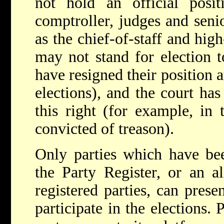
not hold an official positi
comptroller, judges and senio
as the chief-of-staff and high
may not stand for election t
have resigned their position a
elections), and the court has 
this right (for example, in 
convicted of treason).
Only parties which have bee
the Party Register, or an 
registered parties, can prese
participate in the elections. 