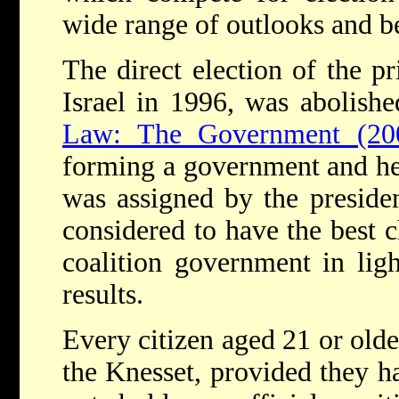
wide range of outlooks and be
The direct election of the pr
Israel in 1996, was abolish
Law: The Government (20
forming a government and hea
was assigned by the preside
considered to have the best 
coalition government in ligh
results.
Every citizen aged 21 or older
the Knesset, provided they h