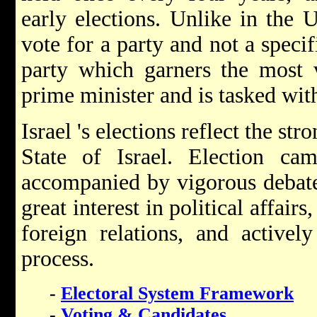
early elections. Unlike in the U
vote for a party and not a specif
party which garners the most v
prime minister and is tasked wi
Israel 's elections reflect the st
State of Israel. Election cam
accompanied by vigorous debate o
great interest in political affair
foreign relations, and actively
process.
-
Electoral System Framework
-
Voting & Candidates