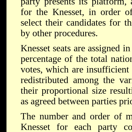
party presents its platform, 
for the Knesset, in order o
select their candidates for t
by other procedures.
Knesset seats are assigned in
percentage of the total natio
votes, which are insufficient 
redistributed among the var
their proportional size resul
as agreed between parties prio
The number and order of m
Knesset for each party cor