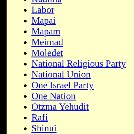
Labor
Mapai
Mapam
Meimad
Moledet
National Religious Party
National Union
One Israel Party
One Nation
Otzma Yehudit
Rafi
Shinui