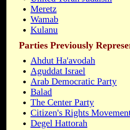
Meretz
Wamab
Kulanu
Parties Previously Repres
Ahdut Ha'avodah
Aguddat Israel
Arab Democratic Party
Balad
The Center Party
Citizen's Rights Movemen
Degel Hattorah