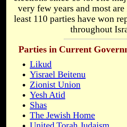
very few years and most are 
least 110 parties have won re
throughout Isra
Parties in Current Gover
Likud
Yisrael Beitenu
Zionist Union
Yesh Atid
Shas
The Jewish Home
United Torah Judaism