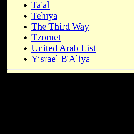
Ta'al
Tehiya
The Third Way
Tzomet
United Arab List
Yisrael B'Aliya