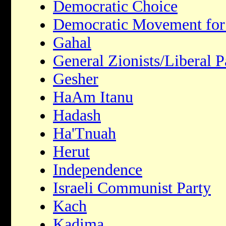
Democratic Choice
Democratic Movement for
Gahal
General Zionists/Liberal P
Gesher
HaAm Itanu
Hadash
Ha'Tnuah
Herut
Independence
Israeli Communist Party
Kach
Kadima