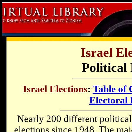
Israel El
Political
Israel Elections
:
Table of 
Electoral 
Nearly 200 different political
elections since 1948. The majo