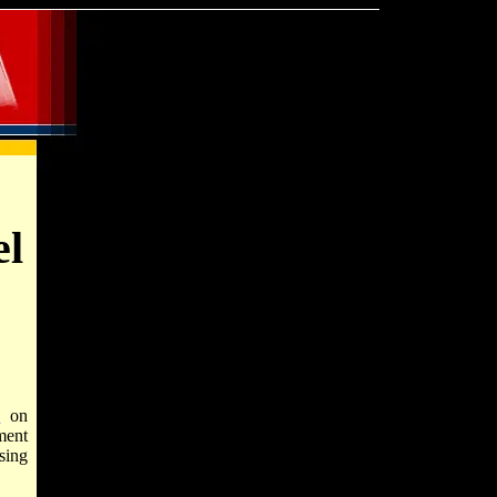
el
l
on
ment
sing