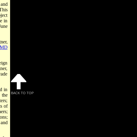
 and
 This
ject
e in
June
ner,
MD
eign
tner,
rade
d in
BACK TO TOP
 the
ers;
s of
ers;
ons;
and