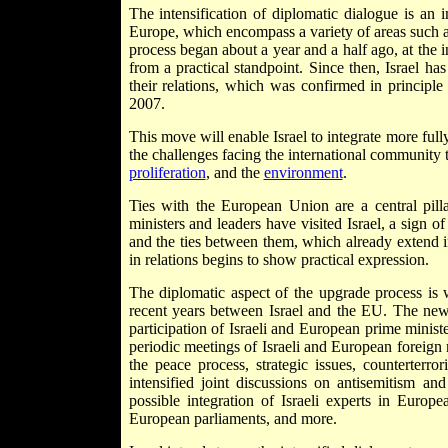
The intensification of diplomatic dialogue is an 
Europe, which encompass a variety of areas such 
process began about a year and a half ago, at the 
from a practical standpoint. Since then, Israel ha
their relations, which was confirmed in princip
2007.
This move will enable Israel to integrate more fully
the challenges facing the international community 
proliferation
, and the
environment
.
Ties with the European Union are a central pilla
ministers and leaders have visited Israel, a sign of
and the ties between them, which already extend i
in relations begins to show practical expression.
The diplomatic aspect of the upgrade process is w
recent years between Israel and the EU. The ne
participation of Israeli and European prime ministe
periodic meetings of Israeli and European foreign 
the peace process, strategic issues, counterterror
intensified joint discussions on antisemitism an
possible integration of Israeli experts in Euro
European parliaments, and more.