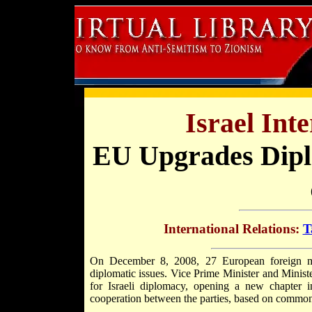
Israel Int
EU Upgrades Diplo
International Relations:
T
On December 8, 2008, 27 European foreign min
diplomatic issues. Vice Prime Minister and Minist
for Israeli diplomacy, opening a new chapter i
cooperation between the parties, based on common