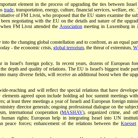
important element in the process of upgrading the ties between Israel
as
trade
, transportation, energy, culture, financial services, welfare, etc.
initiative of FM Livni, who proposed that the EU states examine the sub
s been negotiating with the EU on the details and nature of the upgrad
le when FM Livni attended the
Association
meeting in Luxemburg in 
 into the changing global constellation and to confront, as an equal part
today - the economic crisis,
global terrorism
, the threat of extremism,
W
r in Israel's foreign policy. In recent years, dozens of European for
 the depth and quality of relations. The EU is Israel's biggest trade par
nto many diverse fields, will receive an additional boost when the upg
ide-reaching and will reflect the special relations that have develope
w elements agreed upon include holding ad hoc summit meetings with
rs; at least three meetings a year of Israeli and European foreign minist
ministry director generals; ongoing professional dialogue on the subject
ism, international cooperation (
MASHAV
), organized crime, and oth
d human rights; European help in integrating Israel into UN instituti
pean peace forces; enhancement of the relations between the
Knesset