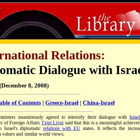
ernational Relations:
matic Dialogue with Isra
(December 8, 2008)
able of Contents
|
Greece-Israel
|
China-Israel
isters unanimously agreed to intensify their dialogue with
Israe
er of Foreign Affairs
Tzipi Livni
said that this is a meaningful achieve
n Israel's diplomatic
relations with EU
states. It reflects the increa
 values and similar world views.