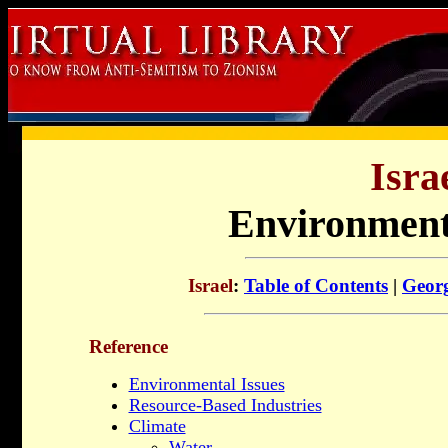
Isra
Environment
Israel
:
Table of Contents
|
Geor
Reference
Environmental Issues
Resource-Based Industries
Climate
Water