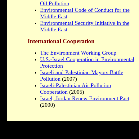
Oil Pollution
Environmental Code of Conduct for the
Middle East
Environmental Security Initiative in the
Middle East
International Cooperation
The Environment Working Group
U.S.-Israel Cooperation in Environmental
Protection
Israeli and Palestinian Mayors Battle
Pollution
(2007)
Israeli-Palestinian Air Pollution
Cooperation
(2005)
Israel, Jordan Renew Environment Pact
(2000)