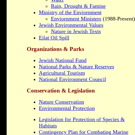
Rain, Drought & Famine
Ministry of the Enviornment
Enviornment Ministers
(1988-Present)
Jewish Environmental Values
Nature in Jewish Texts
Eilat Oil Spill
Organizations & Parks
Jewish National Fund
National Parks & Nature Reserves
Agricultural Tourism
National Environment Council
Conservation & Legislation
Nature Conservation
Environmental Protection
Legislation for Protection of Species &
Habitats
Contingency Plan for Combating Marine