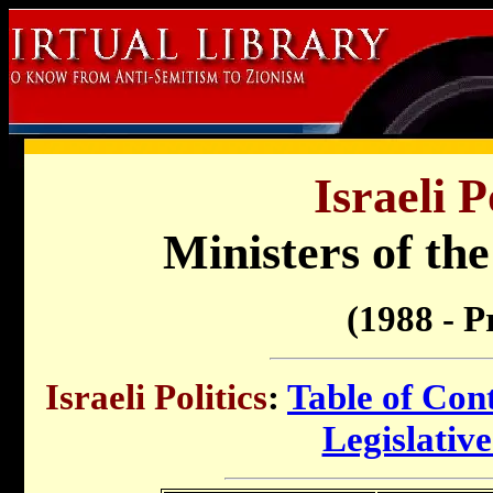
Israeli P
Ministers of th
(1988 - P
Israeli Politics
:
Table of Con
Legislativ