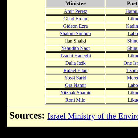
Minister
Part
Amir Peretz
Hatnu
Gilad Erdan
Liku
Gideon Ezra
Kadi
Shalom Simhon
Labo
Ilan Shalgi
Shinu
Yehudith Naot
Shinu
Tzachi Hanegbi
Liku
Dalia Itzik
One Isr
Rafael Eitan
Tzom
Yossi Sarid
Mere
Ora Namir
Labo
Yitzhak Shamir
Liku
Roni Milo
Liku
Sources:
Israel Ministry of the Envi