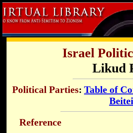
Israel Politi
Likud 
Political Parties
:
Table of Co
Beite
Reference