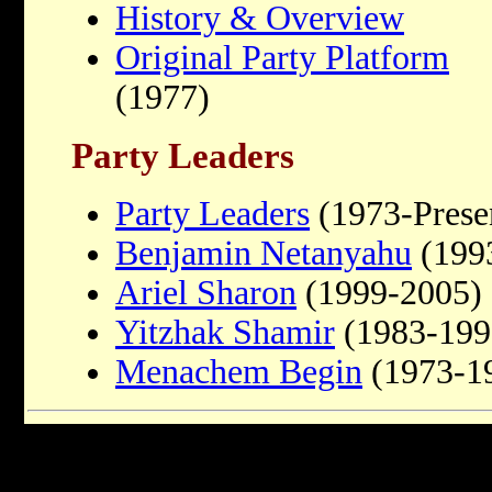
History & Overview
Original Party Platform
(1977)
Party Leaders
Party Leaders
(1973-Prese
Benjamin Netanyahu
(1993
Ariel Sharon
(1999-2005)
Yitzhak Shamir
(1983-199
Menachem Begin
(1973-1