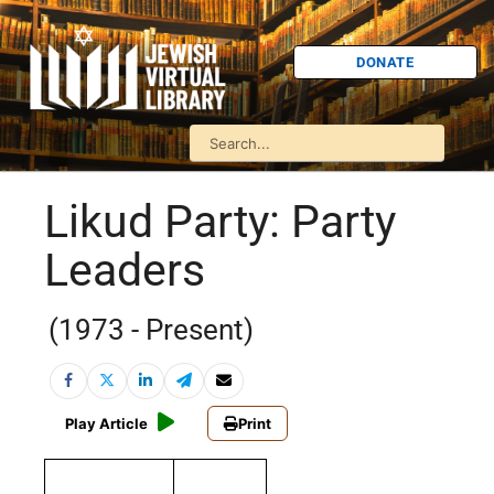
DONATE
Likud Party: Party
Leaders
(1973 - Present)
Play Article
Print