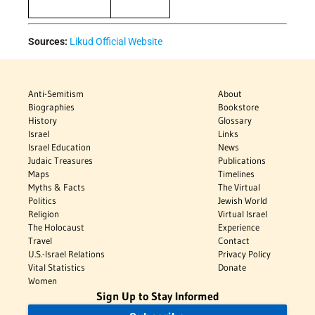
Sources:
Likud Official Website
Anti-Semitism
About
Biographies
Bookstore
History
Glossary
Israel
Links
Israel Education
News
Judaic Treasures
Publications
Maps
Timelines
Myths & Facts
The Virtual
Politics
Jewish World
Religion
Virtual Israel
The Holocaust
Experience
Travel
Contact
U.S.-Israel Relations
Privacy Policy
Vital Statistics
Donate
Women
Sign Up to Stay Informed