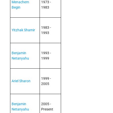
Menachem
1973 -
Begin
1983
1983 -
Yitzhak Shamir
1993
Benjamin
1993 -
Netanyahu
1999
1999 -
Ariel Sharon
2005
Benjamin
2005 -
Netanyahu
Present