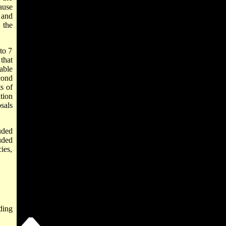
ause
 and
 the
to 7
that
able
cond
s of
tion
sals
uded
uded
ies,
ding