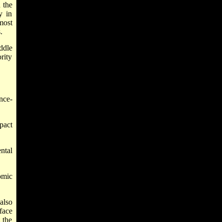
 the
y in
most
.
ddle
rity
nce-
pact
ntal
omic
also
face
 the