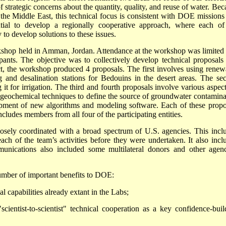
 strategic concerns about the quantity, quality, and reuse of water. Bec
the Middle East, this technical focus is consistent with DOE missions
ential to develop a regionally cooperative approach, where each of
to develop solutions to these issues.
workshop held in Amman, Jordan. Attendance at the workshop was limited 
ipants. The objective was to collectively develop technical proposals 
ct, the workshop produced 4 proposals. The first involves using renew
and desalination stations for Bedouins in the desert areas. The se
it for irrigation. The third and fourth proposals involve various aspect
 geochemical techniques to define the source of groundwater contamina
lopment of new algorithms and modeling software. Each of these propo
cludes members from all four of the participating entities.
closely coordinated with a broad spectrum of U.S. agencies. This incl
ach of the team’s activities before they were undertaken. It also incl
tions also included some multilateral donors and other agenc
number of important benefits to DOE:
 capabilities already extant in the Labs;
ientist-to-scientist" technical cooperation as a key confidence-buil