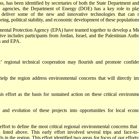
ss, has been identified by secretaries of both the State Department and
. agencies, the Department of Energy (DOE) has a key role to pla
 deliver some of the new and innovative technologies that can 
eing, political stability, and economic development of these populations
mental Protection Agency (EPA) have teamed together to develop a Mi
tive includes participants from Jordan, Israel, and the Palestinian Autho
s and EPA.
’ regional technical cooperation may flourish and promote confide
p the region address environmental concerns that will directly im
is effort as the basis for sustained action on these critical environme
and evolution of these projects into opportunities for local econ
fort to define the most critical regional environmental concerns that 
s listed above. This early effort involved several trips and face-to-
in the region. This effort identified two areas for focus of our efforts: