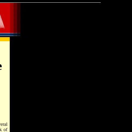
e
eral
k of