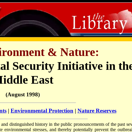
vironment & Nature:
 Security Initiative in th
iddle East
(August 1998)
nts
|
Environmental Protection
|
Nature Reserves
and distinguished history in the public pronouncements of the past sev
ate environmental stresses, and thereby potentially prevent the outbrea