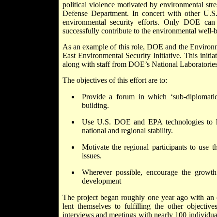
political violence motivated by environmental stre
Defense Department. In concert with other U.S
environmental security efforts. Only DOE can
successfully contribute to the environmental well-b
As an example of this role, DOE and the Environ
East Environmental Security Initiative. This initia
along with staff from DOE’s National Laboratorie
The objectives of this effort are to:
Provide a forum in which ‘sub-diplomatic
building.
Use U.S. DOE and EPA technologies to hel
national and regional stability.
Motivate the regional participants to use th
issues.
Wherever possible, encourage the growth 
development
The project began roughly one year ago with an ef
lent themselves to fulfilling the other objective
interviews and meetings with nearly 100 individuals 