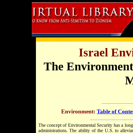
Israel En
The Environmental
M
Environment
:
Table of Conte
The concept of Environmental Security has a long 
administrations. The ability of the U.S. to allevi