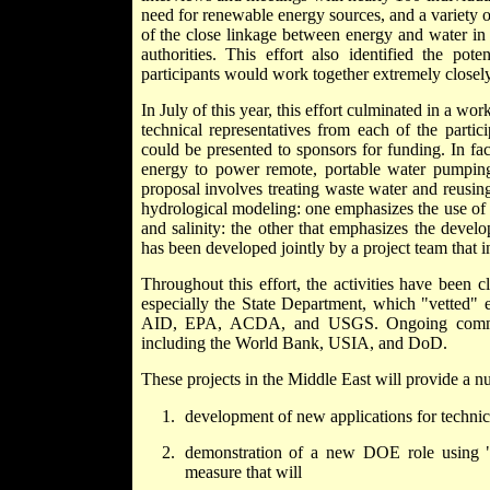
need for renewable energy sources, and a variety of
of the close linkage between energy and water in 
authorities.
This effort
also identified the pot
participants would work together extremely closely 
In July of this year, this effort culminated in a 
technical representatives from each of the partic
could be presented to sponsors for funding. In fa
energy to power remote, portable water pumping 
proposal involves treating waste water and reusing 
hydrological modeling: one emphasizes the use of
and salinity: the other that emphasizes the deve
has been developed jointly by a project team that in
Throughout this effort, the activities have been 
especially the State Department, which "vetted" e
AID, EPA, ACDA, and USGS. Ongoing communica
including the World Bank, USIA, and DoD.
These projects in the Middle East will provide a 
development of new applications for technical
demonstration of a new DOE role using "sc
measure that will