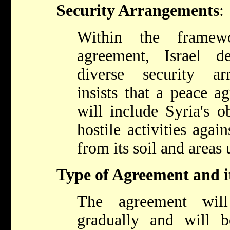
Security Arrangements
:
Within the frame
agreement, Israel d
diverse security ar
insists that a peace a
will include Syria's o
hostile activities agai
from its soil and areas 
Type of Agreement and i
The agreement wil
gradually and will 