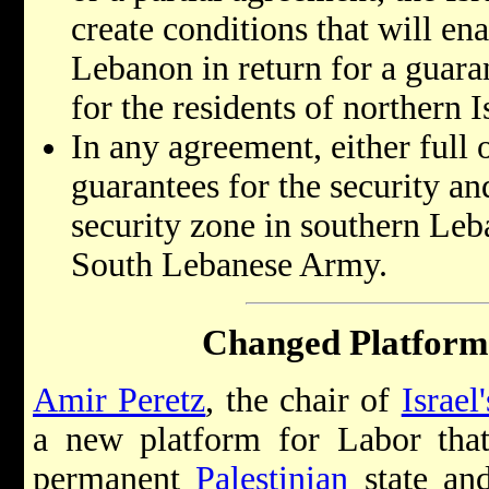
create conditions that will e
Lebanon in return for a guara
for the residents of northern I
In any agreement, either full o
guarantees for the security and
security zone in southern Leb
South Lebanese Army.
Changed Platform
Amir Peretz
, the chair of
Israel'
a new platform for Labor that 
permanent
Palestinian
state and