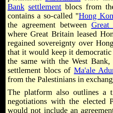
Bank
settlement
blocs from the
contains a so-called "
Hong Ko
the agreement between
Great 
where Great Britain leased Ho
regained sovereignty over Hon
that it would keep it democratic
the same with the West Bank, 
settlement blocs of
Ma'ale Ad
from the Palestinians in exchang
The platform also outlines a 
negotiations with the elected P
would not include an agreement