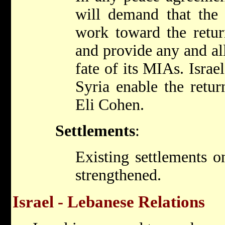
will demand that the
work toward the retur
and provide any and al
fate of its MIAs. Israel
Syria enable the retur
Eli Cohen.
Settlements
:
Existing settlements o
strengthened.
Israel - Lebanese Relations