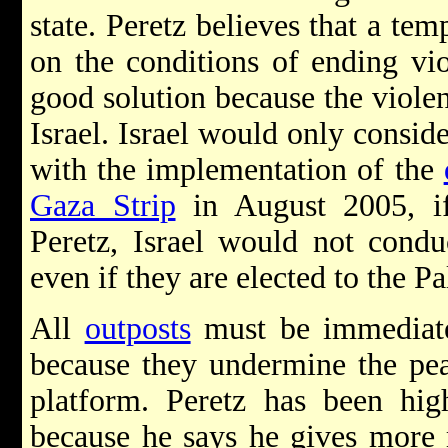
state. Peretz believes that a tem
on the conditions of ending v
good solution because the violen
Israel. Israel would only consider
with the implementation of the
Gaza Strip
in August 2005, if
Peretz, Israel would not condu
even if they are elected to the P
All
outposts
must be immediate
because they undermine the pea
platform. Peretz has been hig
because he says he gives more 