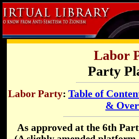
Labor P
Party Pl
Labor Party
:
Table of Conten
& Over
As approved at the 6th Par
(A slighly amended platform 