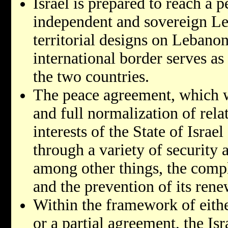
Israel is prepared to reach a 
independent and sovereign Le
territorial designs on Lebanon
international border serves a
the two countries.
The peace agreement, which wi
and full normalization of relat
interests of the State of Israel
through a variety of security 
among other things, the compl
and the prevention of its rene
Within the framework of eith
or a partial agreement, the Isr