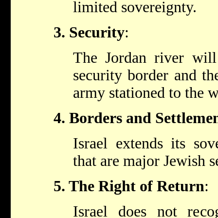
limited sovereignty.
3. Security
:
The Jordan river will 
security border and th
army stationed to the we
4. Borders and Settleme
Israel extends its sov
that are major Jewish s
5. The Right of Return
:
Israel does not reco