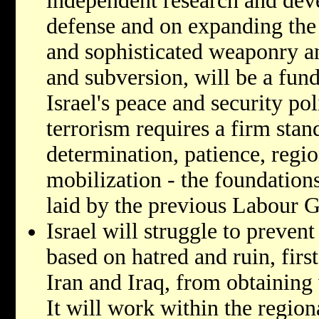
independent research and deve
defense and on expanding the
and sophisticated weaponry a
and subversion, will be a fu
Israel's peace and security pol
terrorism requires a firm stand
determination, patience, regio
mobilization - the foundation
laid by the previous Labour 
Israel will struggle to preven
based on hatred and ruin, firs
Iran and Iraq, from obtaining
It will work within the region