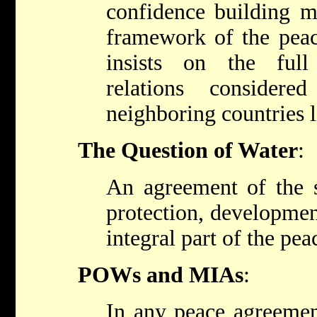
confidence building m
framework of the peac
insists on the full
relations consider
neighboring countries l
The Question of Water
:
An agreement of the s
protection, developmen
integral part of the pe
POWs and MIAs
:
In any peace agreement