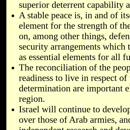
superior deterrent capability 
A stable peace is, in and of it
element for the strength of the
on, among other things, defen
security arrangements which t
as essential elements for all 
The reconciliation of the peop
readiness to live in respect of 
determination are important e
region.
Israel will continue to develo
over those of Arab armies, and