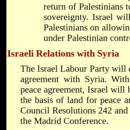
return of Palestinians t
sovereignty. Israel wil
Palestinians on allowin
under Palestinian contr
Israeli Relations with Syria
The Israel Labour Party will 
agreement with Syria. With
peace agreement, Israel will
the basis of land for peace a
Council Resolutions 242 and 
the Madrid Conference.