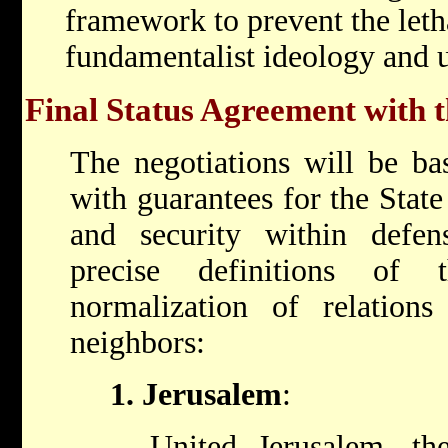
framework to prevent the leth
fundamentalist ideology and 
Final Status Agreement with t
The negotiations will be ba
with guarantees for the State 
and security within defen
precise definitions of
normalization of relations
neighbors:
1. Jerusalem
:
United Jerusalem, the