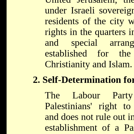
under Israeli sovereig
residents of the city 
rights in the quarters 
and special arran
established for th
Christianity and Islam.
2. Self-Determination for
The Labour Party
Palestinians' right to
and does not rule out i
establishment of a Pal