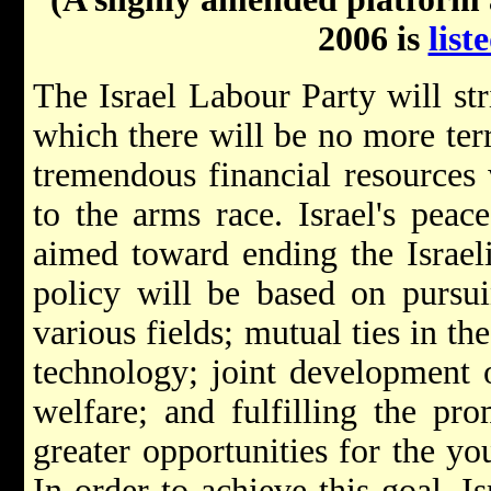
2006 is
list
The Israel Labour Party will str
which there will be no more ter
tremendous financial resources
to the arms race. Israel's peac
aimed toward ending the Israeli
policy will be based on pursu
various fields; mutual ties in th
technology; joint development o
welfare; and fulfilling the pro
greater opportunities for the yo
In order to achieve this goal, I