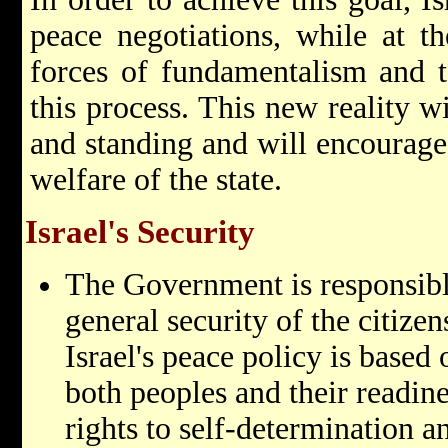
peace negotiations, while at t
forces of fundamentalism and t
this process. This new reality wi
and standing and will encourage
welfare of the state.
Israel's Security
The Government is responsibl
general security of the citizens
Israel's peace policy is based
both peoples and their readine
rights to self-determination a