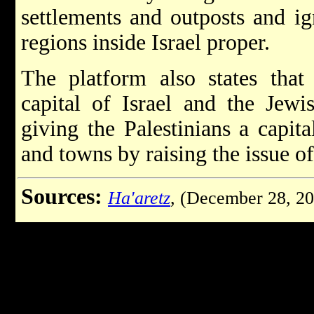
settlements and outposts and i
regions inside Israel proper.
The platform also states tha
capital of Israel and the Jewi
giving the Palestinians a capita
and towns by raising the issue o
Sources:
Ha'aretz
, (December 28, 2