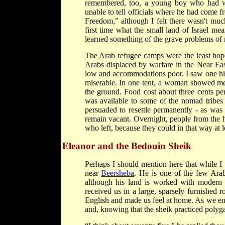
remembered, too, a young boy who had wa
unable to tell officials where he had come 
Freedom,” although I felt there wasn't m
first time what the small land of Israel me
learned something of the grave problems of r
The Arab refugee camps were the least hope
Arabs displaced by warfare in the Near East
low and accommodations poor. I saw one hill
miserable. In one tent, a woman showed me
the ground. Food cost about three cents pe
was available to some of the nomad tribes 
persuaded to resettle permanently - as was 
remain vacant. Overnight, people from the h
who left, because they could in that way at l
Eleanor and the Bedouin Sheik
Perhaps I should mention here that while I 
near
Beersheba
. He is one of the few Arab
although his land is worked with modern 
received us in a large, sparsely furnished
English and made us feel at home. As we en
and, knowing that the sheik practiced poly