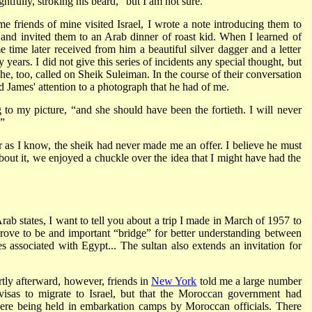
htfully, stroking his beard, “but I am not sure.”
me friends of mine visited Israel, I wrote a note introducing them to
nd invited them to an Arab dinner of roast kid. When I learned of
e time later received from him a beautiful silver dagger and a letter
 years. I did not give this series of incidents any special thought, but
he, too, called on Sheik Suleiman. In the course of their conversation
James' attention to a photograph that he had of me.
g to my picture, “and she should have been the fortieth. I will never
”
far as I know, the sheik had never made me an offer. I believe he must
ut it, we enjoyed a chuckle over the idea that I might have had the
rab states, I want to tell you about a trip I made in March of 1957 to
ove to be and important “bridge” for better understanding between
 associated with Egypt... The sultan also extends an invitation for
rtly afterward, however, friends in
New York
told me a large number
sas to migrate to Israel, but that the Moroccan government had
were being held in embarkation camps by Moroccan officials. There