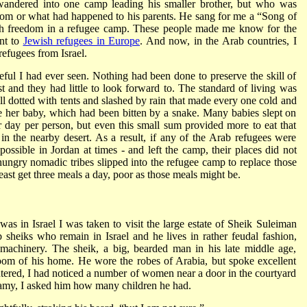
ndered into one camp leading his smaller brother, but who was
from or what had happened to his parents. He sang for me a “Song of
uch freedom in a refugee camp. These people made me know for the
ant to
Jewish refugees in Europe
. And now, in the Arab countries, I
efugees from Israel.
ful I had ever seen. Nothing had been done to preserve the skill of
 and they had little to look forward to. The standard of living was
 dotted with tents and slashed by rain that made every one cold and
 her baby, which had been bitten by a snake. Many babies slept on
r day per person, but even this small sum provided more to eat that
in the nearby desert. As a result, if any of the Arab refugees were
possible in Jordan at times - and left the camp, their places did not
ungry nomadic tribes slipped into the refugee camp to replace those
east get three meals a day, poor as those meals might be.
was in Israel I was taken to visit the large estate of Sheik Suleiman
 sheiks who remain in Israel and he lives in rather feudal fashion,
machinery. The sheik, a big, bearded man in his late middle age,
 room of his home. He wore the robes of Arabia, but spoke excellent
tered, I had noticed a number of women near a door in the courtyard
gamy, I asked him how many children he had.