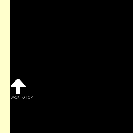
BACK TO TOP