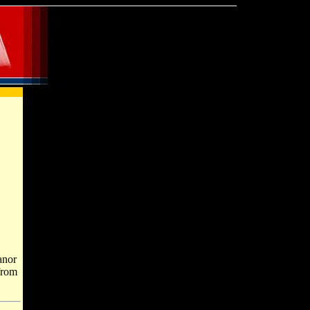
anor
from