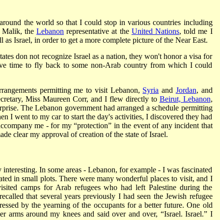
around the world so that I could stop in various countries including
 Malik, the
Lebanon
representative at the
United Nations
, told me I
l as Israel, in order to get a more complete picture of the Near East.
states don not recognize Israel as a nation, they won't honor a visa for
have time to fly back to some non-Arab country from which I could
rrangements permitting me to visit Lebanon,
Syria
and
Jordan
, and
secretary, Miss Maureen Corr, and I flew directly to
Beirut, Lebanon
,
surprise. The Lebanon government had arranged a schedule permitting
en I went to my car to start the day's activities, I discovered they had
 accompany me - for my “protection” in the event of any incident that
ade clear my approval of creation of the state of Israel.
 interesting. In some areas - Lebanon, for example - I was fascinated
vated in small plots. There were many wonderful places to visit, and I
isited camps for Arab refugees who had left Palestine during the
y recalled that several years previously I had seen the Jewish refugee
ssed by the yearning of the occupants for a better future. One old
 arms around my knees and said over and over, “Israel. Israel.” I