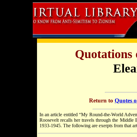
Quotations 
Elea
Return to
Quotes o
In an article entitled “My Round-the-World Adven
Roosevelt recalls her travels through the Middle 
1933-1945. The following are exerpts from that artic