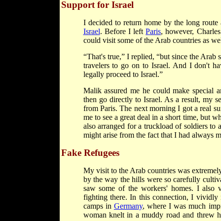
Support for Israel
I decided to return home by the long route 
Israel
. Before I left
Paris
, however, Charles
could visit some of the Arab countries as wel
“That's true,” I replied, “but since the Arab 
travelers to go on to Israel. And I don't 
legally proceed to Israel.”
Malik assured me he could make special a
then go directly to Israel. As a result, my 
from Paris. The next morning I got a real 
me to see a great deal in a short time, but wh
also arranged for a truckload of soldiers to
might arise from the fact that I had always m
Fake Refugees
My visit to the Arab countries was extremely
by the way the hills were so carefully culti
saw some of the workers' homes. I also v
fighting there. In this connection, I vividl
camps in
Germany
, where I was much impre
woman knelt in a muddy road and threw her