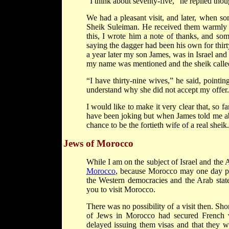
“I think about seventy-five,” he replied thoug
We had a pleasant visit, and later, when so
Sheik Suleiman. He received them warmly a
this, I wrote him a note of thanks, and som
saying the dagger had been his own for thirty
a year later my son James, was in Israel and 
my name was mentioned and the sheik called 
“I have thirty-nine wives,” he said, pointin
understand why she did not accept my offer.
I would like to make it very clear that, so 
have been joking but when James told me abo
chance to be the fortieth wife of a real sheik.
Jews of Morocco
While I am on the subject of Israel and the A
Morocco
, because Morocco may one day pr
the Western democracies and the Arab states
you to visit Morocco.
There was no possibility of a visit then. Sho
of Jews in Morocco had secured French vi
delayed issuing them visas and that they 