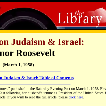
on Judaism & Israel:
nor Roosevelt
(March 1, 1958)
n Judaism & Israel: Table of Contents
tures,” published in the Saturday Evening Post on March 1, 1958, Ele
East following her husband's tenure as President of the United States 
le, if you wish to read the full article, please
click here
.