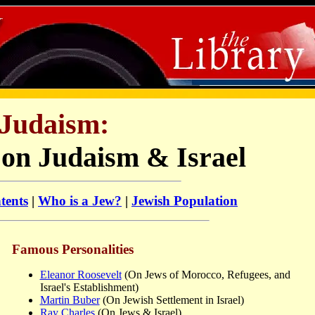
Judaism:
 on Judaism & Israel
tents
|
Who is a Jew?
|
Jewish Population
Famous Personalities
Eleanor Roosevelt
(On Jews of Morocco, Refugees, and
Israel's Establishment)
Martin Buber
(On Jewish Settlement in Israel)
Ray Charles
(On Jews & Israel)