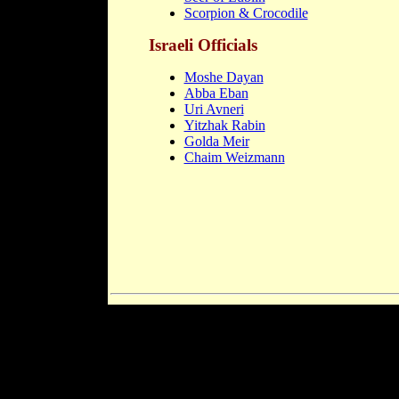
Scorpion & Crocodile
Israeli Officials
Moshe Dayan
Abba Eban
Uri Avneri
Yitzhak Rabin
Golda Meir
Chaim Weizmann