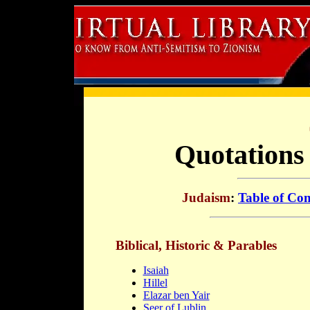
Quotations
Judaism
:
Table of Con
Biblical, Historic & Parables
Isaiah
Hillel
Elazar ben Yair
Seer of Lublin