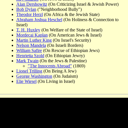
Alan Dershowitz
(On Criticizing Israel & Jewish Power)
Bob Dylan
("Neighborhood Bully")
Theodor Herzl
(On Africa & the Jewish State)
Abraham Joshua Heschel
(On Holiness & Connection to
Israel)
T. H. Huxley
(On Welfare of the State of Israel)
Mordecai Kaplan
(On American Jews & Israel)
Martin Luther King
(On Israel's Security)
Nelson Mandela
(On Israeli Borders)
William Safire
(On Rescue of Ethiopian Jews)
Henrietta Szold
(On Ethiopian Jewry)
Mark Twain
(On the Jews & Palestine)
"The Innocents Abroad"
(1869)
Lionel Trilling
(On Being A Jew)
George Washington
(On Judaism)
Elie Wiesel
(On Living in Israel)