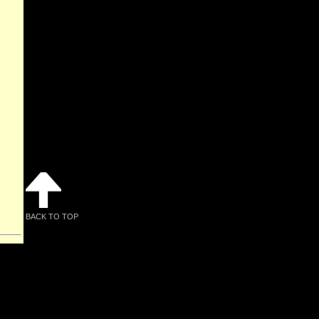
BACK TO TOP