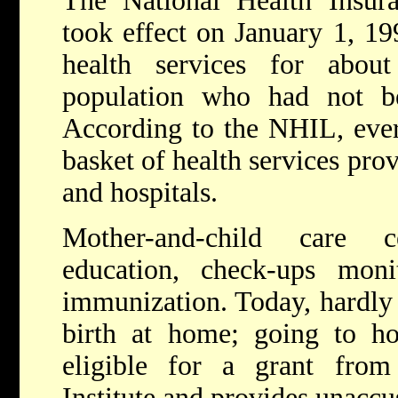
The National Health Insu
took effect on January 1, 1
health services for abo
population who had not b
According to the NHIL, every
basket of health services prov
and hospitals.
Mother-and-child care c
education, check-ups mon
immunization. Today, hardl
birth at home; going to ho
eligible for a grant from
Institute and provides unacc