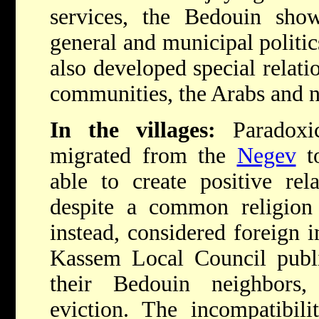
services, the Bedouin sho
general and municipal politics
also developed special relat
communities, the Arabs and 
In the villages:
Paradoxic
migrated from the
Negev
to
able to create positive rela
despite a common religion 
instead, considered foreign 
Kassem Local Council publis
their Bedouin neighbors
eviction. The incompatibil