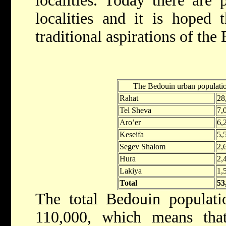
localities. Today there are 
localities and it is hoped t
traditional aspirations of the
The Bedouin urban populatio
Rahat
28
Tel Sheva
7,
Aro’er
6,
Keseifa
5,
Segev Shalom
2,
Hura
2,
Lakiya
1,
Total
53
The total Bedouin populat
110,000, which means that