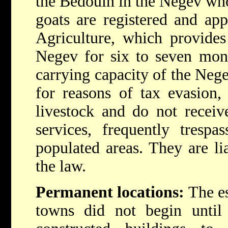
the Bedouin in the Negev who
goats are registered and ap
Agriculture, which provides
Negev for six to seven mont
carrying capacity of the Neg
for reasons of tax evasion, 
livestock and do not receiv
services, frequently trespa
populated areas. They are li
the law.
Permanent locations:
The es
towns did not begin until