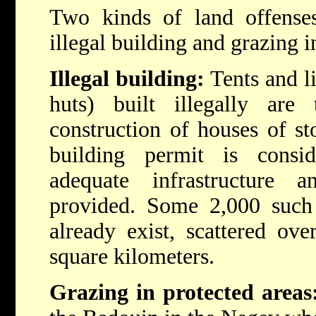
Two kinds of land offense
illegal building and grazing i
Illegal building:
Tents and li
huts) built illegally are 
construction of houses of st
building permit is consi
adequate infrastructure 
provided. Some 2,000 such 
already exist, scattered ov
square kilometers.
Grazing in protected areas