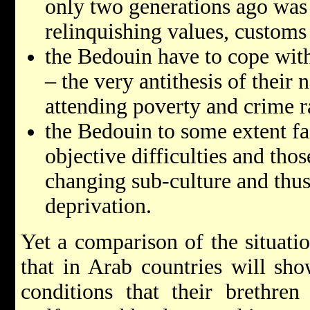
only two generations ago was
relinquishing values, customs
the Bedouin have to cope with
– the very antithesis of their
attending poverty and crime r
the Bedouin to some extent fa
objective difficulties and tho
changing sub-culture and thus
deprivation.
Yet a comparison of the situati
that in Arab countries will sho
conditions that their brethren