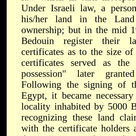
Under Israeli law, a perso
his/her land in the Land
ownership; but in the mid 
Bedouin register their 
certificates as to the size o
certificates served as the
possession" later grant
Following the signing of t
Egypt, it became necessary
locality inhabited by 5000
recognizing these land claim
with the certificate holders