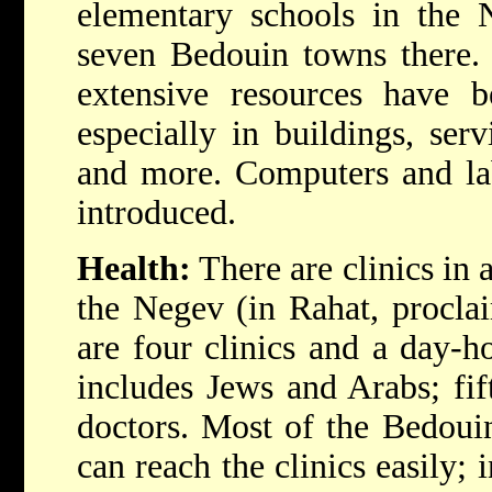
elementary schools in the N
seven Bedouin towns there. 
extensive resources have b
especially in buildings, serv
and more. Computers and lab
introduced.
Health:
There are clinics in 
the Negev (in Rahat, proclai
are four clinics and a day-ho
includes Jews and Arabs; fi
doctors. Most of the Bedouin
can reach the clinics easily; 