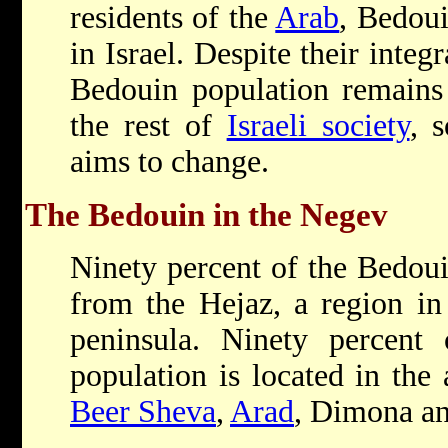
residents of the
Arab
, Bedou
in Israel. Despite their integ
Bedouin population remains 
the rest of
Israeli society
, 
aims to change.
The Bedouin in the Negev
Ninety percent of the Bedoui
from the Hejaz, a region in
peninsula. Ninety percent
population is located in the 
Beer Sheva
,
Arad
, Dimona an