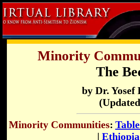
Minority Communi
The Be
by Dr. Yosef
(Updated
Minority Communities
:
Table
|
Ethiopi