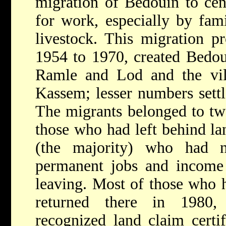
migration of Bedouin to cent
for work, especially by fami
livestock. This migration p
1954 to 1970, created Bedoui
Ramle and Lod and the vil
Kassem; lesser numbers settl
The migrants belonged to tw
those who had left behind la
(the majority) who had n
permanent jobs and income 
leaving. Most of those who h
returned there in 1980
recognized land claim certi