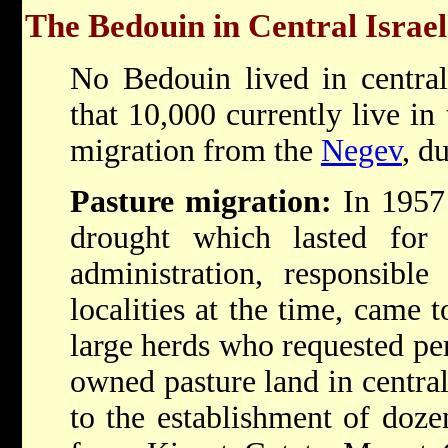
The Bedouin in Central Israel
No Bedouin lived in central
that 10,000 currently live in 
migration from the
Negev
, d
Pasture migration:
In 1957
drought which lasted for 
administration, responsibl
localities at the time, came 
large herds who requested pe
owned pasture land in central
to the establishment of doze