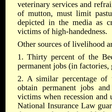
veterinary services and refra
of mutton, must limit pastu
depicted in the media as c
victims of high-handedness.
Other sources of livelihood a
1. Thirty percent of the B
permanent jobs (in factories,
2. A similar percentage of 
obtain permanent jobs and
victims when recession and 
National Insurance Law guar