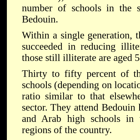
number of schools in the sc
Bedouin.
Within a single generation, 
succeeded in reducing illi
those still illiterate are aged
Thirty to fifty percent of t
schools (depending on locatio
ratio similar to that elsewh
sector. They attend Bedouin 
and Arab high schools in t
regions of the country.