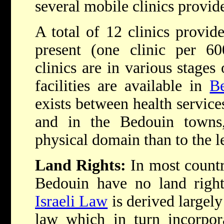
several mobile clinics provid
A total of 12 clinics provid
present (one clinic per 60
clinics are in various stages
facilities are available in
B
exists between health services
and in the Bedouin towns,
physical domain than to the l
Land Rights:
In most countr
Bedouin have no land rights
Israeli Law
is derived largel
law which in turn incorpo