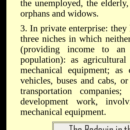
the unemployed, the elderly, 
orphans and widows.
3. In private enterprise: the
three niches in which neith
(providing income to an
population): as agricultura
mechanical equipment; as o
vehicles, buses and cabs, or
transportation companies;
development work, invol
mechanical equipment.