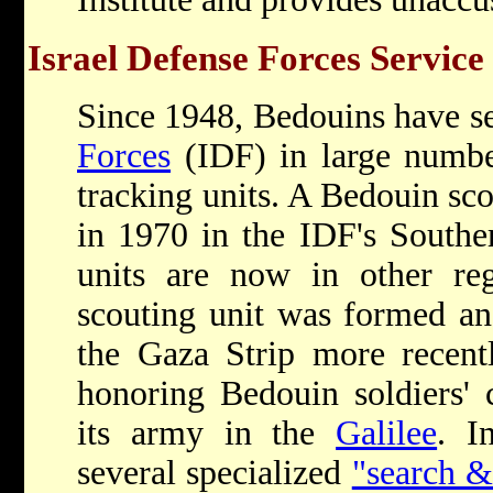
Israel Defense Forces Service
Since 1948, Bedouins have s
Forces
(IDF) in large number
tracking units. A Bedouin sco
in 1970 in the IDF's South
units are now in other reg
scouting unit was formed an
the Gaza Strip more recent
honoring Bedouin soldiers' 
its army in the
Galilee
. I
several specialized
"search &