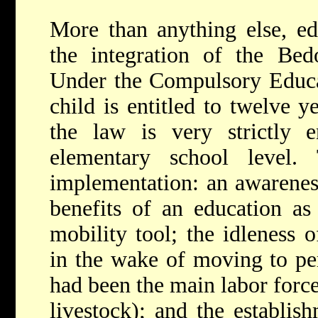
More than anything else, ed
the integration of the Be
Under the Compulsory Educa
child is entitled to twelve y
the law is very strictly e
elementary school level.
implementation: an awareness
benefits of an education as
mobility tool; the idleness 
in the wake of moving to pe
had been the main labor force
livestock); and the establish