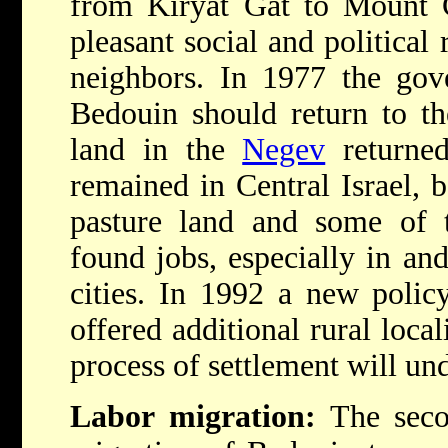
from Kiryat Gat to Mount 
pleasant social and political 
neighbors. In 1977 the gov
Bedouin should return to t
land in the
Negev
returned
remained in Central Israel, 
pasture land and some of
found jobs, especially in an
cities. In 1992 a new polic
offered additional rural local
process of settlement will un
Labor migration:
The secon