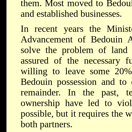
them. Most moved to Bedouin
and established businesses.
In recent years the Minist
Advancement of Bedouin Af
solve the problem of land
assured of the necessary f
willing to leave some 20%
Bedouin possession and to 
remainder. In the past, te
ownership have led to viol
possible, but it requires the 
both partners.