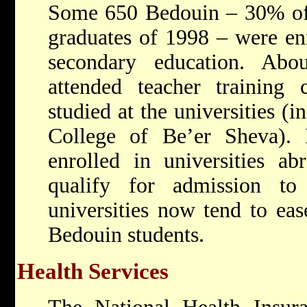
Some 650 Bedouin – 30% of 
graduates of 1998 – were enr
secondary education. Ab
attended teacher training 
studied at the universities (
College of Be’er Sheva). I
enrolled in universities ab
qualify for admission to I
universities now tend to eas
Bedouin students.
Health Services