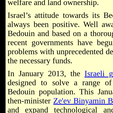
welfare and land ownership.
Israel’s attitude towards its B
always been positive. Well awar
Bedouin and based on a thoroug
recent governments have begun
problems with unprecedented det
the necessary funds.
In January 2013, the
Israeli 
designed to solve a range of 
Bedouin population. This Janu
then-minister
Ze'ev Binyamin B
and expand technological an