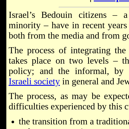
Israel’s Bedouin citizens – 
minority – have in recent years 
both from the media and from go
The process of integrating th
takes place on two levels – t
policy; and the informal, by 
Israeli society
in general and Jewi
The process, as may be expecte
difficulties experienced by this 
the transition from a traditio