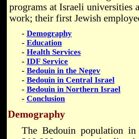
programs at Israeli universities
work; their first Jewish employe
-
Demography
-
Education
-
Health Services
-
IDF Service
-
Bedouin in the Negev
-
Bedouin in Central Israel
-
Bedouin in Northern Israel
-
Conclusion
Demography
The Bedouin population i