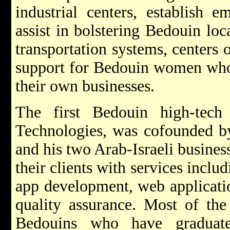
industrial centers, establish 
assist in bolstering Bedouin lo
transportation systems, centers 
support for Bedouin women who
their own businesses.
The first Bedouin high-tech
Technologies, was cofounded b
and his two Arab-Israeli busines
their clients with services inclu
app development, web applicati
quality assurance. Most of the
Bedouins who have graduat