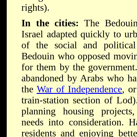
rights).
In the cities:
The Bedouin
Israel adapted quickly to urb
of the social and politica
Bedouin who opposed moving
for them by the government
abandoned by Arabs who had
the
War of Independence
, o
train-station section of Lo
planning housing projects, 
needs into consideration. 
residents and enjoying bett