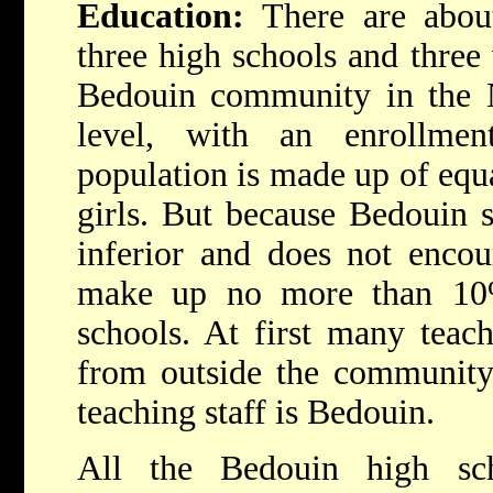
Education:
There are abou
three high schools and three 
Bedouin community in the N
level, with an enrollme
population is made up of equ
girls. But because Bedouin s
inferior and does not encou
make up no more than 10%
schools. At first many teac
from outside the community,
teaching staff is Bedouin.
All the Bedouin high s