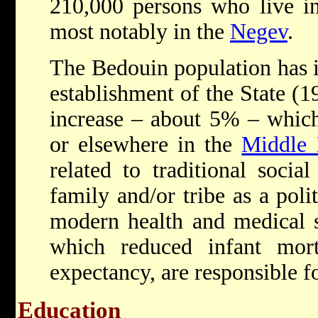
210,000 persons who live in 
most notably in the
Negev
.
The Bedouin population has i
establishment of the State (1
increase – about 5% – which
or elsewhere in the
Middle 
related to traditional socia
family and/or tribe as a poli
modern health and medical s
which reduced infant morta
expectancy, are responsible fo
Education