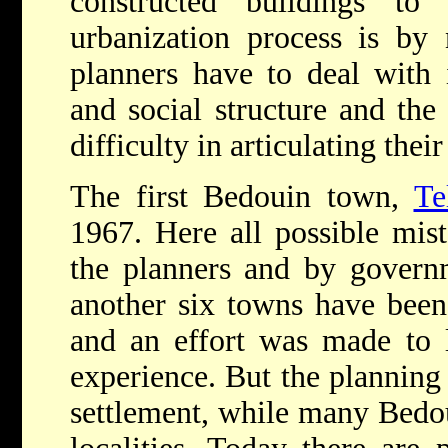
constructed buildings to
urbanization process is by
planners have to deal with i
and social structure and th
difficulty in articulating thei
The first Bedouin town,
Te
1967. Here all possible mis
the planners and by governm
another six towns have been
and an effort was made to 
experience. But the planning
settlement, while many Bedou