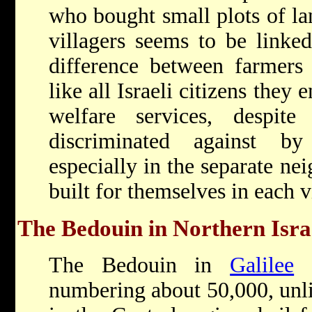
who bought small plots of lan
villagers seems to be linked 
difference between farmers 
like all Israeli citizens they
welfare services, despit
discriminated against by
especially in the separate ne
built for themselves in each v
The Bedouin in Northern Isra
The Bedouin in
Galilee
a
numbering about 50,000, unli