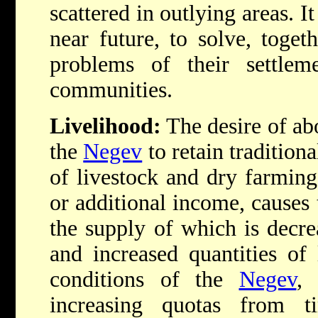
scattered in outlying areas. It
near future, to solve, toget
problems of their settle
communities.
Livelihood:
The desire of ab
the
Negev
to retain traditiona
of livestock and dry farming
or additional income, causes 
the supply of which is decr
and increased quantities of 
conditions of the
Negev
, 
increasing quotas from t