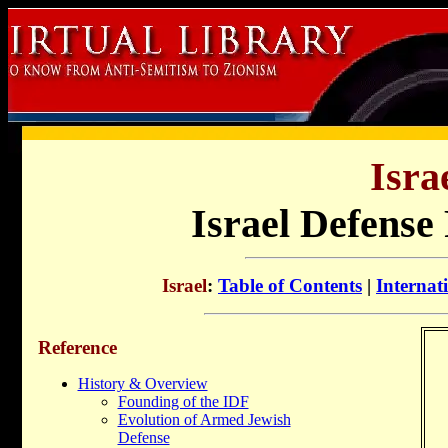
Isra
Israel Defense
Israel
:
Table of Contents
|
Internat
Reference
History & Overview
Founding of the IDF
Evolution of Armed Jewish
Defense