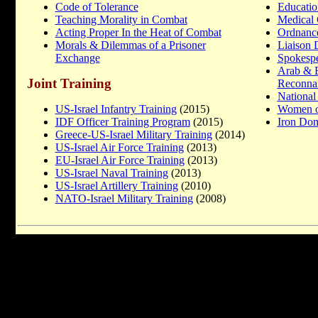
Code of Tolerance
Educatio
Teaching Morality in Combat
Medical 
Acting Proper In the Heat of Combat
Ordnanc
Morals & Dilemmas of a Prisoner
Liaison 
Exchange
Spokesp
Arab & 
Joint Training
Reconnai
National
US-Israel Infantry Training
(2015)
Women o
IDF Officer Training Program
(2015)
Iron Do
Greece-US-Israel Military Training
(2014)
US-Israel Air Force Training
(2013)
EU-Israel Air Force Training
(2013)
US-Israel Naval Training
(2013)
US-Israel Artillery Training
(2010)
NATO-Israel Military Training
(2008)