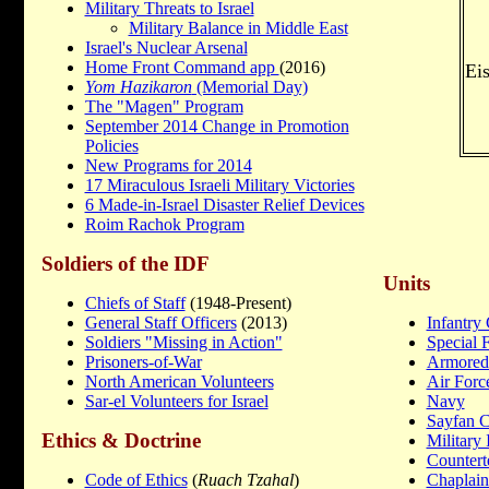
Military Threats to Israel
Military Balance in Middle East
Israel's Nuclear Arsenal
Home Front Command app
(2016)
Ei
Yom Hazikaron
(Memorial Day)
The "Magen" Program
September 2014 Change in Promotion
Policies
New Programs for 2014
17 Miraculous Israeli Military Victories
6 Made-in-Israel Disaster Relief Devices
Roim Rachok Program
Soldiers of the IDF
Units
Chiefs of Staff
(1948-Present)
General Staff Officers
(2013)
Infantry
Soldiers "Missing in Action"
Special 
Prisoners-of-War
Armored
North American Volunteers
Air Forc
Sar-el Volunteers for Israel
Navy
Sayfan 
Ethics & Doctrine
Military 
Countert
Code of Ethics
(
Ruach Tzahal
)
Chaplain