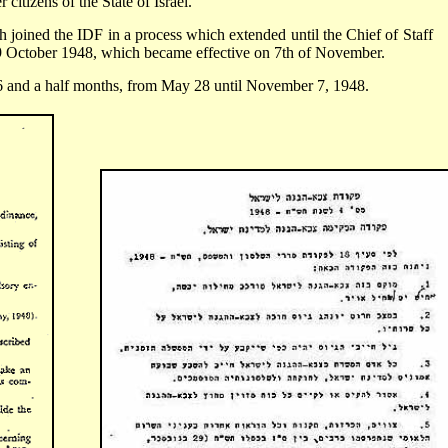
 citizens of the State of Israel.
 joined the IDF in a process which extended until the Chief of Staff
29 October 1948, which became effective on 7th of November.
 6 and a half months, from May 28 until November 7, 1948.