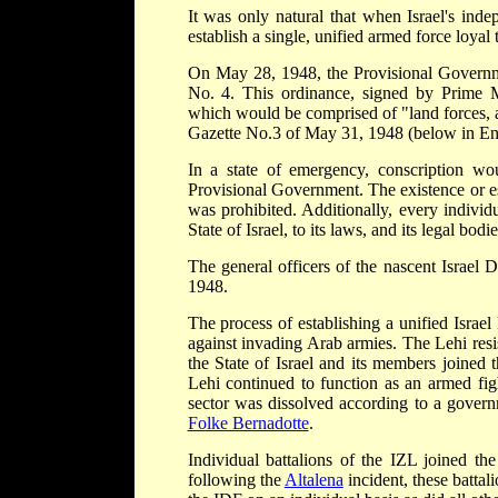
It was only natural that when Israel's in
establish a single, unified armed force loyal
On May 28, 1948, the Provisional Governme
No. 4. This ordinance, signed by Prime 
which would be comprised of "land forces, a
Gazette No.3 of May 31, 1948 (below in En
In a state of emergency, conscription wo
Provisional Government. The existence or e
was prohibited. Additionally, every individ
State of Israel, to its laws, and its legal bodie
The general officers of the nascent Israel
1948.
The process of establishing a unified Israel
against invading Arab armies. The Lehi resi
the State of Israel and its members joined
Lehi continued to function as an armed fig
sector was dissolved according to a govern
Folke Bernadotte
.
Individual battalions of the IZL joined th
following the
Altalena
incident, these batta