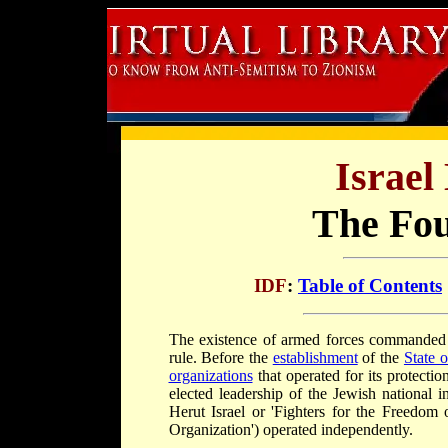
Israel
The Fou
IDF
:
Table of Contents
The existence of armed forces commanded b
rule. Before the
establishment
of the
State o
organizations
that operated for its protectio
elected leadership of the Jewish national i
Herut Israel or 'Fighters for the Freedom 
Organization') operated independently.