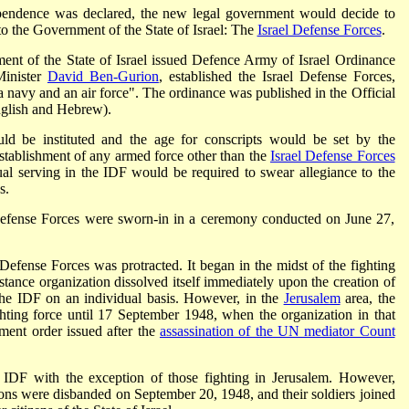
dependence was declared, the new legal government would decide to
 to the Government of the State of Israel: The
Israel Defense Forces
.
nt of the State of Israel issued Defence Army of Israel Ordinance
Minister
David Ben-Gurion
, established the Israel Defense Forces,
 navy and an air force". The ordinance was published in the Official
glish and Hebrew).
uld be instituted and the age for conscripts would be set by the
stablishment of any armed force other than the
Israel Defense Forces
ual serving in the IDF would be required to swear allegiance to the
s.
 Defense Forces were sworn-in in a ceremony conducted on June 27,
 Defense Forces was protracted. It began in the midst of the fighting
stance organization dissolved itself immediately upon the creation of
 the IDF on an individual basis. However, in the
Jerusalem
area, the
hting force until 17 September 1948, when the organization in that
ment order issued after the
assassination of the UN mediator Count
e IDF with the exception of those fighting in Jerusalem. However,
lions were disbanded on September 20, 1948, and their soldiers joined