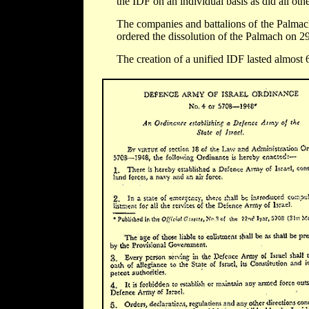
the IDF on an individual basis as did all other
The companies and battalions of the Palmach
ordered the dissolution of the Palmach on 
The creation of a unified IDF lasted almost