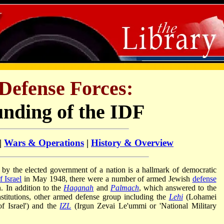
 Defense Forces:
nding of the IDF
|
Wars & Operations
|
History & Overview
y the elected government of a nation is a hallmark of democratic
f Israel
in May 1948, there were a number of armed Jewish
defense
n. In addition to the
Haganah
and
Palmach
, which answered to the
nstitutions, other armed defense group including the
Lehi
(Lohamei
of Israel') and the
IZL
(Irgun Zevai Le'ummi or 'National Military