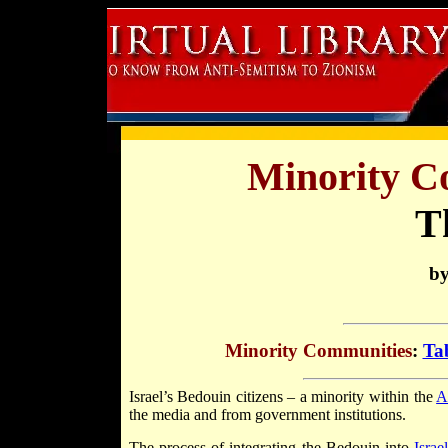
Minority Co
T
by
Minority Communities
:
Tab
Israel’s Bedouin citizens – a minority within the
A
the media and from government institutions.
The process of integrating the Bedouin into
Israe