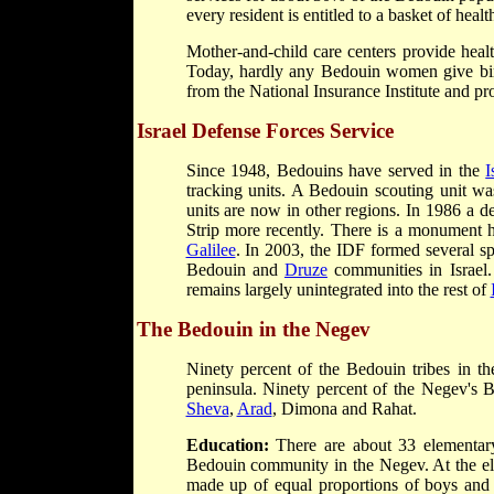
every resident is entitled to a basket of healt
Mother-and-child care centers provide hea
Today, hardly any Bedouin women give birth
from the National Insurance Institute and 
Israel Defense Forces Service
Since 1948, Bedouins have served in the
I
tracking units. A Bedouin scouting unit w
units are now in other regions. In 1986 a d
Strip more recently. There is a monument h
Galilee
. In 2003, the IDF formed several s
Bedouin and
Druze
communities in Israel. 
remains largely unintegrated into the rest of
The Bedouin in the Negev
Ninety percent of the Bedouin tribes in th
peninsula. Ninety percent of the Negev's B
Sheva
,
Arad
, Dimona and Rahat.
Education:
There are about 33 elementary
Bedouin community in the Negev. At the ele
made up of equal proportions of boys and g