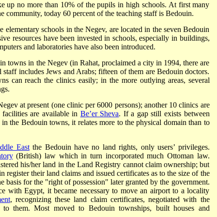
ke up no more than 10% of the pupils in high schools. At first many
he community, today 60 percent of the teaching staff is Bedouin.
e elementary schools in the Negev, are located in the seven Bedouin
sive resources have been invested in schools, especially in buildings,
mputers and laboratories have also been introduced.
in towns in the Negev (in Rahat, proclaimed a city in 1994, there are
l staff includes Jews and Arabs; fifteen of them are Bedouin doctors.
s can reach the clinics easily; in the more outlying areas, several
ngs.
 Negev at present (one clinic per 6000 persons); another 10 clinics are
facilities are available in
Be’er Sheva
. If a gap still exists between
d in the Bedouin towns, it relates more to the physical domain than to
ddle East
the Bedouin have no land rights, only users’ privileges.
tory
(British) law which in turn incorporated much Ottoman law.
istered his/her land in the Land Registry cannot claim ownership; but
register their land claims and issued certificates as to the size of the
the basis for the "right of possession" later granted by the government.
ce with Egypt, it became necessary to move an airport to a locality
ent
, recognizing these land claim certificates, negotiated with the
on to them. Most moved to Bedouin townships, built houses and