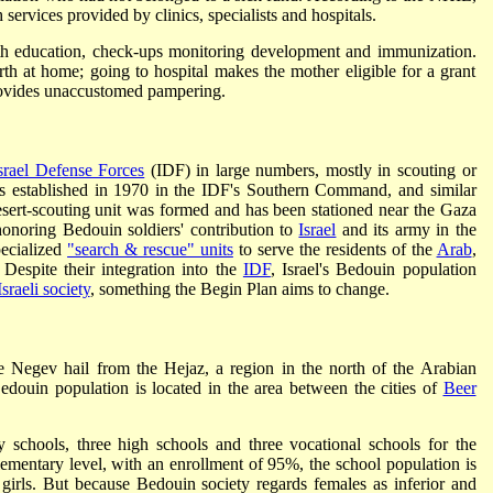
h services provided by clinics, specialists and hospitals.
lth education, check-ups monitoring development and immunization.
 at home; going to hospital makes the mother eligible for a grant
provides unaccustomed pampering.
srael Defense Forces
(IDF) in large numbers, mostly in scouting or
as established in 1970 in the IDF's Southern Command, and similar
esert-scouting unit was formed and has been stationed near the Gaza
onoring Bedouin soldiers' contribution to
Israel
and its army in the
pecialized
"search & rescue" units
to serve the residents of the
Arab
,
Despite their integration into the
IDF
, Israel's Bedouin population
Israeli society
, something the Begin Plan aims to change.
e Negev hail from the Hejaz, a region in the north of the Arabian
edouin population is located in the area between the cities of
Beer
 schools, three high schools and three vocational schools for the
mentary level, with an enrollment of 95%, the school population is
irls. But because Bedouin society regards females as inferior and