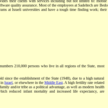
vides their clients with services including but not limited to: mobile
tware quality assurance. Most of the employees at Sadeltech are Bedo
s at Israeli universities and have a tough time finding work; their f
numbers 210,000 persons who live in all regions of the State, most
d since the establishment of the State (1948), due to a high natural
 in
Israel
, or elsewhere in the
Middle East
. A high fertility rate related
f family and/or tribe as a political advantage, as well as modern health
hich reduced infant mortality and increased life expectancy, are