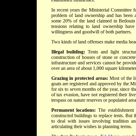
In recent years the Ministerial Committee 
problem of land ownership and has been as
some 20% of the land claimed in Bedouin p
tensions relating to land ownership have 
willingness and goodwill of both partners.
Two kinds of land offenses make media headli
Illegal building:
Tents and light structur
construction of houses of stone or concrete
infrastructure and services cannot be provid
over an area of about 1,000 square kilometer
Grazing in protected areas:
Most of the l
goats are registered and approved by the Mi
for six to seven months of the year, since t
of tax evasion, have not registered their liv
trespass on nature reserves or populated area
Permanent locations:
The establishment 
constructed buildings to replace tents. But
to deal with issues involving tradition a
articulating their wishes in planning terms.