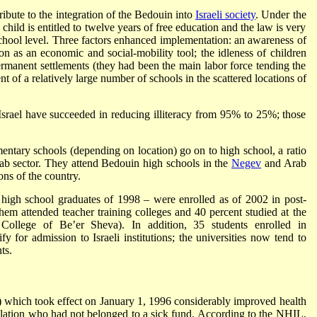
ibute to the integration of the Bedouin into
Israeli society
. Under the
ld is entitled to twelve years of free education and the law is very
y school level. Three factors enhanced implementation: an awareness of
ion as an economic and social-mobility tool; the idleness of children
rmanent settlements (they had been the main labor force tending the
nt of a relatively large number of schools in the scattered locations of
Israel have succeeded in reducing illiteracy from 95% to 25%; those
ementary schools (depending on location) go on to high school, a ratio
Arab sector. They attend Bedouin high schools in the
Negev
and Arab
ons of the country.
gh school graduates of 1998 – were enrolled as of 2002 in post-
em attended teacher training colleges and 40 percent studied at the
l College of Be’er Sheva). In addition, 35 students enrolled in
fy for admission to Israeli institutions; the universities now tend to
ts.
which took effect on January 1, 1996 considerably improved health
lation who had not belonged to a sick fund. According to the NHIL,