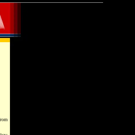
from
icy;