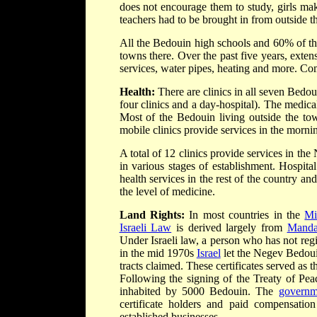
does not encourage them to study, girls ma
teachers had to be brought in from outside t
All the Bedouin high schools and 60% of th
towns there. Over the past five years, exten
services, water pipes, heating and more. Co
Health:
There are clinics in all seven Bedou
four clinics and a day-hospital). The medica
Most of the Bedouin living outside the town
mobile clinics provide services in the morni
A total of 12 clinics provide services in the
in various stages of establishment. Hospital 
health services in the rest of the country an
the level of medicine.
Land Rights:
In most countries in the
Mi
Israeli Law
is derived largely from
Manda
Under Israeli law, a person who has not reg
in the mid 1970s
Israel
let the Negev Bedouin 
tracts claimed. These certificates served as 
Following the signing of the Treaty of Pea
inhabited by 5000 Bedouin. The
governm
certificate holders and paid compensati
established businesses.