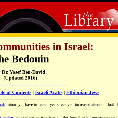
mmunities in Israel:
he Bedouin
 Dr. Yosef Ben-David
(Updated 2016)
le of Contents
|
Israeli Arabs
|
Ethiopian Jews
rab
minority – have in recent years received increased attention, both 
li society
takes place on two levels – the formal or by government pol