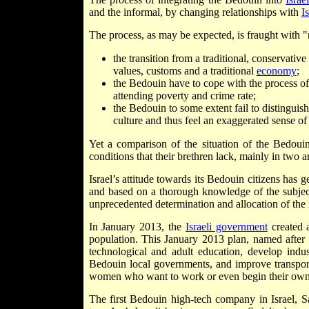
and the informal, by changing relationships with
Is
The process, as may be expected, is fraught with "n
the transition from a traditional, conservati
values, customs and a traditional
economy
;
the Bedouin have to cope with the process of 
attending poverty and crime rate;
the Bedouin to some extent fail to distinguis
culture and thus feel an exaggerated sense of
Yet a comparison of the situation of the Bedoui
conditions that their brethren lack, mainly in two 
Israel’s attitude towards its Bedouin citizens has 
and based on a thorough knowledge of the subject
unprecedented determination and allocation of the
In January 2013, the
Israeli government
created a
population. This January 2013 plan, named after
technological and adult education, develop indust
Bedouin local governments, and improve transport
women who want to work or even begin their own
The first Bedouin high-tech company in Israel, 