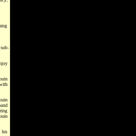
hing
 sub-
njoy
ouin
with
ouin
pand
ring
ouin
 his