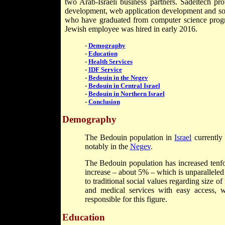
two Arab-Israeli business partners. Sadeltech pro
development, web application development and sof
who have graduated from computer science program
Jewish employee was hired in early 2016.
-
Demography
-
Education
-
Health Services
-
IDF Service
-
Bedouin in the Negev
-
Bedouin in Central Israel
-
Bedouin in Northern Israel
-
Conclusion
Demography
The Bedouin population in
Israel
currently 
notably in the
Negev
.
The Bedouin population has increased tenfol
increase – about 5% – which is unparalleled
to traditional social values regarding size o
and medical services with easy access, w
responsible for this figure.
Education