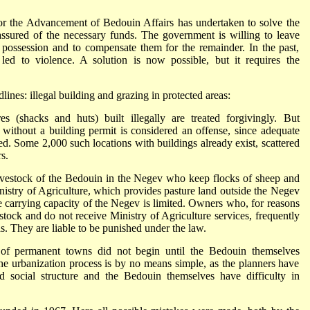
for the Advancement of Bedouin Affairs has undertaken to solve the
sured of the necessary funds. The government is willing to leave
ossession and to compensate them for the remainder. In the past,
led to violence. A solution is now possible, but it requires the
nes: illegal building and grazing in protected areas:
es (shacks and huts) built illegally are treated forgivingly. But
 without a building permit is considered an offense, since adequate
ed. Some 2,000 such locations with buildings already exist, scattered
s.
ivestock of the Bedouin in the Negev who keep flocks of sheep and
nistry of Agriculture, which provides pasture land outside the Negev
he carrying capacity of the Negev is limited. Owners who, for reasons
estock and do not receive Ministry of Agriculture services, frequently
s. They are liable to be punished under the law.
of permanent towns did not begin until the Bedouin themselves
 the urbanization process is by no means simple, as the planners have
nd social structure and the Bedouin themselves have difficulty in