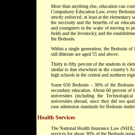
More than anything else, education can contr
Compulsory Education Law, every Bedouin chi
strictly enforced, at least at the elementar
the necessity and the benefits of an educat
and youngsters in the wake of moving to pe
fields and the livestock); and the establishme
the Bedouin.
Within a single generation, the Bedouin of 
still illiterate are aged 55 and above.
Thirty to fifty percent of the students in el
similar to that elsewhere in the country’s 
high schools in the central and northern regi
Some 650 Bedouin – 30% of the Bedouin hi
secondary education. About 60 percent of th
universities (including the Technologica
universities abroad, since they did not quali
ease admission standards for Bedouin studen
Health Services
The National Health Insurance Law (NHIL) 
services for about 30% of the Bedouin popu