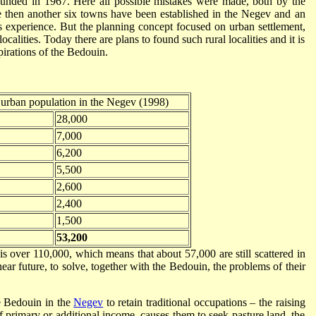
ounded in 1967. Here all possible mistakes were made, both by the
e then another six towns have been established in the Negev and an
s experience. But the planning concept focused on urban settlement,
calities. Today there are plans to found such rural localities and it is
spirations of the Bedouin.
urban population in the Negev (1998)
28,000
7,000
6,200
5,500
2,600
2,400
1,500
53,200
is over 110,000, which means that about 57,000 are still scattered in
e near future, to solve, together with the Bedouin, the problems of their
e Bedouin in the
Negev
to retain traditional occupations – the raising
f primary or additional income, causes them to seek pasture land, the