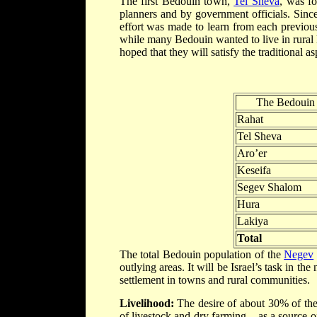
The first Bedouin town,
Tel Sheva
, was f
planners and by government officials. Sinc
effort was made to learn from each previou
while many Bedouin wanted to live in rural lo
hoped that they will satisfy the traditional a
The Bedouin 
Rahat
Tel Sheva
Aro’er
Keseifa
Segev Shalom
Hura
Lakiya
Total
The total Bedouin population of the
Negev
outlying areas. It will be Israel’s task in th
settlement in towns and rural communities.
Livelihood:
The desire of about 30% of th
of livestock and dry farming – as a source o