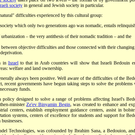
raeli society
in general and Jewish society in particular.
atural" difficulties experienced by this cultural group:
ve society which only two generations ago was nomadic, entails relinquis
urbanization – the very antithesis of their nomadic tradition – and the
h between objective difficulties and those connected with their changing
 deprivation.
n in
Israel
to that in Arab countries will show that Israeli Bedouin e
areas: welfare and land ownership.
generally always been positive. Well aware of the difficulties of the Bed
, recent governments have begun taking steps to solve the problems 
 necessary funds.
 policy designed to solve a range of problems affecting Israel's Bed
 then-minister
Ze'ev Binyamin Begin
, was created to enhance and ex
rial centers, establish employment guidance centers, assist in bolste
ation systems, centers of excellence for students and support for Bed
 businesses.
Sadel Technologies, was cofounded by Ibrahim Sana, a Bedouion, and