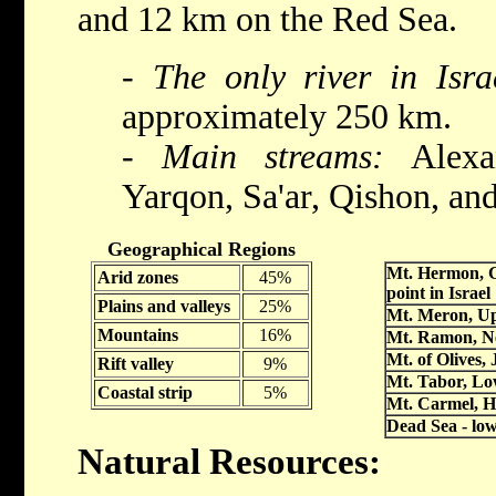
and 12 km on the Red Sea.
- The only river in Isra
approximately 250 km.
- Main streams:
Alexan
Yarqon, Sa'ar, Qishon, an
Geographical Regions
Mt. Hermon, G
Arid zones
45%
point in Israel
Plains and valleys
25%
Mt. Meron, Up
Mountains
16%
Mt. Ramon, N
Mt. of Olives,
Rift valley
9%
Mt. Tabor, Lo
Coastal strip
5%
Mt. Carmel, H
Dead Sea - low
Natural Resources: