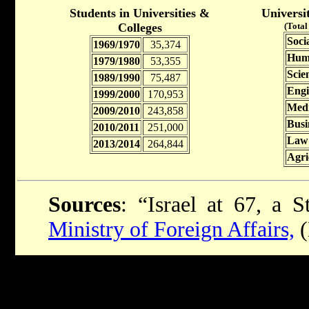
Students in Universities &
Universi
Colleges
(Total
Soci
1969/1970
35,374
Huma
1979/1980
53,355
Scie
1989/1990
75,487
Engi
1999/2000
170,953
Medi
2009/2010
243,858
Busi
2010/2011
251,000
Law
2013/2014
264,844
Agri
Sources
: “Israel at 67, a S
Ministry of Foreign Affairs,
(