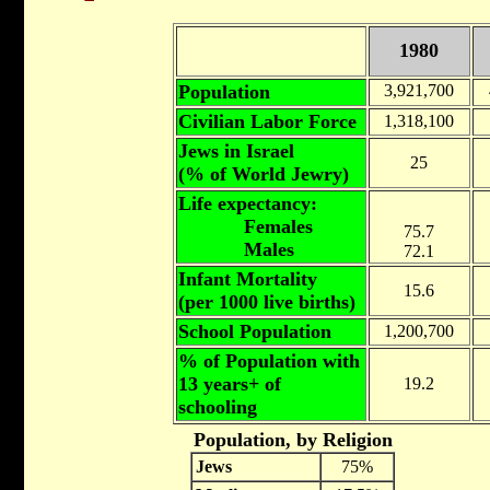
1980
Population
3,921,700
Civilian Labor Force
1,318,100
Jews in Israel
25
(% of World Jewry)
Life expectancy:
Females
75.7
Males
72.1
Infant Mortality
15.6
(per 1000 live births)
School Population
1,200,700
% of Population with
13 years+ of
19.2
schooling
Population, by Religion
Jews
75%