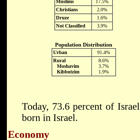
Muslims
17.5%
Christians
2.0%
Druze
1.6%
Not Classified
3.9%
Population Distribution
Urban
91.4%
Rural
8.6%
Moshavim
3.7%
Kibbutzim
1.9%
Today, 73.6 percent of Israe
born in Israel.
Economy