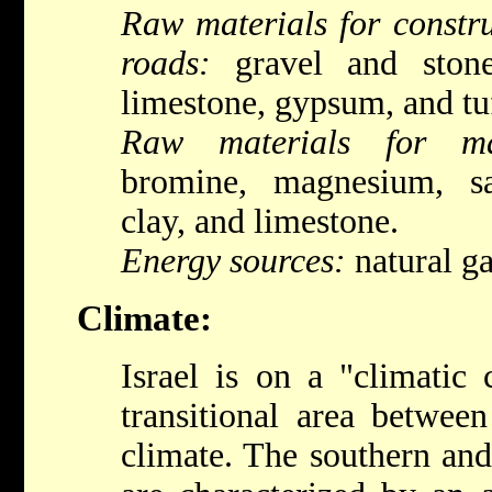
Raw materials for constru
roads:
gravel and stone,
limestone, gypsum, and tu
Raw materials for man
bromine, magnesium, sa
clay, and limestone.
Energy sources:
natural gas
Climate:
Israel is on a "climatic 
transitional area betwee
climate. The southern and 