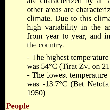
are characterized by an a
other areas are character
climate. Due to this clima
high variability in the a
from year to year, and in
the country.
- The highest temperature 
was 54°C (Tirat Zvi on 21
- The lowest temperature 
was -13.7°C (Bet Netofa
1950)
People