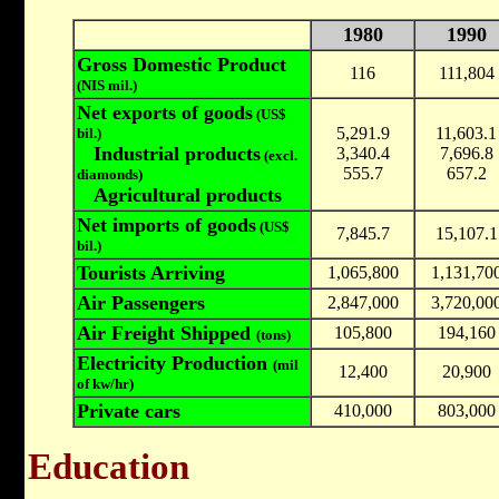
1980
1990
Gross Domestic Product
116
111,804
(NIS mil.)
Net exports of goods
(US$
5,291.9
11,603.1
bil.)
Industrial products
3,340.4
7,696.8
(excl.
555.7
657.2
diamonds)
Agricultural products
Net imports of goods
(US$
7,845.7
15,107.1
bil.)
Tourists Arriving
1,065,800
1,131,70
Air Passengers
2,847,000
3,720,00
Air Freight Shipped
105,800
194,160
(tons)
Electricity Production
(mil
12,400
20,900
of kw/hr)
Private cars
410,000
803,000
Education