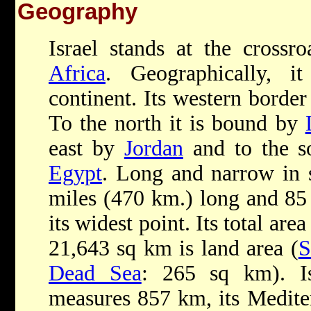
Geography
Israel stands at the crossr
Africa
. Geographically, i
continent. Its western border
To the north it is bound by
east by
Jordan
and to the s
Egypt
. Long and narrow in s
miles (470 km.) long and 85 
its widest point. Its total ar
21,643 sq km is land area (
S
Dead Sea
: 265 sq km). Is
measures 857 km, its Medite