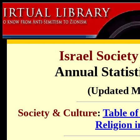
Israel Societ
Annual Statist
(Updated M
Society & Culture
:
Table of
Religion i