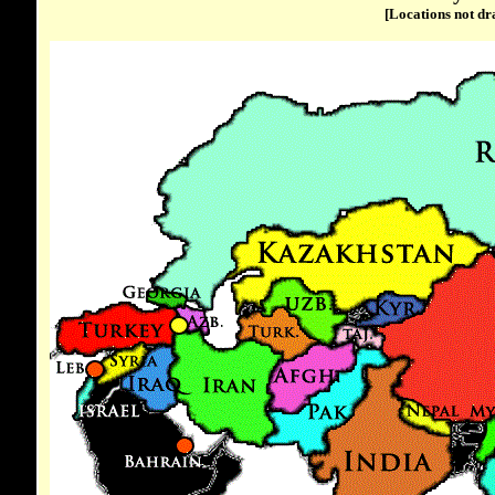
[Locations not dr