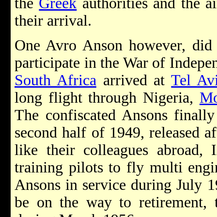
the
Greek
authorities and the a
their arrival.
One Avro Anson however, did m
participate in the War of Indep
South Africa
arrived at
Tel Av
long flight through Nigeria,
Mo
The confiscated Ansons finally
second half of 1949, released a
like their colleagues abroad
training pilots to fly multi eng
Ansons in service during July 1
be on the way to retirement, t