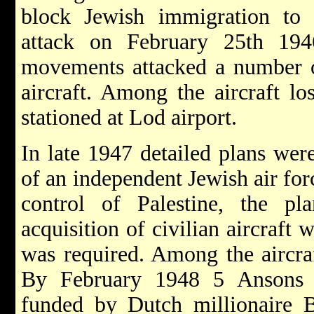
block Jewish immigration to P
attack on February 25th 194
movements attacked a number o
aircraft. Among the aircraft l
stationed at Lod airport.
In late 1947 detailed plans wer
of an independent Jewish air for
control of Palestine, the pla
acquisition of civilian aircraft
was required. Among the aircr
By February 1948 5 Ansons w
funded by Dutch millionaire 