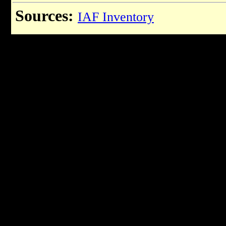
Sources:
IAF Inventory