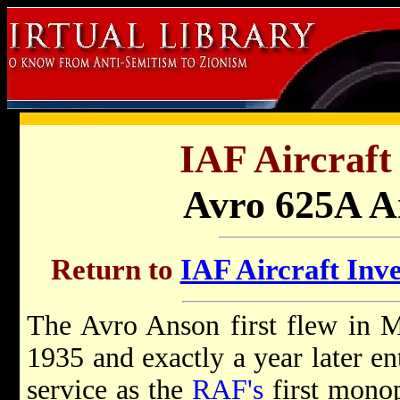
IAF Aircraft
Avro 625A A
Return to
IAF Aircraft Inve
The Avro Anson first flew in 
1935 and exactly a year later en
service as the
RAF's
first mono