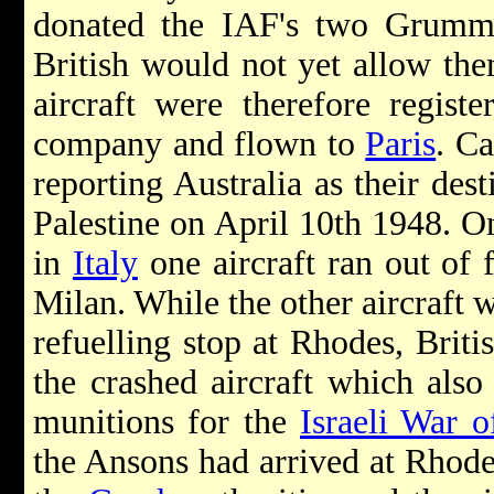
donated the IAF's two Grumm
British would not yet allow the
aircraft were therefore regist
company and flown to
Paris
. C
reporting Australia as their dest
Palestine on April 10th 1948. On
in
Italy
one aircraft ran out of 
Milan. While the other aircraft w
refuelling stop at Rhodes, Briti
the crashed aircraft which als
munitions for the
Israeli War 
the Ansons had arrived at Rhodes