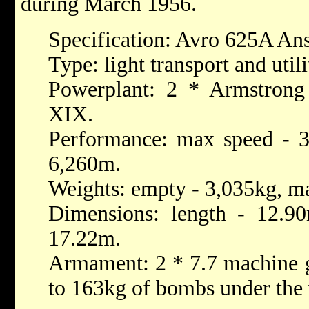
during March 1956.
Specification: Avro 625A An
Type: light transport and utili
Powerplant: 2 * Armstrong
XIX.
Performance: max speed - 30
6,260m.
Weights: empty - 3,035kg, ma
Dimensions: length - 12.90
17.22m.
Armament: 2 * 7.7 machine g
to 163kg of bombs under the