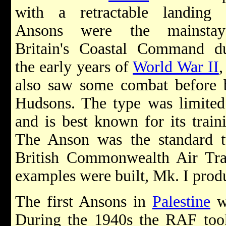
with a retractable landing 
Ansons were the mainsta
Britain's Coastal Command d
the early years of
World War II
,
also saw some combat before 
Hudsons. The type was limited 
and is best known for its traini
The Anson was the standard tw
British Commonwealth Air Tra
examples were built, Mk. I prod
The first Ansons in
Palestine
we
During the 1940s the RAF took 