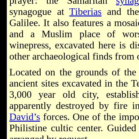
prayer: the Samaritan
syna
synagogue at
Tiberias
and the
Galilee. It also features a mosa
and a Muslim place of wor
winepress, excavated here is di
other archaeological finds from o
Located on the grounds of the
ancient sites excavated in the T
3,000 year old city, establis
apparently destroyed by fire 
David’s
forces. One of the impor
Philistine cultic center. Guide