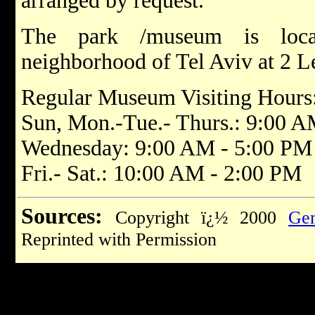
arranged by request.
The park /museum is loc
neighborhood of Tel Aviv at 2 L
Regular Museum Visiting Hours
Sun, Mon.-Tue.- Thurs.: 9:00 
Wednesday: 9:00 AM - 5:00 PM
Fri.- Sat.: 10:00 AM - 2:00 PM
Sources:
Copyright ï¿½ 2000
Gem
Reprinted with Permission