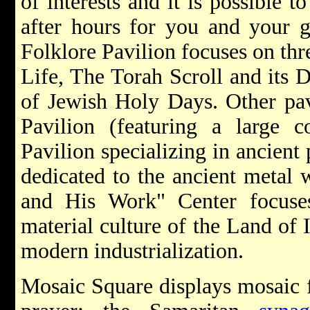
of interests and it is possible 
after hours for you and your 
Folklore Pavilion focuses on th
Life, The Torah Scroll and its 
of Jewish Holy Days. Other pav
Pavilion (featuring a large c
Pavilion specializing in ancient
dedicated to the ancient metal
and His Work" Center focuses 
material culture of the Land of 
modern industrialization.
Mosaic Square displays mosaic f