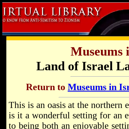
Museums in
Land of Israel L
Return to
Museums in Isr
This is an oasis at the northern 
is it a wonderful setting for an e
to being both an enjoyable setti