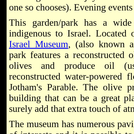
one so chooses). Evening events h
This garden/park has a wide 
indigenous to Israel. Located
Israel Museum
, (also known 
park features a reconstructed o
olives and produce oil (u
reconstructed water-powered f
Jotham's Parable. The olive pr
building that can be a great pl
surely add that extra touch of a
The museum has numerous pavili