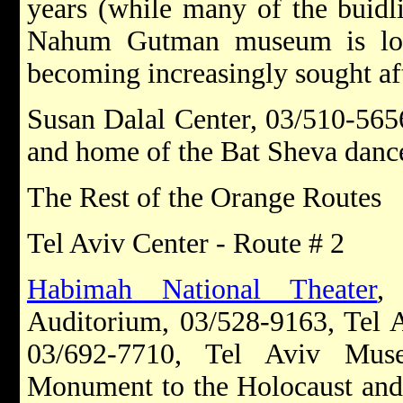
years (while many of the buidli
Nahum Gutman museum is loca
becoming increasingly sought aft
Susan Dalal Center, 03/510-5656
and home of the Bat Sheva dan
The Rest of the Orange Routes
Tel Aviv Center - Route # 2
Habimah National Theater
,
Auditorium, 03/528-9163, Tel A
03/692-7710, Tel Aviv Mus
Monument to the Holocaust and 