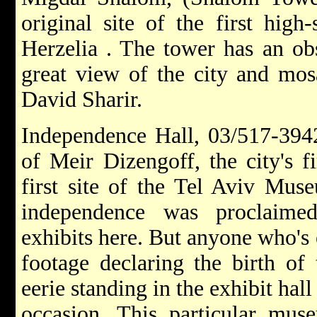
original site of the first hig
Herzelia . The tower has an obs
great view of the city and m
David Sharir.
Independence Hall, 03/517-394
of Meir Dizengoff, the city's f
first site of the Tel Aviv Muse
independence was proclaime
exhibits here. But anyone who's 
footage declaring the birth of 
eerie standing in the exhibit hal
occasion. This particular muse