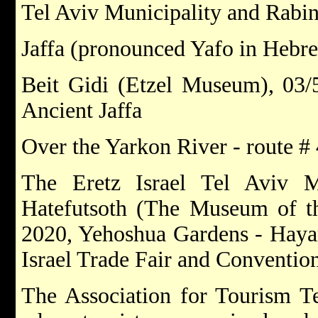
Tel Aviv Municipality and Rabi
Jaffa (pronounced Yafo in Hebre
Beit Gidi (Etzel Museum), 03/
Ancient Jaffa
Over the Yarkon River - route # 4
The Eretz Israel Tel Aviv 
Hatefutsoth (The Museum of th
2020, Yehoshua Gardens - Haya
Israel Trade Fair and Conventio
The Association for Tourism Te