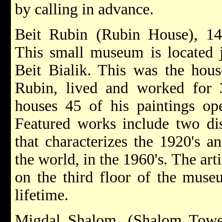
by calling in advance.
Beit Rubin (Rubin House), 14 
This small museum is located 
Beit Bialik. This was the hou
Rubin, lived and worked for
houses 45 of his paintings op
Featured works include two dis
that characterizes the 1920's an
the world, in the 1960's. The art
on the third floor of the muse
lifetime.
Migdal Shalom, (Shalom Tower