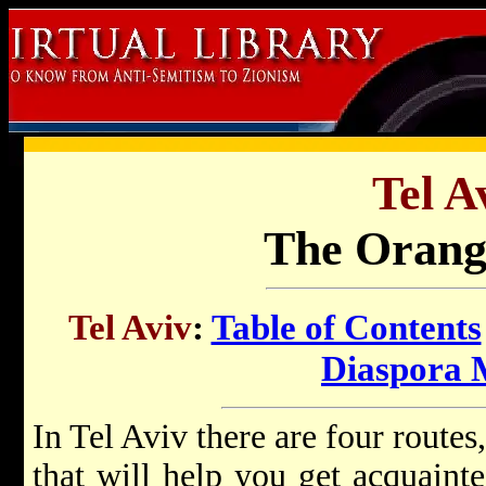
Tel A
The Orang
Tel Aviv
:
Table of Contents
Diaspora
In Tel Aviv there are four route
that will help you get acquaint