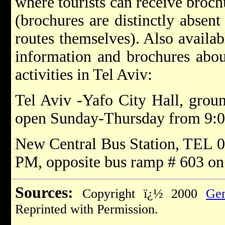
where tourists can receive broc
(brochures are distinctly absent
routes themselves). Also availab
information and brochures about
activities in Tel Aviv:
Tel Aviv -Yafo City Hall, grou
open Sunday-Thursday from 9:
New Central Bus Station, TEL 0
PM, opposite bus ramp # 603 on 
Sources:
Copyright ï¿½ 2000
Gem
Reprinted with Permission.