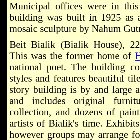
Municipal offices were in this
building was built in 1925 as a
mosaic sculpture by Nahum Gutma
Beit Bialik (Bialik House), 22
This was the former home of
H
national poet. The building c
styles and features beautiful ti
story building is by and large a
and includes original furni
collection, and dozens of pain
artists of Bialik's time. Exhibi
however groups may arrange for