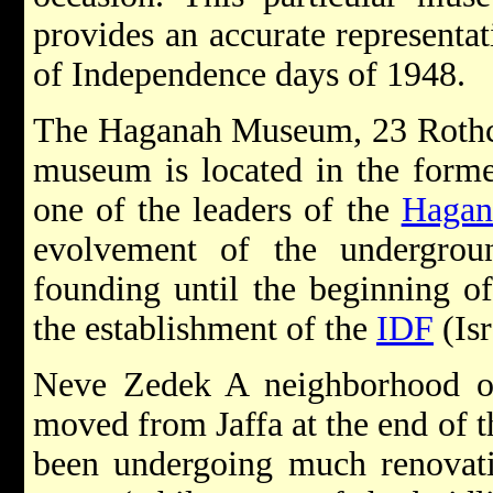
provides an accurate representa
of Independence days of 1948.
The Haganah Museum, 23 Rothch
museum is located in the for
one of the leaders of the
Hagan
evolvement of the undergrou
founding until the beginning of
the establishment of the
IDF
(Isr
Neve Zedek A neighborhood ori
moved from Jaffa at the end of t
been undergoing much renovatio