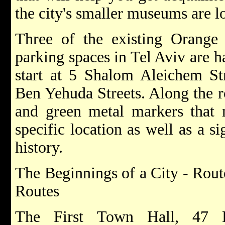
the city's smaller museums are l
Three of the existing Orange 
parking spaces in Tel Aviv are h
start at 5 Shalom Aleichem St
Ben Yehuda Streets. Along the ro
and green metal markers that m
specific location as well as a si
history.
The Beginnings of a City - Rou
Routes
The First Town Hall, 47 Bi