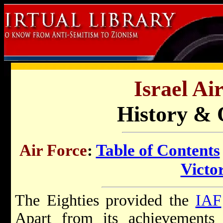
Israel Ai
History & 
Air Force
:
Table of Contents
Victor
The Eighties provided the
IAF
Apart from its achievement