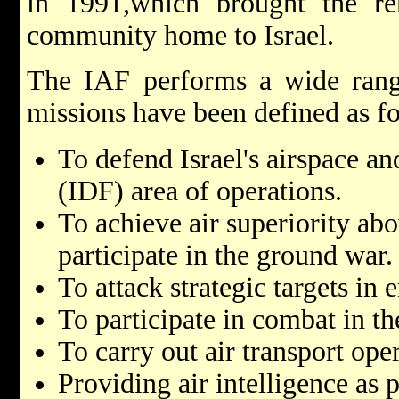
in 1991,which brought the re
community home to Israel.
The IAF performs a wide range
missions have been defined as f
To defend Israel's airspace an
(IDF) area of operations.
To achieve air superiority ab
participate in the ground war.
To attack strategic targets in 
To participate in combat in th
To carry out air transport ope
Providing air intelligence as p