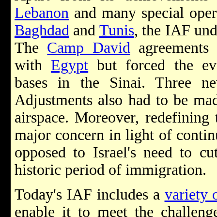
Lebanon
and many special opera
Baghdad
and
Tunis
, the IAF und
The
Camp David
agreements 
with
Egypt
but forced the eva
bases in the Sinai. Three n
Adjustments also had to be made
airspace. Moreover, redefining 
major concern in light of conti
opposed to Israel's need to cu
historic period of immigration.
Today's IAF includes a
variety 
enable it to meet the challen