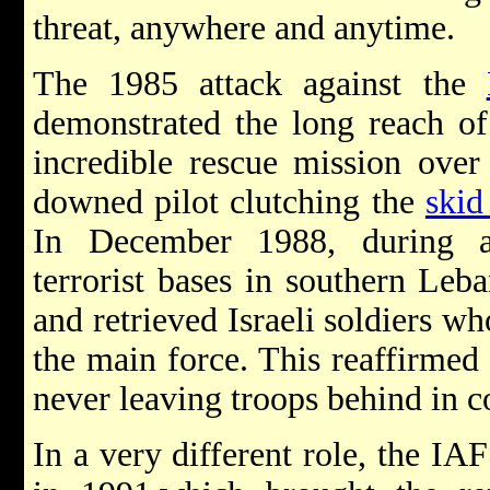
threat, anywhere and anytime.
The 1985 attack against the
demonstrated the long reach of
incredible rescue mission ove
downed pilot clutching the
skid
In December 1988, during a 
terrorist bases in southern Leb
and retrieved Israeli soldiers 
the main force. This reaffirmed
never leaving troops behind in 
In a very different role, the IA