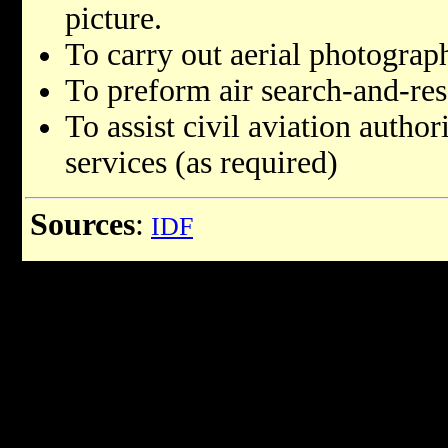
picture.
To carry out aerial photograp
To preform air search-and-res
To assist civil aviation autho
services (as required)
Sources
:
IDF