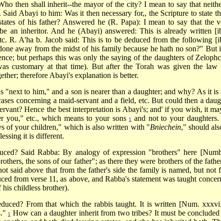
Who then shall inherit--the mayor of the city? I mean to say that neithe
. Said Abayi to him: Was it then necessary for,, the Scripture to state th
states of his father? Answered he (R. Papa): I mean to say that the v
e an inheritor. And he (Abayi) answered: This is already written [ib
tc. R. A'ha b. Jacob said: This is to be deduced from the following [ib
done away from the midst of his family because he hath no son?" But i
ence; but perhaps this was only the saying of the daughters of Zeloph
 was customary at that time). But after the Torah was given the law
ther; therefore Abayi's explanation is better.
 "next to him," and a son is nearer than a daughter; and why? As it is 
 cases concerning a maid-servant and a field, etc. But could then a daug
servant? Hence the best interpretation is Abayi's; and' if you wish, it m
er you," etc., which means to your sons
and not to your daughters.
1
ys of your children," which is also written with "
Bniechein
," should als
ssing it is different.
duced? Said Rabba: By analogy of expression "brothers" here [Numb
others, the sons of our father"; as there they were brothers of the fathe
 not said above that from the father's side the family is named, but not 
duced from verse 11, as above, and Rabba's statement was taught concer
his childless brother).
educed? From that which the rabbis taught. It is written [Num. xxxvi.
s."
How can a daughter inherit from two tribes? It must be concluded 
1