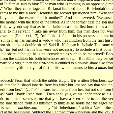
nd R. Simlai said to him: "The man who is coming in an opposite direc
sed." When they came together, R. Janai fumbled about R. Jehudah's dr
It seems to me like a sack." Jehudah the second questioned him: "Whenc
daughter in the estate of their mother?" And he answered: "Because i
 the mother with the tribe of the father. As in the former case the son ha
If so, why not say that as in the father's case the first-born takes a do
 Janai to his servant: "Take me away from him, this man does not wan
written [Deut. xxi. 17], "of all that is found in his possession," not in
a single man has married a widow who has children from the first husb
t-born shall take a double share? Said R. Na'hman b. Itz'hak: The same v
th,"
his
but not
her
. Is this verse not necessary to include a first-born
 double share, although he is not considered as such to be redeemed? Bec
d from the addition his both inferences are drawn. But still it may be sa
arried a virgin then the first-born is entitled to a double share also fro
him belongeth the right of first birth"; which means to him a
male
, bu
deduced? From that which the rabbis taught. It is written [Numbers, xxvi
s that the husband inherits from his wife; but lest one say that she inhe
herit from her." "
Outhoh
" means he inherits from her, but not she from 
say? Said Abayi: Read thus: "Then shall ye give his inheritance to his 
ha to him: It seems to me that you have a keen knife to cut the ver
 the inheritance from
his
kinsman to him; as he holds that the sages ha
t is written
nachlossou
, literally "his inheritance," with a Vav at the 
med at the beginning. Subtract the Lahmed from
lishourou
and the Vav 