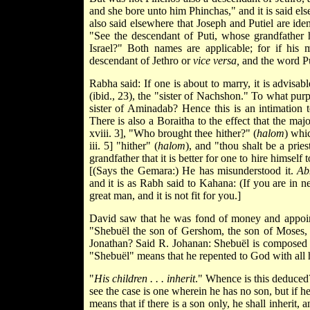
and she bore unto him Phinchas," and it is said elsew
also said elsewhere that Joseph and Putiel are
iden
"See the descendant of Puti, whose grandfather had
Israel?" Both names are applicable; for if his
descendant of Jethro or
vice versa,
and the word Pu
Rabha said: If one is about to marry, it is advisable
(ibid., 23), the "sister of Nachshon." To what purpo
sister of Aminadab? Hence this is an intimation t
There is also a Boraitha to the effect that the majo
xviii. 3], "Who brought thee hither?" (
halom
) whi
iii. 5] "hither" (
halom
), and "thou shalt be a prie
grandfather that it is better for one to hire himself 
[(Says the Gemara:) He has misunderstood it.
Ab
and it is as Rabh said to Kahana: (If you are in n
great man, and it is not fit for you.]
David saw that he was fond of money and appointe
"Shebuël the son of Gershom, the son of Moses, s
Jonathan? Said R. Johanan: Shebuël is composed
"Shebuël" means that he repented to God with all h
"
His children . . . inherit
." Whence is this deduced?
see the case is one wherein he has no son, but if h
means that if there is a son only, he shall inherit, a