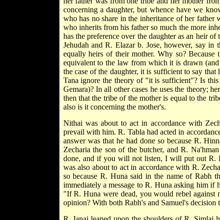
her father was from one tribe and her mother from 
concerning a daughter, but whence have we kno
who has no share in the inheritance of her father w
who inherits from his father so much the more inher
has the preference over the daughter as an heir of t
Jehudah and R. Elazar b. Jose, however, say in t
equally heirs of their mother. Why so? Because the
equivalent to the law from which it is drawn (and
the case of the daughter, it is sufficient to say that
Tana ignore the theory of "it is sufficient"? Is thi
Gemara)? In all other cases he uses the theory; her
then that the tribe of the mother is equal to the tri
also is it concerning the mother's.
Nithai was about to act in accordance with Zech
prevail with him. R. Tabla had acted in accordan
answer was that he had done so because R. Hinna
Zecharia the son of the butcher, and R. Na'hman
done, and if you will not listen, I will put out 
was also about to act in accordance with R. Zech
so because R. Huna said in the name of Rabh tha
immediately a message to R. Huna asking him if
"If R. Huna were dead, you would rebel against 
opinion? With both Rabh's and Samuel's decision t
R. Janai leaned upon the shoulders of R. Simlai h