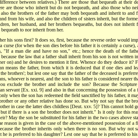
difference between relatives.) There are those that bequeath at their de
There are those who inherit but do not bequeath, and also those who nei
d also the brothers of the father may both bequeath and inherit to and 
d from his wife, and also the children of sisters inherit, but the forme
ldren, her husband, and her brothers bequeaths, but does not inherit 
bequeath to nor inherit from her.
is sons first? It does so, first, because the reverse order would imp
curse (for when the son dies before his father it is certainly a curse), 
s, "If a man die and have no son," etc.; hence the death of the fathe
ecause the law that a father shall inherit from his son is not written in
ther on) and he desires to mention it first. Whence do they deduce it? 
man means the father, from which it is deduced that if one dies and le
the brothers'; but lest one say that the father of the
deceased is preferre
eans, whoever is nearest, and the son to his father is considered nearer t
you exclude the brother and include the son? Because the Scripture
man servant [Ex. xxi. 9] and also in that concerning the possession of a 
 only when the son has redeemed the field sanctified by his father, it ma
s brother or any other relative has done so. But why not say that the bro
rother in case the latter dies childless [Deut. xxv. 5]? This cannot hold 
but if there is a son the brother does not inherit." Is it only for this re
eir? May the son be substituted for his father in the two cases above sta
e reason is given in the case of the above-mentioned possession of a fi
 because the brother inherits only when there is no son. But why not s
he is preferred to his daughter? Lest one say that he is preferred to his