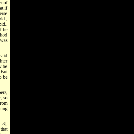
r of
at if
erse
id.,
id.,
f he
chod
 was
said
hter
ay be
 But
o be
ers,
r, so
from
ning
 8],
that