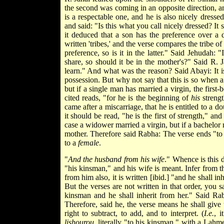
the second was coming in an opposite direction, a
is a respectable one, and he is also nicely dres
and said: "Is this what you call nicely dressed? 
it deduced that a son has the preference over a 
written 'tribes,' and the verse compares the tribe of
preference, so is it in the latter." Said Jehudah: "
share, so should it be in the mother's?" Said R.
learn." And what was the reason? Said Abayi: It is 
possession. But why not say that
this is so when 
but if a single man has married a virgin, the firs
cited reads, "for he is the beginning of
his
streng
came after a miscarriage, that he is entitled to a
it should be read, "he is the first of strength," an
case a widower married a virgin, but if a bachelor m
mother. Therefore said Rabha: The verse ends "to 
to a
female
.
"
And the husband from his wife
." Whence is this 
"his kinsman," and his wife is meant. Infer from thi
from him also, it is written [ibid.] "and he shall in
But the verses are not written in that order, you 
kinsman and he shall inherit from her." Said Rab
Therefore, said he, the verse means he shall give
right to subtract, to add, and to interpret. (
I.e.
, i
lishourou
, literally "to his kinsman," with a Lah