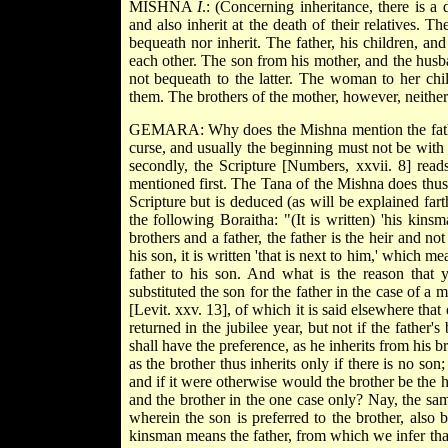
MISHNA
I
.: (Concerning inheritance, there is a 
and also inherit at the death of their relatives. 
bequeath nor inherit. The father, his children, an
each other. The son from his mother, and the husban
not bequeath to the latter. The woman to her chi
them. The brothers of the mother, however, neither 
GEMARA: Why does the Mishna mention the father h
curse, and usually the beginning must not be with a 
secondly, the Scripture [Numbers, xxvii. 8] read
mentioned first. The Tana of the Mishna does thus b
Scripture but is deduced (as will be explained far
the following Boraitha: "(It is written) 'his kins
brothers and a father, the father is the heir and not 
his son, it is written 'that is next to him,' which m
father to his son. And what is the reason that 
substituted the son for the father in the case of a 
[Levit. xxv. 13], of which it is said elsewhere that
returned in the jubilee year, but not if the father'
shall have the preference, as he inherits from his b
as the brother thus inherits only if there is no son; 
and if it were otherwise would the brother be the h
and the brother in the one case only? Nay, the sam
wherein the son is preferred to the brother, also
kinsman means the father, from which we infer that 