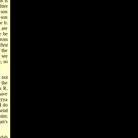
s is
hter
 son
 son
se b.
 are
e be
rom
first
f the
 see
e, so
 not
 the
h R.
have
Hyya
I do
send
him:
an's
udah