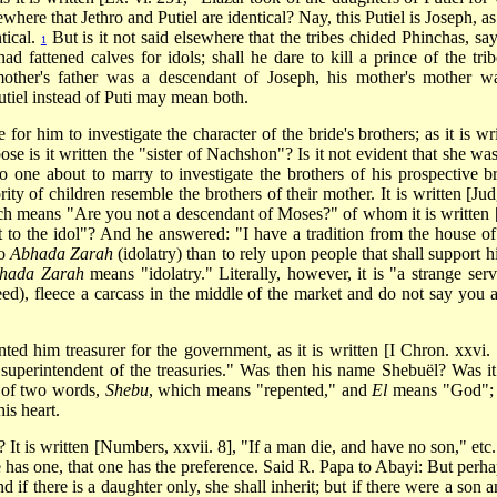
here that Jethro and Putiel are identical? Nay, this Putiel is Joseph, as 
tical.
But is it not said elsewhere that the tribes chided Phinchas, say
1
 fattened calves for idols; shall he dare to kill a prince of the trib
 mother's father was a descendant of Joseph, his mother's mother w
tiel instead of Puti may mean both.
 for him to investigate the character of the bride's brothers; as it is wr
se is it written the "sister of Nachshon"? Is it not evident that she was
o one about to marry to investigate the brothers of his prospective br
rity of children resemble the brothers of their mother. It is written [Ju
ch means "Are you not a descendant of Moses?" of whom it is written 
st to the idol"? And he answered: "I have a tradition from the house o
to
Abhada Zarah
(idolatry) than to rely upon people that shall support h
hada Zarah
means "idolatry." Literally, however, it is "a strange serv
eed), fleece a carcass in the middle of the market and do not say you a
d him treasurer for the government, as it is written [I Chron. xxvi. 
uperintendent of the treasuries." Was then his name Shebuël? Was it
 of two words,
Shebu
, which means "repented," and
El
means "God";
is heart.
 It is written [Numbers, xxvii. 8], "If a man die, and have no son," etc
e has one, that one has the preference. Said R. Papa to Abayi: But perhap
nd if there is a daughter only, she shall inherit; but if there were a son 