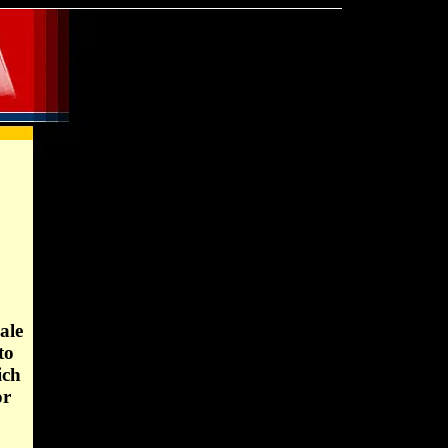
ale
to
ich
or