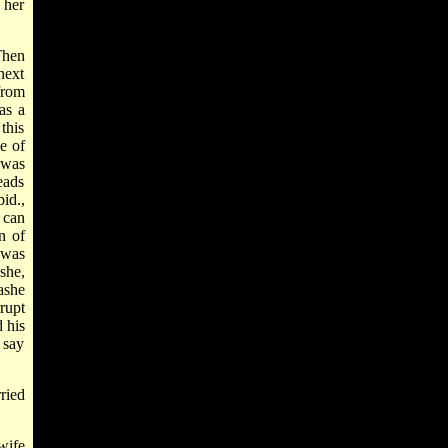
 her
Then
next
 from
as a
this
be of
 was
eads
id.,
 can
n of
 was
she,
ashe
rupt
 his
 say
ried
wife