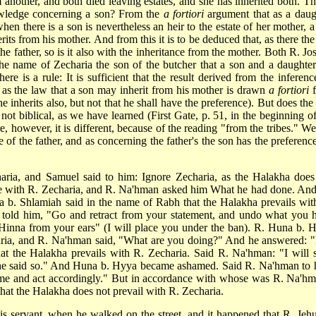
another, and both died leaving estates, and she has inherited both. Thi
wledge concerning a son? From the
a fortiori
argument that as a daug
hen there is a son is nevertheless an heir to the estate of her mother, a
its from his mother. And from this it is to be deduced that, as there the
he father, so is it also with the inheritance from the mother. Both R. Jo
he name of Zecharia the son of the butcher that a son and a daughter
re is a rule: It is sufficient that the result derived from the inferenc
 as the law that a son may inherit from his mother is drawn
a fortiori
f
 he inherits also, but not that he shall have the preference). But does the 
s not biblical, as we have learned (First Gate, p. 51, in the beginning o
e, however, it is different, because of the reading "from the tribes." We
be of the father, and as concerning the father's the son has the preferenc
aria, and Samuel said to him: Ignore Zecharia, as the Halakha does
ce with R. Zecharia, and R. Na'hman asked him What he had done. And
 b. Shlamiah said in the name of Rabh that the Halakha prevails wit
 told him, "Go and retract from your statement, and undo what you 
R. Hinna from your ears" (I will place you under the ban). R. Huna b. 
aria, and R. Na'hman said, "What are you doing?" And he answered: "
t the Halakha prevails with R. Zecharia. Said R. Na'hman: "I will 
 he said so." And Huna b. Hyya became ashamed. Said R. Na'hman to 
me and act accordingly." But in accordance with whose was R. Na'hm
hat the Halakha does not prevail with R. Zecharia.
is servant, when he walked on the street, and it happened that R. Jeh