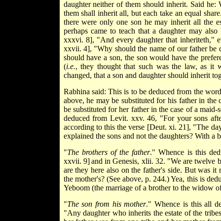
daughter neither of them should inherit. Said he: 
them shall inherit all, but each take an equal share
there were only one son he may inherit all the e
perhaps came to teach that a daughter may also b
xxxvi. 8], "And every daughter that inheriteth," e
xxvii. 4], "Why should the name of our father be 
should have a son, the son would have the prefer
(
i.e.
, they thought that such was the law, as it
changed, that a son and daughter should inherit toge
Rabhina said: This is to be deduced from the words
above, he may be substituted for his father in the
be substituted for her father in the case of a maid-
deduced from Levit. xxv. 46, "For your sons aft
according to this the verse [Deut. xi. 21], "The da
explained the sons and not the daughters? With a ble
"
The brothers of the father
." Whence is this de
xxvii. 9]
and in Genesis, xlii. 32. "We are twelve br
are they here also on the father's side. But was it
the mother's? (See above, p. 244.) Yea, this is de
Yeboom (the marriage of a brother to the widow of 
"
The son from his mother
." Whence is this all d
"Any daughter who inherits the estate of the tribe