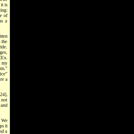
it is
ing:
e of
as a
itten
 the
ide.
dges,
[Ex.
f my
im."
ice"
re a
24],
 not
 and
. We
s it
and a