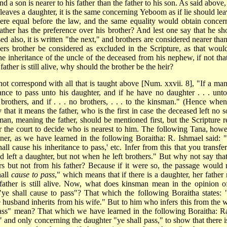
nd a son is nearer to his father than the father to his son. As said above,
leaves a daughter, it is the same concerning Yeboom as if lie should lea
ere equal before the law, and the same equality would obtain concer
father has the preference over his brother? And lest one say that he sh
d also, it is written "the next," and brothers are considered nearer than
thers brother be considered as excluded in the Scripture, as that woul
e inheritance of the uncle of the deceased from his nephew, if not that
ather is still alive, why should the brother be the heir?
 not correspond
with all that is taught above [Num. xxvii. 8], "If a man
ance to pass unto his daughter, and if he have no daughter . . . unto
s brothers, and if . . . no brothers, . . . to the kinsman." (Hence when
hat it means the father, who is the first in case the deceased left no s
man, meaning the father, should be mentioned first, but the Scripture re
r the court to decide who is nearest to him. The following Tana, howe
er, as we have learned in the following Boraitha: R. Ishmael said: "I
ll cause his inheritance to pass,' etc. Infer from this that you transfer
 left a daughter, but not when he left brothers." But why not say that
ers but not from his father? Because if it were so, the passage would 
hall
cause to pass
," which means that if there is a daughter, her father
father is still alive. Now, what does kinsman mean in the opinion o
e shall cause to pass"? That which the following Boraitha states: 
 husband inherits from his wife." But to him who infers this from the 
ass" mean? That which we have learned in the following Boraitha: R
ve," and only concerning the daughter "ye shall pass," to show that there 