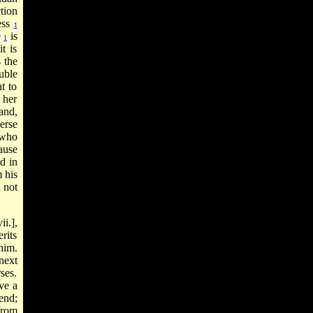
tion
ess
1
e
is
1
t is
s the
uble
t to
 her
and,
erse
 who
ause
id in
m his
t not
i.],
rits
him.
next
ses.
ve a
end;
from