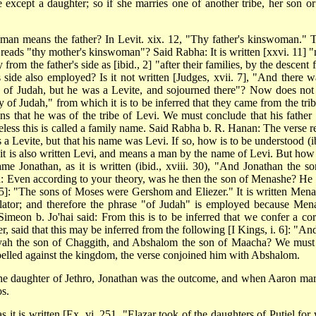
 except a daughter; so if she marries one of another tribe, her son or
insman means the father? In Levit. xix. 12, "Thy father's kinswoman." 
 reads "thy mother's kinswoman"? Said Rabha: It is written [xxvi. 11] "
 from the father's side as [ibid., 2] "after their families, by the descent
s side also employed? Is it not written [Judges, xvii. 7], "And there w
of Judah, but he was a Levite, and sojourned there"? Now does not 
ily of Judah," from which it is to be inferred that they came from the tri
ns that he was of the tribe of Levi. We must conclude that his father
less this is called a family name. Said Rabha b. R. Hanan: The verse r
a Levite, but that his name was Levi. If so, how is to be understood (ib
e it is also written Levi, and means a man by the name of Levi. But how
 Jonathan, as it is written (ibid., xviii. 30), "And Jonathan the so
ed: Even according to your theory, was he then the son of Menashe? He
. 15]: "The sons of Moses were Gershom and Eliezer." It is written Mena
ator; and therefore the phrase "of Judah" is employed because Men
meon b. Jo'hai said: From this is to be inferred that we confer a cor
 said that this may be inferred from the following [I Kings, i. 6]: "And
yah the son of Chaggith, and Abshalom the son of Maacha? We must
belled against the kingdom, the verse conjoined him with Abshalom.
he daughter of Jethro, Jonathan was the outcome, and when Aaron mar
s.
 it is written [Ex. vi. 251, "Elazar took of the daughters of Putiel for 