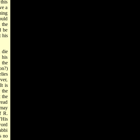
 this
ve a
ning
ould
 the
d be
 his
 die
 his
 the
on?)
lies
ver,
t is
 the
 the
read
 may
f R.
"His
word
abbi
is no