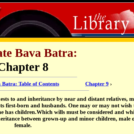
ate Bava Batra:
Chapter 8
 Batra: Table of Contents
Chapter 9
›
sts to and inheritance by near and distant relatives, m
nts first-born and husbands. One may or may not wish 
 he has children.Which wills must be considered and wh
nheritance between grown-up and minor children, male 
female.