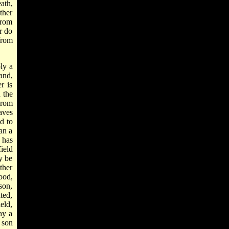
ath,
ther
from
r do
from
ly a
and,
r is
 the
From
aves
d to
han a
 has
field
y be
ther
good,
ason,
ted,
eld,
ay a
 son