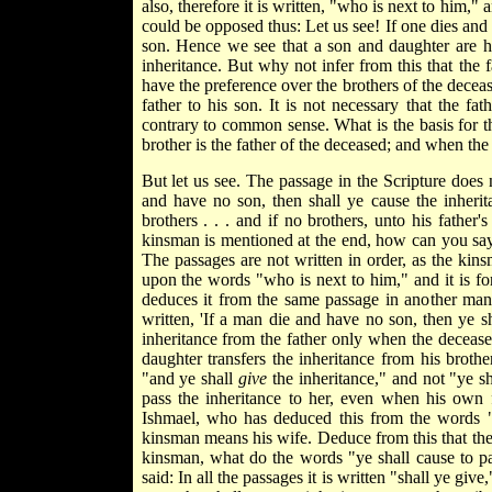
also, therefore it is written, "who is next to him," a
could be opposed thus: Let us see! If one dies and 
son. Hence we see that a son and daughter are h
inheritance. But why not infer from this that the 
have the preference over the brothers of the decease
father to his son. It is not necessary that the fa
contrary to common sense. What is the basis for th
brother is the father of the deceased; and when the f
But let us see. The passage in the Scripture does
and have no son, then shall ye cause the inherit
brothers . . . and if no brothers, unto his father'
kinsman is mentioned at the end, how can you say t
The passages are not written in order, as the kins
upon the words "who is next to him," and it is fo
deduces it from the same passage in another mann
written, 'If a man die and have no son, then ye sha
inheritance from the father only when the deceased
daughter transfers the inheritance from his broth
"and ye shall
give
the inheritance," and not "ye s
pass the inheritance to her, even when his own 
Ishmael, who has deduced this from the words "y
kinsman means his wife. Deduce from this that the
kinsman, what do the words "ye shall cause to p
said: In all the passages it is written "shall ye gi