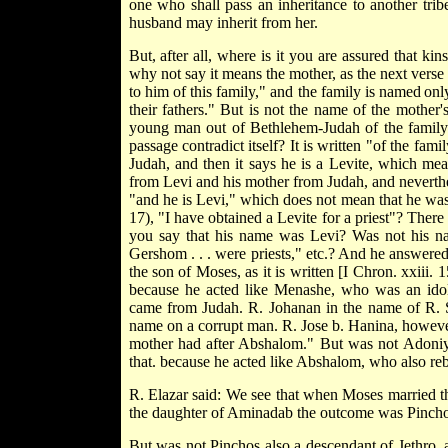
one who shall pass an inheritance to another tribe
husband may inherit from her.
But, after all, where is it you are assured that k
why not say it means the mother, as the next verse
to him of this family," and the family is named
only
their fathers." But is not the name of the mother'
young man out of Bethlehem-Judah of the family 
passage contradict itself? It is written "of the fam
Judah, and then it says he is a Levite, which mea
from Levi and his mother from Judah, and neverthe
"and he is Levi," which does not mean that he was 
17), "I have obtained a Levite for a priest"? Ther
you say that his name was Levi? Was not his name
Gershom . . . were priests," etc.? And he answer
the son of Moses, as it is written [I Chron. xxiii
because he acted like Menashe, who was an idol
came from Judah. R. Johanan in the name of R. Si
name on a corrupt man. R. Jose b. Hanina, however,
mother had after Abshalom." But was not Adoni
that. because he acted like Abshalom, who also re
R. Elazar said: We see that when Moses married t
the daughter of Aminadab the outcome was Pincho
But was not Pinchos also a descendant of Jethro, as