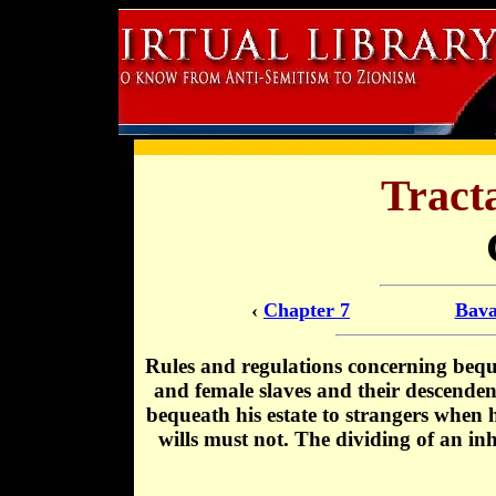
Tract
‹
Chapter 7
Bava
Rules and regulations concerning beque
and female slaves and their descende
bequeath his estate to strangers when
wills must not. The dividing of an i