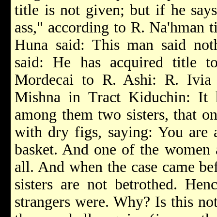
title is not given; but if he say
ass," according to R. Na'hman ti
Huna said: This man said noth
said: He has acquired title t
Mordecai to R. Ashi: R. Ivia 
Mishna in Tract Kiduchin: It
among them two sisters, that on
with dry figs, saying: You are 
basket. And one of the women a
all. And when the case came bef
sisters are not betrothed. Henc
strangers were. Why? Is this not