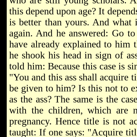
who are still young scholars. 
this depend upon age? It depend
is better than yours. And what 
again. And he answered: Go to 
have already explained to him t
he shook his head in sign of as
told him: Because this case is si
"You and this ass shall acquire tit
be given to him? Is this not to e
as the ass? The same is the case
with the children, which are n
pregnancy. Hence title is not ac
taught: If one says: "Acquire titl