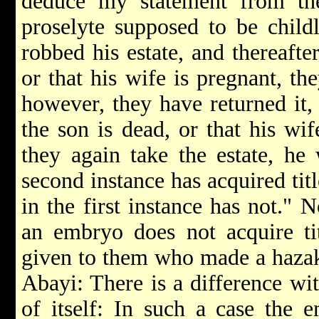
deduce my statement from the
proselyte supposed to be childl
robbed his estate, and thereafte
or that his wife is pregnant, the
however, they have returned it, 
the son is dead, or that his wi
they again take the estate, h
second instance has acquired ti
in the first instance has not." 
an embryo does not acquire tit
given to them who made a hazaka
Abayi: There is a difference wi
of itself: In such a case the e