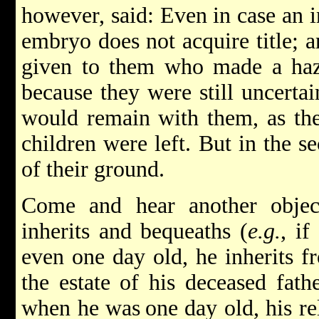
however, said: Even in case an i
embryo does not acquire title; a
given to them who made a hazak
because they were still uncerta
would remain with them, as the
children were left. But in the s
of their ground.
Come and hear another objec
inherits and bequeaths (
e.g.
, if
even one day old, he inherits fr
the estate of his deceased fat
when he was
one day old, his r