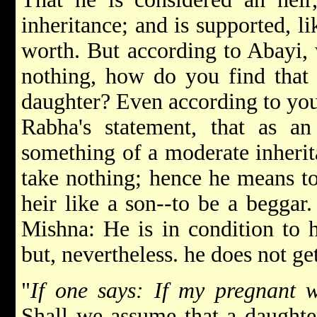
inheritance; and is supported, li
worth. But according to Abayi, 
nothing, how do you find that 
daughter? Even according to you
Rabha's statement, that as an
something of a moderate inherit
take nothing; hence he means to
heir like a son--to be a beggar
Mishna: He is in condition to h
but, nevertheless. he does not ge
"
If one says: If my pregnant 
Shall we assume that a daughter