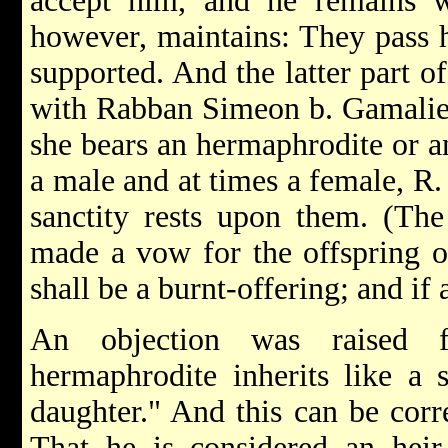
accept him, and he remains w
however, maintains: They pass 
supported. And the latter part o
with Rabban Simeon b. Gamaliel
she bears an hermaphrodite or a
a male and at times a female, R
sanctity rests upon them. (The
made a vow for the offspring of
shall be a burnt-offering; and if 
An objection was raised 
hermaphrodite inherits like a 
daughter." And this can be corr
That he is considered an heir