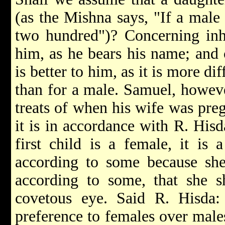
(as the Mishna says, "If a male
two hundred")? Concerning inhe
him, as he bears his name; and 
is better to him, as it is more di
than for a male. Samuel, howeve
treats of when his wife was preg
it is in accordance with R. Hisd
first child is a female, it is 
according to some because she
according to some, that she s
covetous eye. Said R. Hisda
preference to females over male