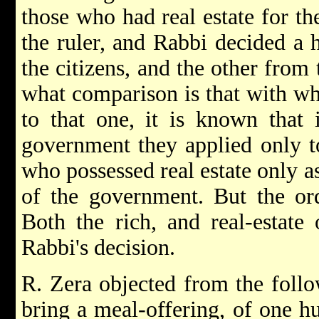
those who had real estate for t
the ruler, and Rabbi decided a 
the citizens, and the other from 
what comparison is that with wh
to that one, it is known that 
government they applied only to
who possessed real estate only a
of the government. But the ord
Both the rich, and real-estate
Rabbi's decision.
R. Zera objected from the follow
bring a meal-offering, of one h