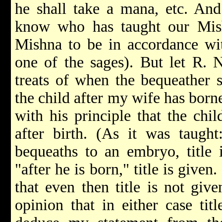
he shall take a mana, etc. An
know who has taught our Mis
Mishna to be in accordance wit
one of the sages). But let R. 
treats of when the bequeather s
the child after my wife has born
with his principle that the chil
after birth. (As it was taugh
bequeaths to an embryo, title i
"after he is born," title is give
that even then title is not giv
opinion that in either case tit