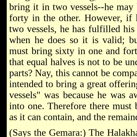
bring it in two vessels--he may 
forty in the other. However, if 
two vessels, he has fulfilled his
when he does so it is valid; bu
must bring sixty in one and for
that equal halves is not to be u
parts? Nay, this cannot be compa
intended to bring a great offeri
vessels" was because he was aw
into one. Therefore there must 
as it can contain, and the remain
(Says the Gemara:) The Halakha