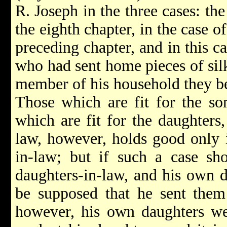
R. Joseph in the three cases: the
the eighth chapter, in the case 
preceding chapter, and in this c
who had sent home pieces of sil
member of his household they b
Those which are fit for the son
which are fit for the daughters
law, however, holds good only 
in-law; but if such a case sh
daughters-in-law, and his own da
be supposed that he sent them 
however, his own daughters we