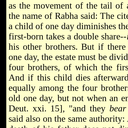
as the movement of the tail of 
the name of Rabha said: The cit
a child of one day diminishes the 
first-born takes a double share--
his other brothers. But if ther
one day, the estate must be divide
four brothers, of which the fir
And if this child dies afterward
equally among the four brother
old one day, but not when an em
Deut. xxi. 15], "and they
bear
said also on the same authority: