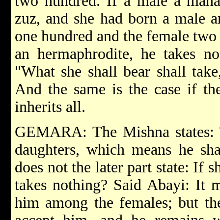
two hundred. If a male a mana
zuz, and she had born a male a
one hundred and the female two 
an hermaphrodite, he takes not
"What she shall bear shall take
And the same is the case if th
inherits all.
GEMARA: The Mishna states: 
daughters, which means he shal
does not the later part state: If
takes nothing? Said Abayi: It 
him among the females; but the 