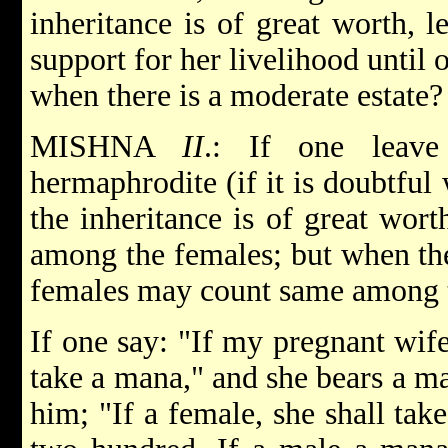
inheritance is of great worth, l
support for her livelihood until 
when there is a moderate estate?
MISHNA
II
.: If one leave
hermaphrodite (if it is doubtful
the inheritance is of great wor
among the females; but when the
females may count same among 
If one say: "If my pregnant wife
take a mana," and she bears a ma
him; "If a female, she shall tak