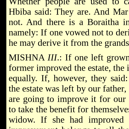
Whether people are used to ca
Hbiba said: They are. And Mar 
not. And there is a Boraitha in
namely: If one vowed not to deri
he may derive it from the grands
MISHNA
III
.: If one left gro
former improved the estate, the
equally. If, however, they said
the estate was left by our father
are going to improve it for our
to take the benefit for themselve
widow. If she had improved 