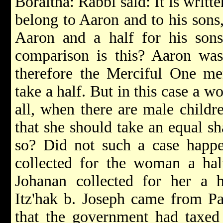
Boraitha: Rabbi said: It is writte
belong to Aaron and to his sons,
Aaron and a half for his son
comparison is this? Aaron was 
therefore the Merciful One me
take a half. But in this case a wo
all, when there are male childre
that she should take an equal sh
so? Did not such a case happ
collected for the woman a half
Johanan collected for her a 
Itz'hak b. Joseph came from Pal
that the government had taxed 