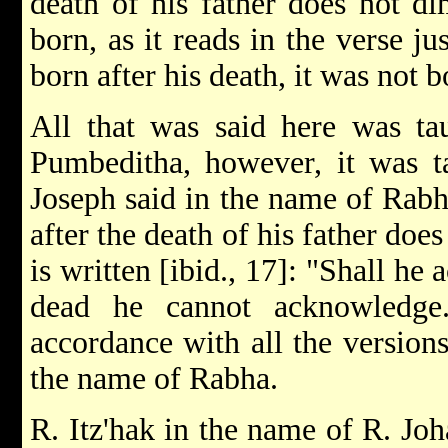
death of his father does not dim
born, as it reads in the verse ju
born after his death, it was not 
All that was said here was tau
Pumbeditha, however, it was t
Joseph said in the name of Rabh
after the death of his father does
is written [ibid., 17]: "Shall h
dead he cannot acknowledge
accordance with all the version
the name of Rabha.
R. Itz'hak in the name of R. Jo