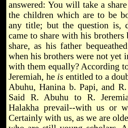
answered: You will take a share
the children which are to be bo
any title; but the question is,
came to share with his brothers 
share, as his father bequeathed
when his brothers were not yet i
with them equally? According to
Jeremiah, he
is
entitled to a dou
Abuhu, Hanina b. Papi, and R. I
Said R. Abuhu to R. Jeremi
Halakha prevail--with us or 
Certainly with us, as we are old