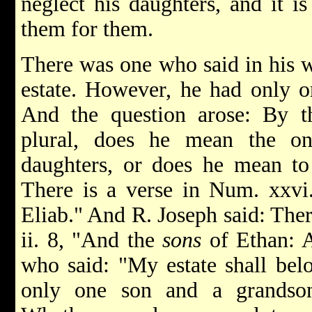
neglect his daughters, and it i
them for them.
There was one who said in his 
estate. However, he had only o
And the question arose: By th
plural, does he mean the on
daughters, or does he mean to
There is a verse in Num. xxv
Eliab." And R. Joseph said: Ther
ii. 8, "And the
sons
of Ethan: A
who said: "My estate shall bel
only one son and a grandson