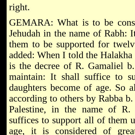
right.
GEMARA: What is to be consi
Jehudah in the name of Rabh: It 
them to be supported for twel
added: When I told the Halakha 
is the decree of R. Gamaliel b
maintain: It shall suffice to s
daughters become of age. So al
according to others by Rabba b
Palestine, in the name of R. 
suffices to support all of them 
age, it is considered of grea