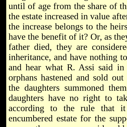
until of age from the share of th
the estate increased in value aft
the increase belongs to the heir
have the benefit of it? Or, as th
father died, they are considere
inheritance, and have nothing t
and hear what R. Assi said in
orphans hastened and sold out 
the daughters summoned them, 
daughters have no right to ta
according to the rule that i
encumbered estate for the supp