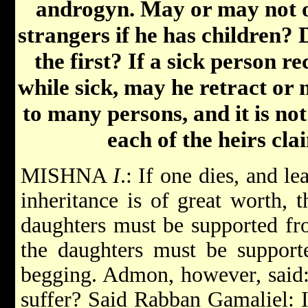
androgyn. May or may not o
strangers if he has children? 
the first? If a sick person r
while sick, may he retract or 
to many persons, and it is no
each of the heirs clai
MISHNA
I
.: If one dies, and l
inheritance is of great worth, t
daughters must be supported fro
the daughters must be support
begging. Admon, however, said:
suffer? Said Rabban Gamaliel: 