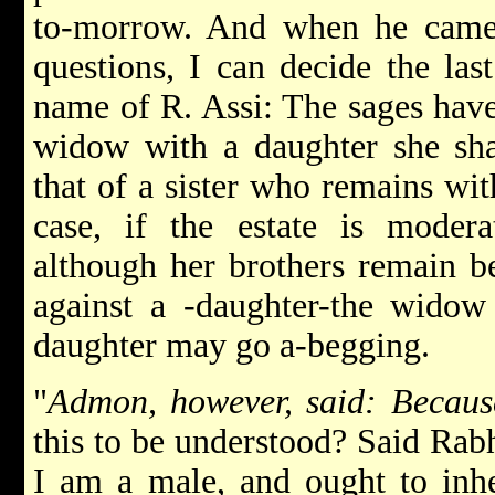
to-morrow. And when he came 
questions, I can decide the las
name of R. Assi: The sages have
widow with a daughter she shal
that of a sister who remains with
case, if the estate is moder
although her brothers remain b
against a -daughter-the widow
daughter may go a-begging.
"
Admon, however, said: Becau
this to be understood? Said Rab
I am a male, and ought to inher