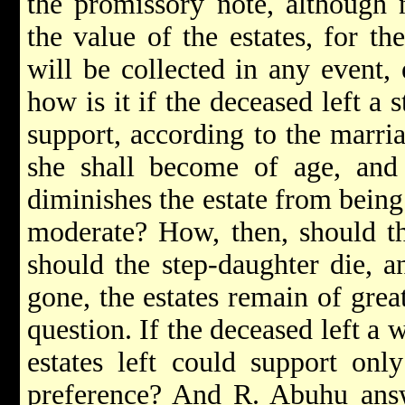
the promissory note, although n
the value of the estates, for t
will be collected in any event, 
how is it if the deceased left a
support, according to the marria
she shall become of age, and
diminishes the estate from being
moderate? How, then, should th
should the step-daughter die, a
gone, the estates remain of great
question. If the deceased left a
estates left could support on
preference? And R. Abuhu ans