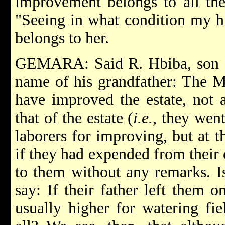
improvement belongs to all the
"Seeing in what condition my hus
belongs to her.
GEMARA: Said R. Hbiba, son of
name of his grandfather: The M
have improved the estate, not a
that of the estate (
i.e.
, they went
laborers for improving, but at t
if they had expended from their 
to them without any remarks. I
say: If their father left them 
usually higher for watering fie