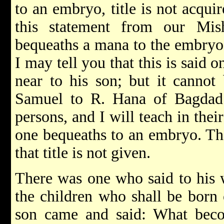
to an embryo, title is not acqui
this statement from our Mis
bequeaths a mana to the embryo, 
I may tell you that this is said 
near to his son; but it cannot
Samuel to R. Hana of Bagdad
persons, and I will teach in their
one bequeaths to an embryo. Th
that title is not given.
There was one who said to his w
the children who shall be born
son came and said: What bec