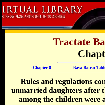
Tractate Ba
Chapt
‹
Chapter 8
Bava Batra: Tabl
Rules and regulations con
unmarried daughters after the
among the children were 