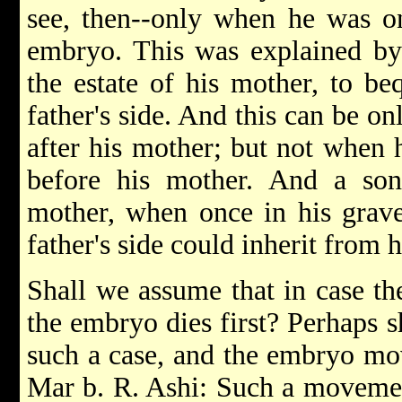
see, then--only when he was o
embryo. This was explained by
the estate of his mother, to be
father's side. And this can be o
after his mother; but not when 
before his mother. And a son
mother, when once in his grave,
father's side could inherit from 
Shall we assume that in case th
the embryo dies first? Perhaps s
such a case, and the embryo mov
Mar b. R. Ashi: Such a movemen