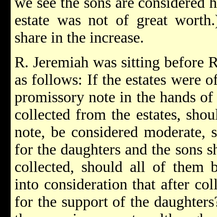
we see the sons are considered h
estate was not of great worth
share in the increase.
R. Jeremiah was sitting before 
as follows: If the estates were o
promissory note in the hands of 
collected from the estates, shou
note, be considered moderate, s
for the daughters and the sons s
collected, should all of them 
into consideration that after co
for the support of the daughter