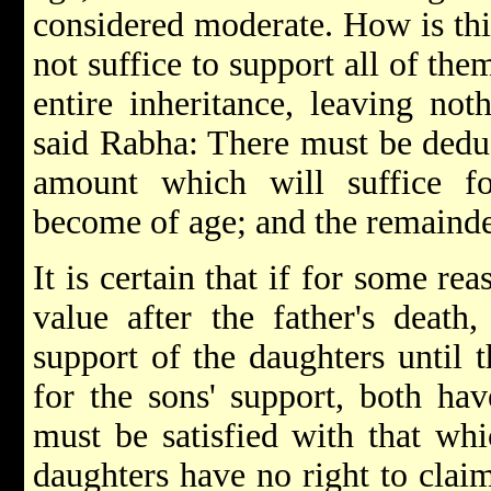
considered moderate. How is this
not suffice to support all of the
entire inheritance, leaving not
said Rabha: There must be deduc
amount which will suffice fo
become of age; and the remainder
It is certain that if for some re
value after the father's death
support of the daughters until 
for the sons' support, both hav
must be satisfied with that whic
daughters have no right to claim