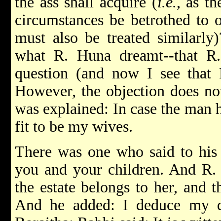
the ass shall acquire (
i.e.
, as th
circumstances be betrothed to 
must also be treated similarly
what R. Huna dreamt--that R.
question (and now I see that 
However, the objection does not
was explained: In case the man 
fit to be my wives.
There was one who said to his 
you and your children. And R. 
the estate belongs to her, and t
And he added: I deduce my d