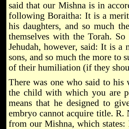
said that our Mishna is in acco
following Boraitha: It is a meri
his daughters, and so much th
themselves with the Torah. So 
Jehudah, however, said: It is a 
sons, and so much the more to s
of their humiliation (if they sho
There was one who said to his w
the child with which you are p
means that he designed to give
embryo cannot acquire title. R.
from our Mishna, which states: 