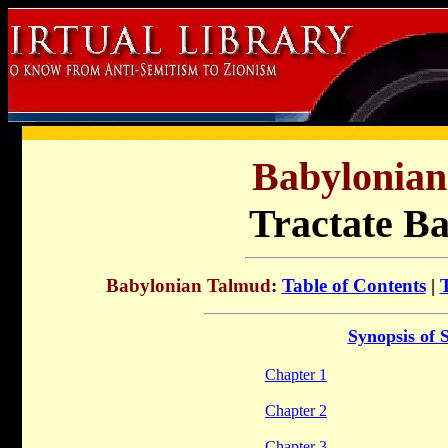
Babylonia
Tractate B
Babylonian Talmud
:
Table of Contents
|
Synopsis of 
Chapter 1
Chapter 2
Chapter 3