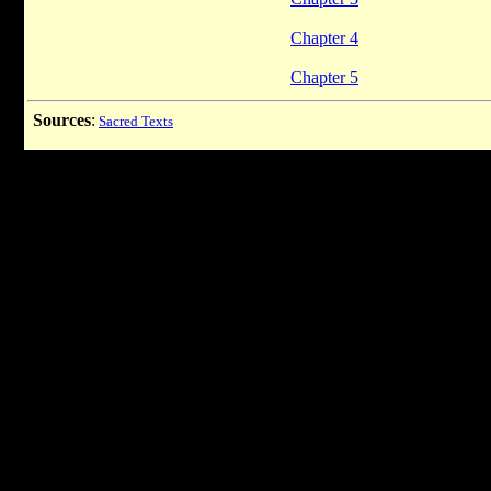
Chapter 4
Chapter 5
Sources
:
Sacred Texts