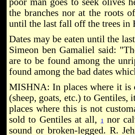
poor man goes to seek olives he
the branches nor at the roots o
until the last fall off the trees i
Dates may be eaten until the last 
Simeon ben Gamaliel said: "T
are to be found among the unrip
found among the bad dates which 
MISHNA: In places where it is c
(sheep, goats, etc.) to Gentiles, i
places where this is not custom
sold to Gentiles at all,
nor calv
1
sound or broken-legged. R. Jeh