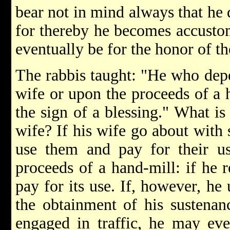
bear not in mind always that he 
for thereby he becomes accustom
eventually be for the honor of t
The rabbis taught: "He who depe
wife or upon the proceeds of a 
the sign of a blessing." What is
wife? If his wife go about with 
use them and pay for their us
proceeds of a hand-mill: if he r
pay for its use. If, however, he
the obtainment of his sustenanc
engaged in traffic, he may eve