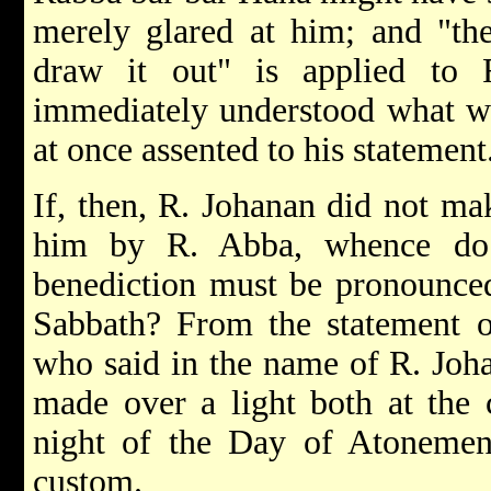
merely glared at him; and "th
draw it out" is applied to
immediately understood what wa
at once assented to his statement
If, then, R. Johanan did not mak
him by R. Abba, whence do 
benediction must be pronounced 
Sabbath? From the statement o
who said in the name of R. Joh
made over a light both at the 
night of the Day of Atonement
custom.