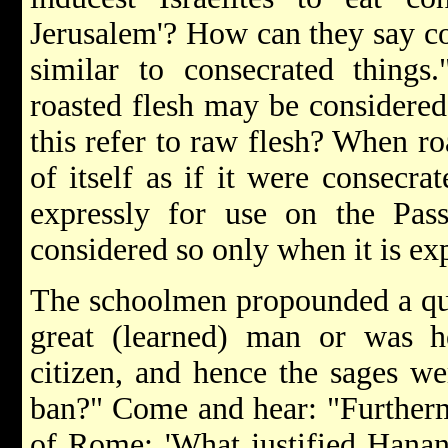
Jerusalem'? How can they say co
similar to consecrated things
roasted flesh may be considered
this refer to raw flesh? When roa
of itself as if it were consecra
expressly for use on the Pass
considered so only when it is exp
The schoolmen propounded a que
great (learned) man or was he
citizen, and hence the sages we
ban?" Come and hear: "Furtherm
of Rome: 'What justified Hanan