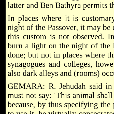
latter and Ben Bathyra permits th
In places where it is customar
night of the Passover, it may be 
this custom is not observed. In
burn a light on the night of th
done; but not in places where th
synagogues and colleges, howe
also dark alleys and (rooms) occ
GEMARA: R. Jehudah said in
must not say: 'This animal shall
because, by thus specifying the
to use it, he virtually consecrat