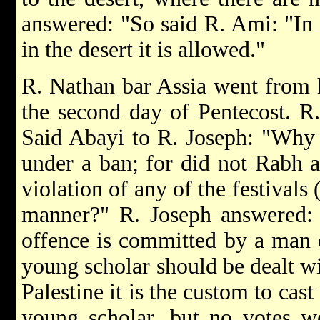
answered: "So said R. Ami: "In th
in the desert it is allowed."
R. Nathan bar Assia went from 
the second day of Pentecost. R.
Said Abayi to R. Joseph: "Why 
under a ban; for did not Rabh a
violation of any of the festivals 
manner?" R. Joseph answered: 
offence is committed by a man 
young scholar should be dealt wit
Palestine it is the custom to cas
young scholar, but no votes w