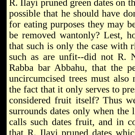
R. Ilayi pruned green dates on t
possible that he should have done
for eating purposes they may be
be removed wantonly? Lest, ho
that such is only the case with r
such as are unfit--did not R.
Rabba bar Abbahu, that the pe
uncircumcised trees must also 
the fact that it only serves to p
considered fruit itself? Thus w
surrounds dates only when the lat
calls such dates fruit, and in 
that R. Ilayi pruned dates whi