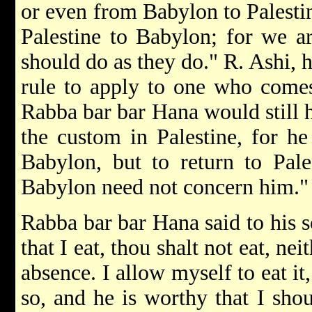
or even from Babylon to Palestin
Palestine to Babylon; for we ar
should do as they do." R. Ashi, 
rule to apply to one who comes
Rabba bar bar Hana would still 
the custom in Palestine, for he
Babylon, but to return to Pale
Babylon need not concern him."
Rabba bar bar Hana said to his s
that I eat, thou shalt not eat, n
absence. I allow myself to eat i
so, and he is worthy that I sh