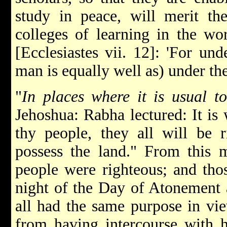
study in peace, will merit the
colleges of learning in the wor
[Ecclesiastes vii. 12]: 'For u
man is equally well as) under t
"
In places where it is usual t
Jehoshua: Rabha lectured: It is 
thy people, they all will be r
possess the land." From this m
people were righteous; and thos
night of the Day of Atonement a
all had the same purpose in vi
from having intercourse with h