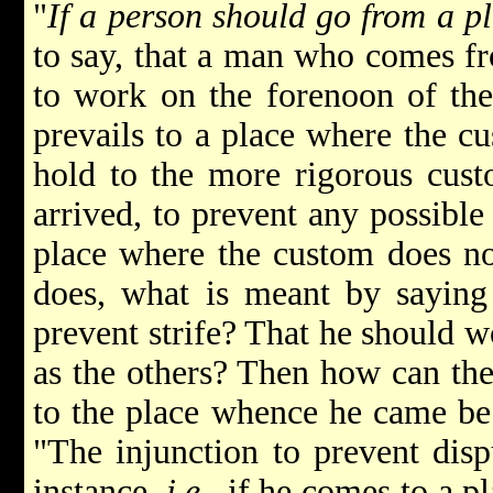
"
If a person should go from a p
to say, that a man who comes f
to work on the forenoon of the
prevails to a place where the c
hold to the more rigorous cust
arrived, to prevent any possible
place where the custom does not
does, what is meant by saying 
prevent strife? That he should 
as the others? Then how can the
to the place whence he came be
"The injunction to prevent dispu
instance,
i.e.
, if he comes to a p