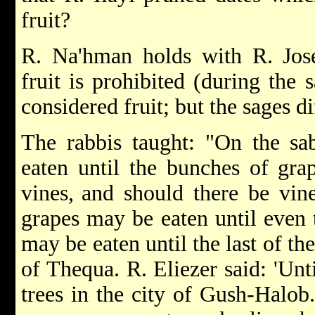
fruit?
R. Na'hman holds with R. Jose
fruit is prohibited (during the s
considered fruit; but the sages d
The rabbis taught: "On the sa
eaten until the bunches of gra
vines,
and should there be vine
grapes may be eaten until even t
may be eaten until the last of the
of Thequa. R. Eliezer said: 'Unti
trees in the city of Gush-Halob.