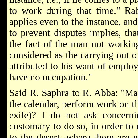
to work during that time." Rab
applies even to the instance, an
to prevent disputes implies, tha
the fact of the man not working
considered as the carrying out of
attributed to his want of empl
have no occupation."
Said R. Saphra to R. Abba: "Ma
the calendar, perform work on th
exile)? I do not ask concerni
customary to do so, in order to 
to the desert, where there are 