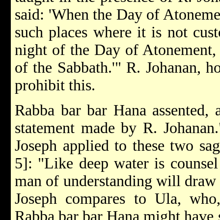
said: 'When the Day of Atonemen
such places where it is not cus
night of the Day of Atonement, 
of the Sabbath.'" R. Johanan, ho
prohibit this.
Rabba bar bar Hana assented, a
statement made by R. Johanan.
Joseph applied to these two sag
5]: "Like deep water is counsel
man of understanding will draw i
Joseph compares to Ula, who
Rabba bar bar Hana might have s