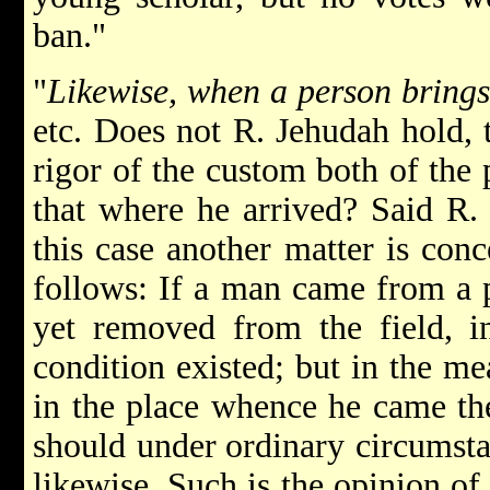
ban."
"
Likewise, when a person brings 
etc. Does not R. Jehudah hold, t
rigor of the custom both of the
that where he arrived? Said R. 
this case another matter is con
follows: If a man came from a p
yet removed from the field, i
condition existed; but in the m
in the place whence he came th
should under
ordinary circumsta
likewise. Such is the opinion of