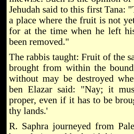
Jehudah said to this first Tana:
a place where the fruit is not ye
for at the time when he left hi
been removed."
The rabbis taught: Fruit of the 
brought from within the bounda
without may be destroyed whe
ben Elazar said: "Nay; it mus
proper, even if it has to be broug
thy lands.'
R. Saphra journeyed from Pales