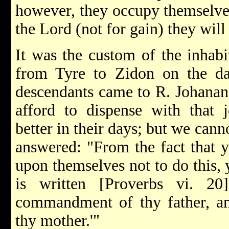
however, they occupy themselve
the Lord (not for gain) they will
It was the custom of the inhabi
from Tyre to Zidon on the da
descendants came to R. Johanan 
afford to dispense with that j
better in their days; but we can
answered: "From the fact that y
upon themselves not to do this, y
is written [Proverbs vi. 2
commandment of thy father, and
thy mother.'"