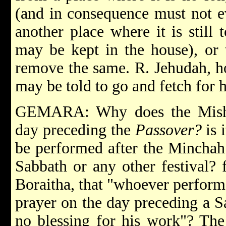
(and in consequence must not ev
another place where it is still 
may be kept in the house), or t
remove the same. R. Jehudah, h
may be told to go and fetch for h
GEMARA: Why does the Mishna
day preceding the
Passover?
is 
be performed after the Minchah
Sabbath or any other festival? 
Boraitha, that "whoever perform
prayer on the day preceding a Sa
no blessing for his work"? The 