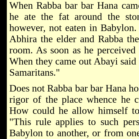
When Rabba bar bar Hana came 
he ate the fat around the sto
however, not eaten in Babylon. 
Abhira the elder and Rabba the
room. As soon as he perceived 
When they came out Abayi said t
Samaritans."
Does not Rabba bar bar Hana hold
rigor of the place whence he 
How could he allow himself to 
"This rule applies to such per
Babylon to another, or from one 