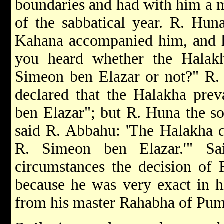
boundaries and had with him a m
of the sabbatical year. R. Hun
Kahana accompanied him, and h
you heard whether the Halakh
Simeon ben Elazar or not?" R.
declared that the Halakha prev
ben Elazar"; but R. Huna the so
said R. Abbahu: 'The Halakha
R. Simeon ben Elazar.'" Sa
circumstances the decision of
because he was very exact in h
from his master Rahabha of Pum