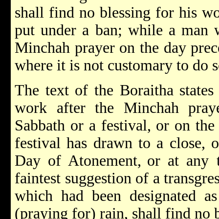
shall find no blessing for his w
put under a ban; while a man 
Minchah prayer on the day prece
where it is not customary to do 
The text of the Boraitha state
work after the Minchah pray
Sabbath or a festival, or on th
festival has drawn to a close, 
Day of Atonement,
or at any 
faintest suggestion of a transgre
which had been designated as 
(praying for) rain, shall find no 