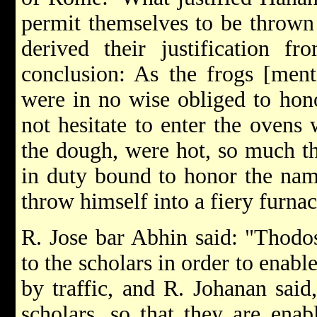
permit themselves to be thrown 
derived their justification f
conclusion: As the frogs [ment
were in no wise obliged to hon
not hesitate to enter the ovens 
the dough, were hot, so much t
in duty bound to honor the name
throw himself into a fiery furnac
R. Jose bar Abhin said: "Thod
to the scholars in order to enabl
by traffic, and R. Johanan said
scholars, so that they are enab