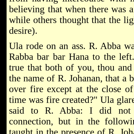
believing that when there was a
while others thought that the li
desire).
Ula rode on an ass. R. Abba wa
Rabba bar bar Hana to the left.
true that both of you, thou an
the name of R. Johanan, that a 
over fire except at the close of
time was fire created?" Ula gla
said to R. Abba: I did not
connection, but in the followi
taught in the presence of R. Jo