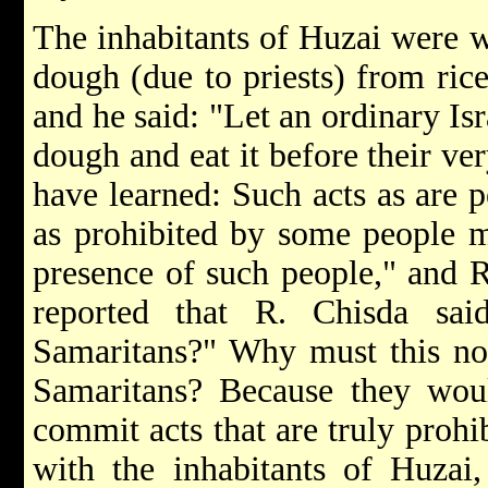
The inhabitants of Huzai were wo
dough (due to priests) from rice
and he said: "Let an ordinary Isra
dough and eat it before their ve
have learned: Such acts as are 
as prohibited by some people m
presence of such people," and R
reported that R. Chisda sai
Samaritans?" Why must this not
Samaritans? Because they woul
commit acts that are truly prohib
with the inhabitants of Huzai