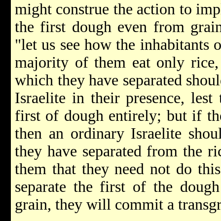
might construe the action to imp
the first dough even from grain
"let us see how the inhabitants o
majority of them eat only rice,
which they have separated shoul
Israelite in their presence, les
first of dough entirely; but if t
then an ordinary Israelite shou
they have separated from the ri
them that they need not do this
separate the first of the doug
grain, they will commit a transgr