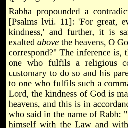
Rabha propounded a contradicto
[Psalms lvii. 11]: 'For great, 
kindness,' and further, it is sa
exalted
above
the heavens, O Go
correspond?" The inference is, th
one who fulfils a religious 
customary to do so and his pare
to one who fulfils such a comm
Lord, the kindness of God is ma
heavens, and this is in accordan
who said in the name of Rabh: 
himself with the Law and with 