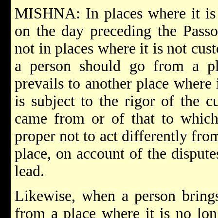
MISHNA: In places where it is 
on the day preceding the Pass
not in places where it is not cus
a person should go from a p
prevails to another place where i
is subject to the rigor of the c
came from or of that to which
proper not to act differently fro
place, on account of the disput
lead.
Likewise, when a person brings 
from a place where it is no lon