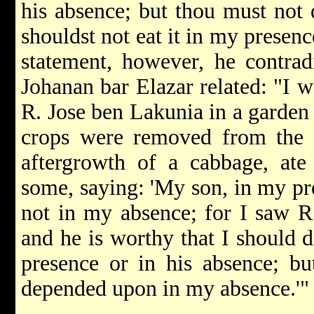
his absence; but thou must not
shouldst not eat it in my presen
statement, however, he contradi
Johanan bar Elazar related: "I 
R. Jose ben Lakunia in a garden i
crops were removed from the f
aftergrowth of a cabbage, ate
some, saying: 'My son, in my pre
not in my absence; for I saw R
and he is worthy that I should 
presence or in his absence; b
depended upon in my absence.'"