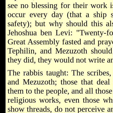
see no blessing for their work 
occur every day (that a ship s
safety); but why should this al
Jehoshua ben Levi: "Twenty-fo
Great Assembly fasted and prayed
Tephilin, and Mezuzoth should
they did, they would not write a
The rabbis taught: The scribes,
and Mezuzoth; those that deal 
them to the people, and all tho
religious works, even those wh
show threads, do not perceive an