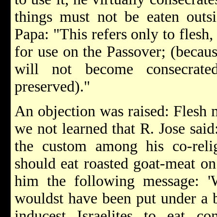
things must not be eaten outs
Papa: "This refers only to flesh
for use on the Passover; (becaus
will not become consecrate
preserved)."
An objection was raised: Flesh 
we not learned that R. Jose sai
the custom among his co-relig
should eat roasted goat-meat on
him the following message: '
wouldst have been put under a b
inducest Israelites to eat co