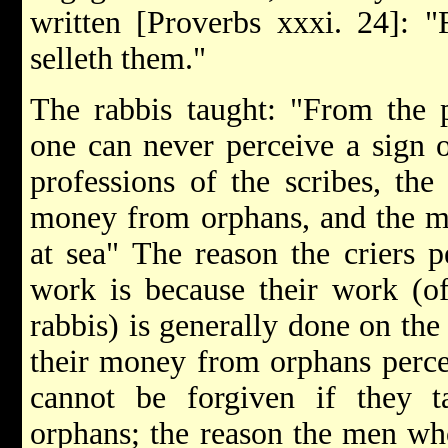
written [Proverbs xxxi. 24]: "
selleth them."
The rabbis taught: "From the p
one can never perceive a sign o
professions of the scribes, the
money from orphans, and the me
at sea" The reason the criers p
work is because their work (of
rabbis) is generally done on th
their money from orphans perce
cannot be forgiven if they t
orphans; the reason the men who 