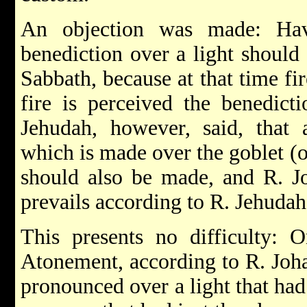
An objection was made: Hav
benediction over a light should
Sabbath, because at that time fi
fire is perceived the benedic
Jehudah, however, said, that 
which is made over the goblet (o
should also be made, and R. J
prevails according to R. Jehudah
This presents no difficulty: 
Atonement, according to R. Joha
pronounced over a light that had