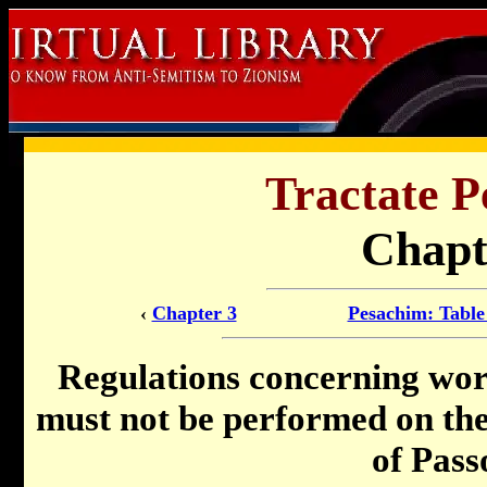
Tractate P
Chapt
‹
Chapter 3
Pesachim: Table
Regulations concerning wo
must not be performed on the 
of Pass