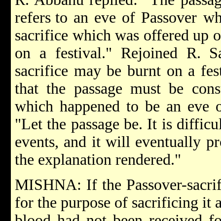
refers
to an eve of Passover wh
sacrifice which was offered up 
on a festival." Rejoined R. S
sacrifice may be burnt on a fest
that the passage must be cons
which happened to be an eve o
"Let the passage be. It is diffic
events, and it will eventually p
the explanation rendered."
MISHNA: If the Passover-sacrif
for the purpose of sacrificing it 
blood had not been received fo