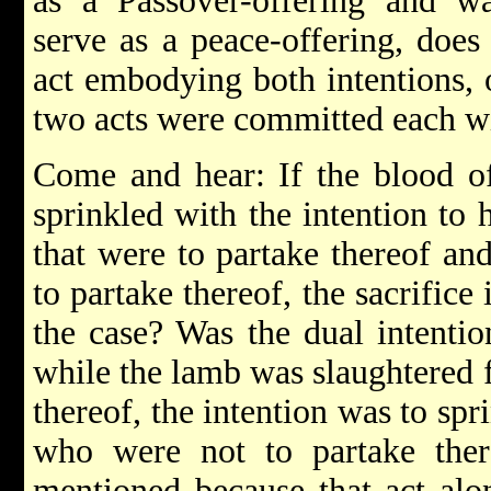
as a Passover-offering and wa
serve as a peace-offering, does
act embodying both intentions, o
two acts were committed each wi
Come and hear: If the blood o
sprinkled with the intention to 
that were to partake thereof and
to partake thereof, the sacrifice
the case? Was the dual intenti
while the lamb was slaughtered 
thereof, the intention was to spr
who were not to partake there
mentioned because that act alo