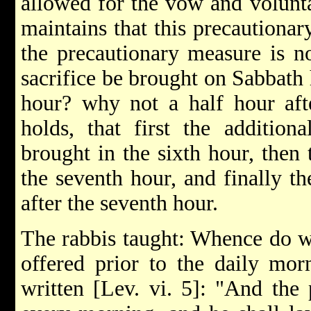
allowed for the vow and volunta
maintains that this precautionar
the precautionary measure is n
sacrifice be brought on Sabbath 
hour? why not a half hour aft
holds, that first the addition
brought in the sixth hour, then 
the seventh hour, and finally th
after the seventh hour.
The rabbis taught: Whence do w
offered prior to the daily morn
written [Lev. vi. 5]: "And the 