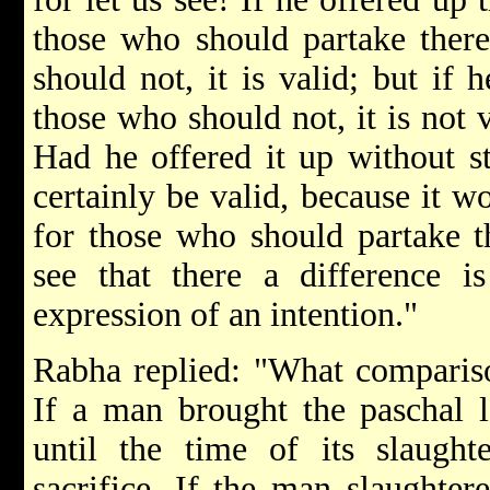
those who should partake there
should not, it is valid; but if 
those who should not, it is not 
Had he offered it up without st
certainly be valid, because it w
for those who should partake t
see that there a difference i
expression of an intention."
Rabha replied: "What compariso
If a man brought the paschal 
until the time of its slaught
sacrifice. If the man slaughtere