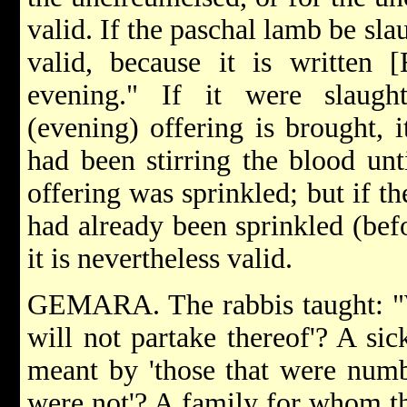
valid. If the paschal lamb be sla
valid, because it is written 
evening." If it were slaugh
(evening) offering is brought, 
had been stirring the blood unti
offering was sprinkled; but if t
had already been sprinkled (befo
it is nevertheless valid.
GEMARA. The rabbis taught: "W
will not partake thereof'? A si
meant by 'those that were numbe
were not'? A family for whom t