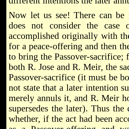
different intentions the later an
Now let us see! There can be 
does not consider the case
accomplished originally with the
for a peace-offering and then th
to bring the Passover-sacrifice; 
both R. Jose and R. Meir, the sac
Passover-sacrifice (it must be b
not state that a later intention s
merely annuls it, and R. Meir ho
supersedes the later). Thus the 
whether, if the act had been acc