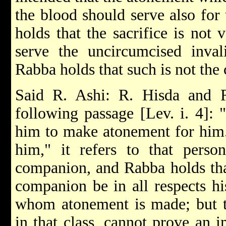
the blood should serve also for
holds that the sacrifice is not 
serve the uncircumcised invali
Rabba holds that such is not the 
Said R. Ashi: R. Hisda and R
following passage [Lev. i. 4]: 
him to make atonement for him."
him," it refers to that perso
companion, and Rabba holds that
companion be in all respects h
whom atonement is made; but t
in that class, cannot prove an 