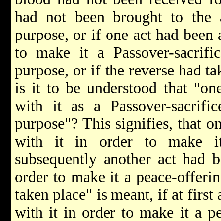
had not been brought to the a
purpose, or if one act had been 
to make it a Passover-sacrifi
purpose, or if the reverse had ta
is it to be understood that "o
with it as a Passover-sacrifi
purpose"? This signifies, that 
with it in order to make it
subsequently another act had b
order to make it a peace-offerin
taken place" is meant, if at firs
with it in order to make it a p