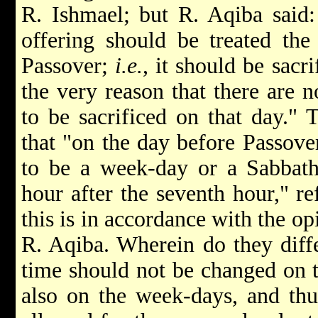
R. Ishmael; but R. Aqiba said:
offering should be treated th
Passover;
i.e.
, it should be sacr
the very reason that there are 
to be sacrificed on that day." 
that "on the day before Passove
to be a week-day or a Sabbath,
hour after the seventh hour," re
this is in accordance with the o
R. Aqiba. Wherein do they diffe
time should not be changed on t
also on the week-days, and thus