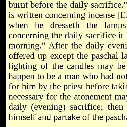
burnt before the daily sacrifice.
is written concerning incense [E
when he dresseth the lamps
concerning the daily sacrifice it 
morning." After the daily even
offered up except the paschal l
lighting of the candles may be
happen to be a man who had not
for him by the priest before taki
necessary for the atonement may
daily (evening) sacrifice; th
himself and partake of the pasch