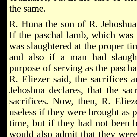
the same.
R. Huna the son of R. Jehoshua
If the paschal lamb, which was 
was slaughtered at the proper ti
and also if a man had slaught
purpose of serving as the paschal
R. Eliezer said, the sacrifices a
Jehoshua declares, that the sacr
sacrifices. Now, then, R. Eliez
useless if they were brought as p
time, but if they had not been 
would also admit that they were