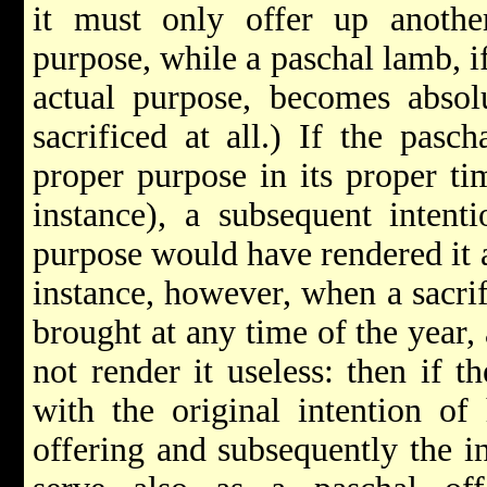
it must only offer up another
purpose, while a paschal lamb, if
actual purpose, becomes absol
sacrificed at all.) If the pasc
proper purpose in its proper tim
instance), a subsequent intent
purpose would have rendered it a
instance, however, when a sacrif
brought at any time of the year,
not render it useless: then if t
with the original intention of
offering and subsequently the i