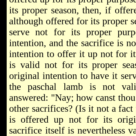
its proper season, then, if offe
although offered for its proper s
serve not for its proper purp
intention, and the sacrifice is n
intention to offer it up not for 
is valid not for its proper se
original intention to have it ser
the paschal lamb is not val
answered: "Nay; how canst thou
other sacrifices? (Is it not a fact
is offered up not for its orig
sacrifice itself is nevertheless