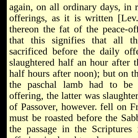
again, on all ordinary days, in
offerings, as it is written [Le
thereon the fat of the peace-of
that this signifies that all 
sacrificed before the daily off
slaughtered half an hour after 
half hours after noon); but on 
the paschal lamb had to be s
offering, the latter was slaughte
of Passover, however. fell on F
must be roasted before the Sabba
the passage in the Scriptures 