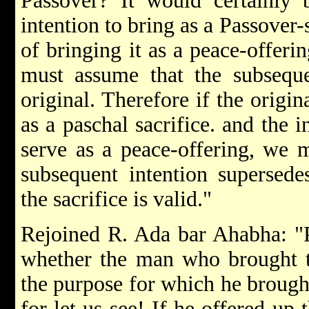
Passover? It would certainly b
intention to bring as a Passover-
of bringing it as a peace-offeri
must assume that the subseque
original. Therefore if the origin
as a paschal sacrifice. and the 
serve as a peace-offering, we m
subsequent intention supersedes
the sacrifice is valid."
Rejoined R. Ada bar Ahabha: "Pe
whether the man who brought the
the purpose for which he brought
for let us see! If he offered up 