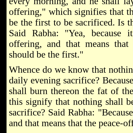
every morning, and he shall lay
offering," which signifies that t
be the first to be sacrificed. Is
Said Rabha: "Yea, because it 
offering, and that means that 
should be the first."
Whence do we know that nothing 
daily evening sacrifice? Because 
shall burn thereon the fat of t
this signify that nothing shall b
sacrifice? Said Rabha: "Because
and that means that the peace-offe