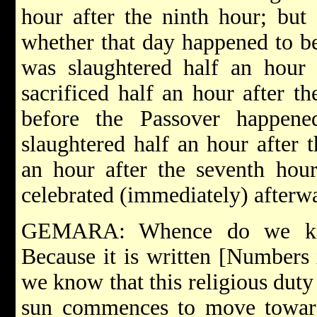
hour after the ninth hour; but
whether that day happened to be
was slaughtered half an hour 
sacrificed half an hour after t
before the Passover happen
slaughtered half an hour after t
an hour after the seventh hour
celebrated (immediately) afterw
GEMARA: Whence do we kno
Because it is written [Numbers 
we know that this religious dut
sun commences to move toward