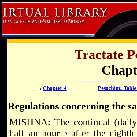
Tractate P
Chapt
‹
Chapter 4
Pesachim: Table
Regulations concerning the sac
MISHNA: The continual (daily
half an hour
after the eighth 
2