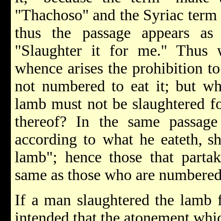
"Thachoso" and the Syriac term f
thus the passage appears as
"Slaughter it for me." Thus
whence arises the prohibition to
not numbered to eat it; but w
lamb must not be slaughtered fo
thereof? In the same passage
according to what he eateth,
s
lamb"; hence those that partak
same as those who are numbered t
If a man slaughtered the lamb f
intended that the atonement whi