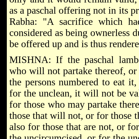
as a paschal offering not in its p
Rabha:
"A sacrifice which h
considered as being ownerless d
be offered up and is thus rendere
MISHNA: If the paschal lamb 
who will not partake thereof, or
the persons numbered to eat it,
for the unclean, it will not be va
for those who may partake there
those that will not, or for those 
also for those that are not, or f
the uncircumcised, or for the unc