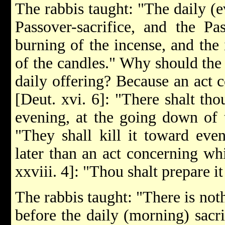
The rabbis taught: "The daily (e
Passover-sacrifice, and the Pas
burning of the incense, and the 
of the candles." Why should the 
daily offering? Because an act c
[Deut. xvi. 6]: "There shalt tho
evening, at the going down of t
"They shall kill it toward eve
later than an act concerning wh
xxviii. 4]: "Thou shalt prepare i
The rabbis taught: "There is no
before the daily (morning) sacri