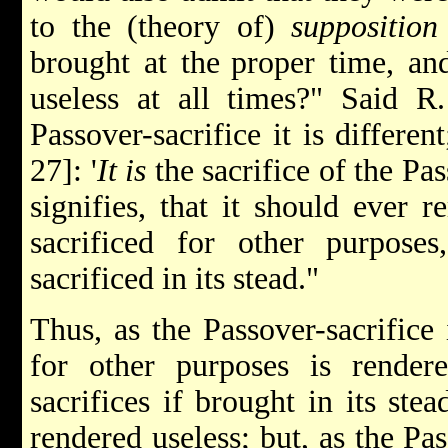
to the (theory of)
supposition
brought at the
proper time, an
useless at all times?" Said R
Passover-sacrifice it is different
27]: '
It is
the sacrifice of the Pas
signifies, that it should ever 
sacrificed for other purpose
sacrificed in its stead."
Thus, as the Passover-sacrifice 
for other purposes is rendere
sacrifices if brought in its ste
rendered useless; but, as the Pas