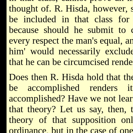
thought of. R. Hisda, however, 
be included in that class f
because should he submit to 
every respect the man's equal, a
him' would necessarily exclud
that he can be circumcised rende
Does then R. Hisda hold that the
be accomplished renders 
accomplished? Have we not learn
that theory? Let us say, then, 
theory of that supposition on
ordinance, but in the case of one