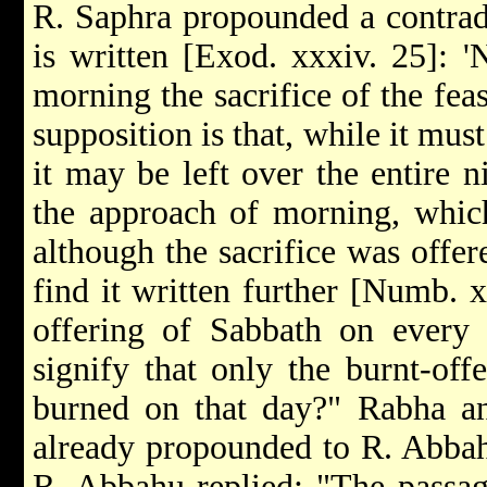
R. Saphra propounded a contradi
is written [Exod. xxxiv. 25]: 'N
morning the sacrifice of the feas
supposition is that, while it mus
it may be left over the entire 
the approach of morning, which 
although the sacrifice was offer
find it written further [Numb. xx
offering of Sabbath on every 
signify that only the burnt-of
burned on that day?" Rabha an
already propounded to R. Abba
R. Abbahu replied: "The passag