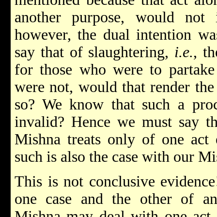
another purpose, would not in
however, the dual intention wa
say that of slaughtering,
i.e.
, t
for those who were to partake
were not, would that render the 
so? We know that such a proc
invalid? Hence we must say tha
Mishna treats only of one act 
such is also the case with our M
This is not conclusive evidenc
one case and the other of an
Mishna may deal with one act,