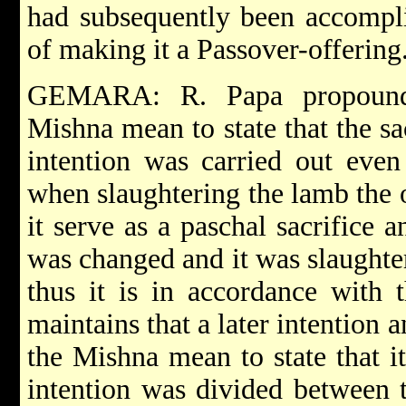
had subsequently been accompli
of making it a Passover-offering
GEMARA: R. Papa propounde
Mishna mean to state that the sac
intention was carried out even
when slaughtering the lamb the o
it serve as a paschal sacrifice 
was changed and it was slaughter
thus it is in accordance with 
maintains that a later intention 
the Mishna mean to state that it
intention was divided between 