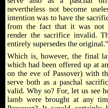
serve also as a paschal off
nevertheless not become useles
intention was to have the sacrifi
from the fact that it was not 
render the sacrifice invalid. T
entirely supersedes the original.
Which is, however, the final l
which had been offered up at an
on the eve of Passover) with th
serve both as a paschal sacrifi
valid. Why so? For, let us see h
lamb were brought at any tim