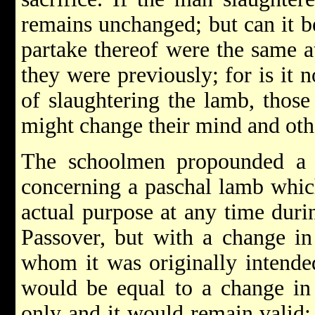
remains unchanged; but can it b
partake thereof were the same at
they were previously; for is it n
of slaughtering the lamb, those
might change their mind and othe
The schoolmen propounded a 
concerning a paschal lamb which
actual purpose at any time duri
Passover, but with a change in
whom it was originally intende
would be equal to a change in 
only and it would remain valid;