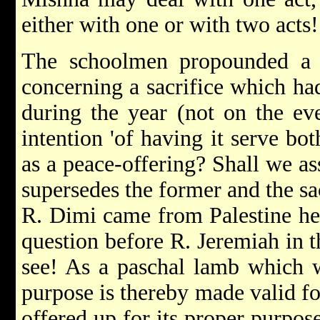
either with one or with two acts!
The schoolmen propounded a 
concerning a sacrifice which ha
during the year (not on the ev
intention 'of having it serve bot
as a peace-offering? Shall we ass
supersedes the former and the sa
R. Dimi came from Palestine he s
question before R. Jeremiah in 
see! As a paschal lamb which w
purpose is thereby made valid for
offered up for its proper purpos