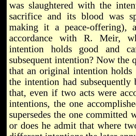
was slaughtered with the inten
sacrifice and its blood was s
making it a peace-offering), 
accordance with R. Meir, wh
intention holds good and 
subsequent intention? Now the q
that an original intention hold
the intention had subsequently
that, even if two acts were acc
intentions, the one accomplishe
supersedes the one committed wi
or does he admit that where tw