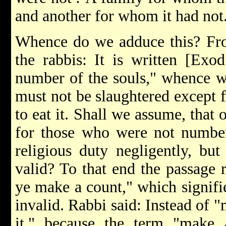
and another for whom it had not
Whence do we adduce this? Fro
the rabbis: It is written [Exod
number of the souls," whence we
must not be slaughtered except
to eat it. Shall we assume, that
for those who were not numbere
religious duty negligently, but 
valid? To that end the passage re
ye make a count," which signifie
invalid. Rabbi said: Instead of 
it," because the term "make 