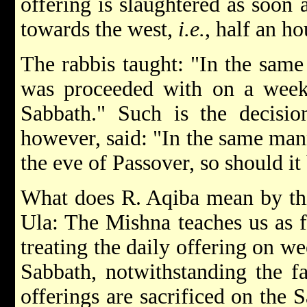
offering is slaughtered as soon
towards the west,
i.e.
, half an ho
The rabbis taught: "In the same
was proceeded with on a week-
Sabbath." Such is the decisio
however, said: "In the same mann
the eve of Passover, so should it
What does R. Aqiba mean by thi
Ula: The Mishna teaches us as 
treating the daily offering on we
Sabbath, notwithstanding the f
offerings are sacrificed on the 