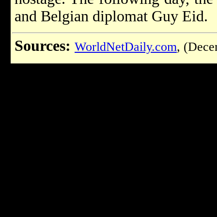
and Belgian diplomat Guy Eid.
Sources:
WorldNetDaily.com
, (Dece