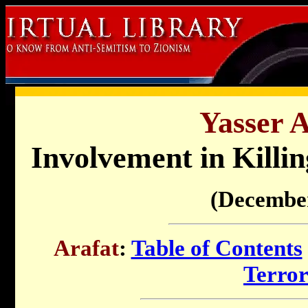
Yasser A
Involvement in Killin
(Decembe
Arafat
:
Table of Contents
Terro