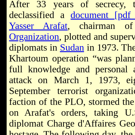
After 33 years of secrecy, 
declassified a
document [pdf
Yasser Arafat
, chairman 
Organization
, plotted and super
diplomats in
Sudan
in 1973. The
Khartoum operation “was plann
full knowledge and personal a
attack on March 1, 1973, e
September terrorist organiza
faction of the PLO, stormed th
on Arafat's orders, taking 
diplomat Charge d'Affaires Geo
hostage. The following day, the 