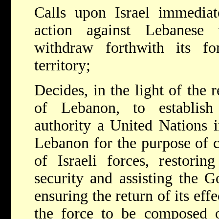
Calls upon Israel immediate
action against Lebanese te
withdraw forthwith its f
territory;
Decides, in the light of the
of Lebanon, to establish
authority a United Nations i
Lebanon for the purpose of 
of Israeli forces, restorin
security and assisting the 
ensuring the return of its effe
the force to be composed 