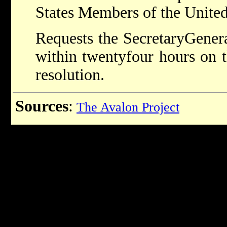
States Members of the United
Requests the Secretary­Genera
within twenty­four hours on 
resolution.
Sources
:
The Avalon Project