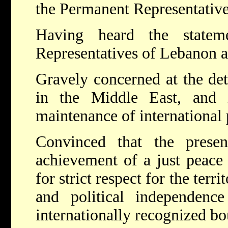
the Permanent Representative
Having heard the statem
Representatives of Lebanon a
Gravely concerned at the dete
in the Middle East, and 
maintenance of international 
Convinced that the presen
achievement of a just peace 
for strict respect for the terri
and political independenc
internationally recognized bo