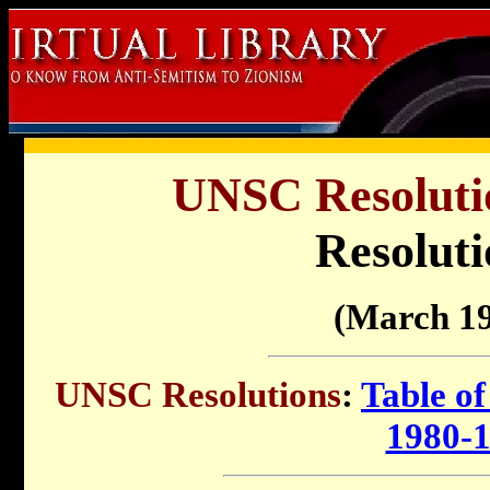
UNSC Resolutio
Resoluti
(March 19
UNSC Resolutions
:
Table of
1980-