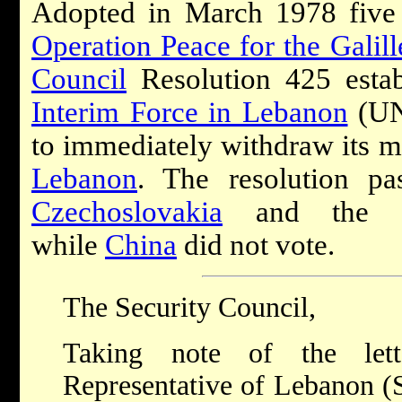
Adopted in March 1978 five 
Operation Peace for the Galill
Council
Resolution 425 esta
Interim Force in Lebanon
(UNI
to immediately withdraw its mi
Lebanon
. The resolution pa
Czechoslovakia
and the So
while
China
did not vote.
The Security Council,
Taking note of the let
Representative of Lebanon (