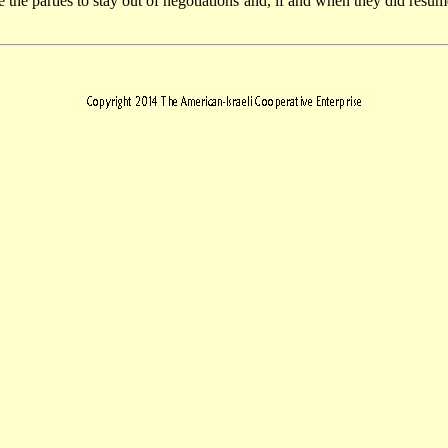
e the parties to stay out of negotiations and, if and when they did resu