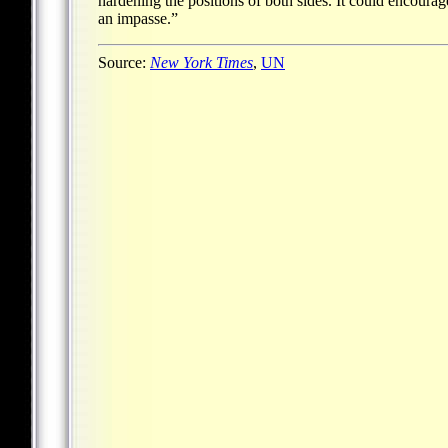
hardening the positions of both sides. It could encourag
an impasse.”
Source:
New York Times
,
UN