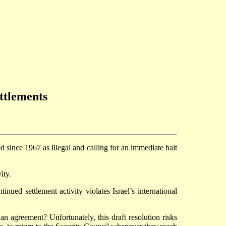
ettlements
d since 1967 as illegal and calling for an immediate halt
ity.
inued settlement activity violates Israel’s international
an agreement? Unfortunately, this draft resolution risks