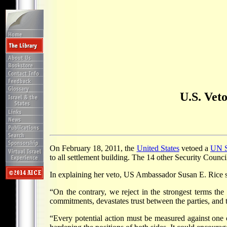
U.S. Veto
On February 18, 2011, the
United States
vetoed a
UN S
to all settlement building. The 14 other Security Counci
In explaining her veto, US Ambassador Susan E. Rice sai
“On the contrary, we reject in the strongest terms the l
commitments, devastates trust between the parties, and
“Every potential action must be measured against one ov