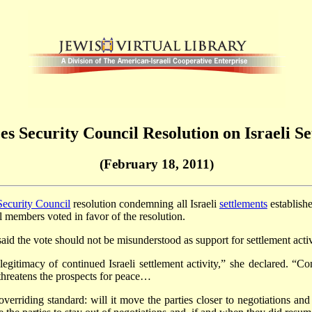
es Security Council Resolution on Israeli S
(February 18, 2011)
ecurity Council
resolution condemning all Israeli
settlements
establishe
l members voted in favor of the resolution.
d the vote should not be misunderstood as support for settlement activ
egitimacy of continued Israeli settlement activity,” she declared. “Cont
 threatens the prospects for peace…
erriding standard: will it move the parties closer to negotiations and 