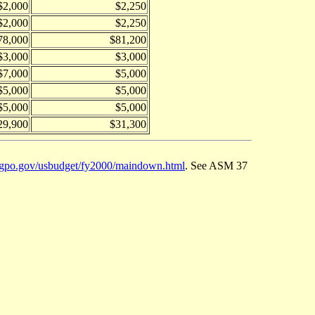
$2,000
$2,250
$2,000
$2,250
78,000
$81,200
$3,000
$3,000
$7,000
$5,000
$5,000
$5,000
$5,000
$5,000
29,900
$31,300
.gpo.gov/usbudget/fy2000/maindown.html
. See ASM 37