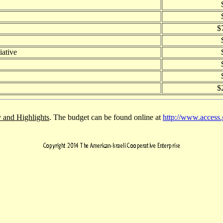
$
iative
$
and Highlights
. The budget can be found online at
http://www.access