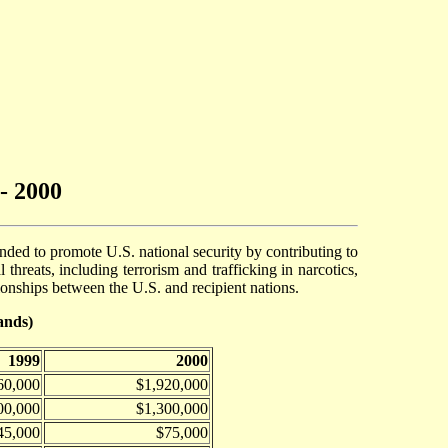
- 2000
ended to promote U.S. national security by contributing to
threats, including terrorism and trafficking in narcotics,
tionships between the U.S. and recipient nations.
ands)
1999
2000
60,000
$1,920,000
00,000
$1,300,000
45,000
$75,000