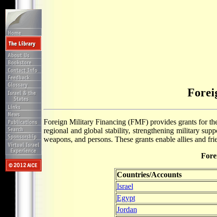
Forei
Foreign Military Financing (FMF) provides grants for the 
regional and global stability, strengthening military sup
weapons, and persons. These grants enable allies and frie
Fore
Countries/Accounts
Israel
Egypt
Jordan