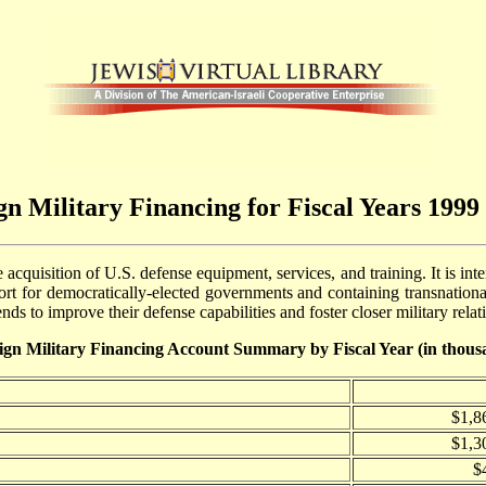
gn Military Financing for Fiscal Years 1999 
acquisition of U.S. defense equipment, services, and training. It is int
port for democratically-elected governments and containing transnational 
nds to improve their defense capabilities and foster closer military rela
ign Military Financing Account Summary by Fiscal Year (in thous
$1,8
$1,3
$