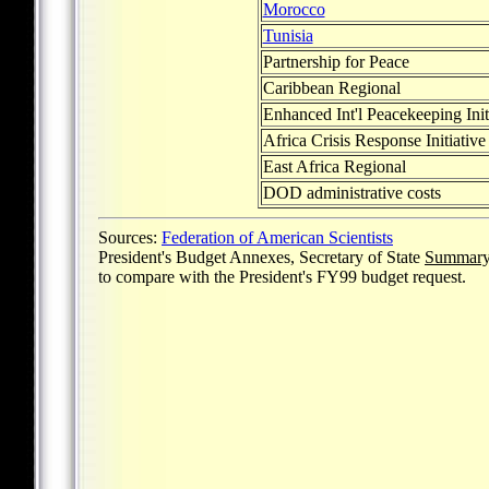
Morocco
Tunisia
Partnership for Peace
Caribbean Regional
Enhanced Int'l Peacekeeping Init
Africa Crisis Response Initiative
East Africa Regional
DOD administrative costs
Sources:
Federation of American Scientists
President's Budget Annexes, Secretary of State
Summary 
to compare with the President's FY99 budget request.