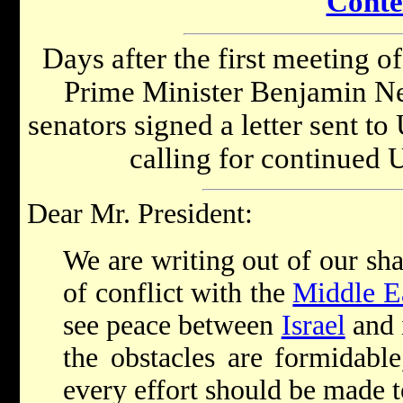
Conte
Days after the first meeting of
Prime Minister Benjamin Ne
senators signed a letter sent 
calling for continued U
Dear Mr. President:
We are writing out of our sh
of conflict with the
Middle E
see peace between
Israel
and 
the obstacles are formidabl
every effort should be made to