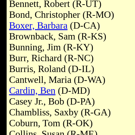
Bennett, Robert (R-UT)
Bond, Christopher (R-MO)
Boxer, Barbara
(D-CA)
Brownback, Sam (R-KS)
Bunning, Jim (R-KY)
Burr, Richard (R-NC)
Burris, Roland (D-IL)
Cantwell, Maria (D-WA)
Cardin, Ben
(D-MD)
Casey Jr., Bob (D-PA)
Chambliss, Saxby (R-GA)
Coburn, Tom (R-OK)
Collins, Susan (R-ME)