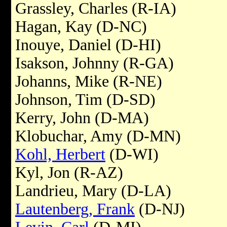
Grassley, Charles (R-IA)
Hagan, Kay (D-NC)
Inouye, Daniel (D-HI)
Isakson, Johnny (R-GA)
Johanns, Mike (R-NE)
Johnson, Tim (D-SD)
Kerry, John (D-MA)
Klobuchar, Amy (D-MN)
Kohl, Herbert
(D-WI)
Kyl, Jon (R-AZ)
Landrieu, Mary (D-LA)
Lautenberg, Frank
(D-NJ)