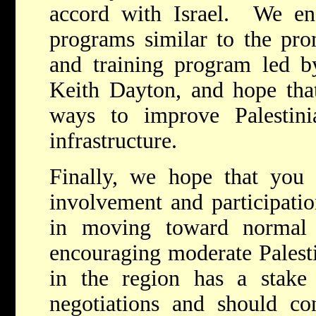
accord with Israel. We en
programs similar to the prom
and training program led b
Keith Dayton, and hope that
ways to improve Palestinia
infrastructure.
Finally, we hope that you 
involvement and participatio
in moving toward normal 
encouraging moderate Palest
in the region has a stake 
negotiations and should con