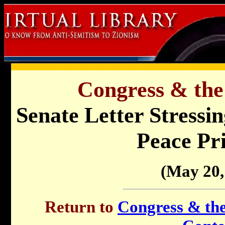
Congress & the
Senate Letter Stressin
Peace Pri
(May 20,
Return to
Congress & the