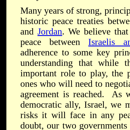
Many years of strong, princi
historic peace treaties bet
and
Jordan
. We believe that
peace between
Israelis a
adherence to some key prin
understanding that while t
important role to play, the 
ones who will need to negoti
agreement is reached. As w
democratic ally, Israel, we 
risks it will face in any p
doubt, our two governments 