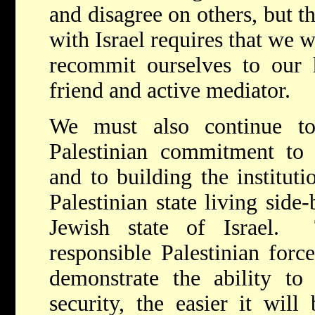
and disagree on others, but t
with Israel requires that we 
recommit ourselves to our h
friend and active mediator.
We must also continue to
Palestinian commitment t
and to building the instituti
Palestinian state living side
Jewish state of Israel.
responsible Palestinian for
demonstrate the ability to
security, the easier it wil