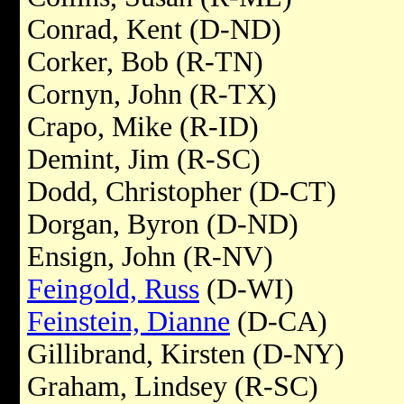
Conrad, Kent (D-ND)
Corker, Bob (R-TN)
Cornyn, John (R-TX)
Crapo, Mike (R-ID)
Demint, Jim (R-SC)
Dodd, Christopher (D-CT)
Dorgan, Byron (D-ND)
Ensign, John (R-NV)
Feingold, Russ
(D-WI)
Feinstein, Dianne
(D-CA)
Gillibrand, Kirsten (D-NY)
Graham, Lindsey (R-SC)