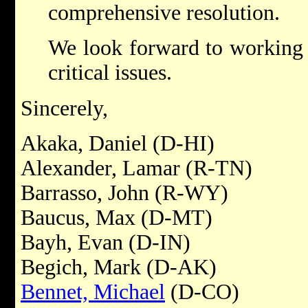
comprehensive resolution.
We look forward to working 
critical issues.
Sincerely,
Akaka, Daniel (D-HI)
Alexander, Lamar (R-TN)
Barrasso, John (R-WY)
Baucus, Max (D-MT)
Bayh, Evan (D-IN)
Begich, Mark (D-AK)
Bennet, Michael
(D-CO)