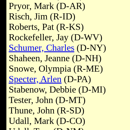
Pryor, Mark (D-AR)
Risch, Jim (R-ID)
Roberts, Pat (R-KS)
Rockefeller, Jay (D-WV)
Schumer, Charles
(D-NY)
Shaheen, Jeanne (D-NH)
Snowe, Olympia (R-ME)
Specter, Arlen
(D-PA)
Stabenow, Debbie (D-MI)
Tester, John (D-MT)
Thune, John (R-SD)
Udall, Mark (D-CO)