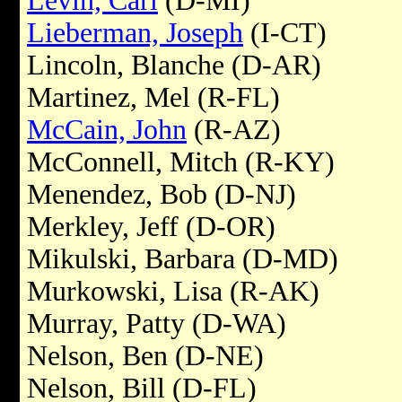
Levin, Carl
(D-MI)
Lieberman, Joseph
(I-CT)
Lincoln, Blanche (D-AR)
Martinez, Mel (R-FL)
McCain, John
(R-AZ)
McConnell, Mitch (R-KY)
Menendez, Bob (D-NJ)
Merkley, Jeff (D-OR)
Mikulski, Barbara (D-MD)
Murkowski, Lisa (R-AK)
Murray, Patty (D-WA)
Nelson, Ben (D-NE)
Nelson, Bill (D-FL)