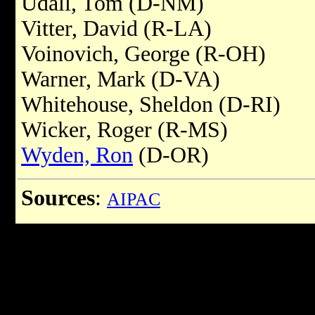
Udall, Tom (D-NM)
Vitter, David (R-LA)
Voinovich, George (R-OH)
Warner, Mark (D-VA)
Whitehouse, Sheldon (D-RI)
Wicker, Roger (R-MS)
Wyden, Ron
(D-OR)
Sources
:
AIPAC